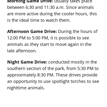
Morning Game Drive:
usually takes place
between 6:30 and 11:30 a.m. Since animals
are more active during the cooler hours, this
is the ideal time to watch them.
Afternoon Game Drive:
During the hours of
12:00 PM to 5:00 PM, it is possible to see
animals as they start to move again in the
late afternoon.
Night Game Drive:
conducted mostly in the
southern section of the park, from 5:30 PM to
approximately 8:30 PM. These drives provide
an opportunity to use spotlight torches to see
nighttime animals.