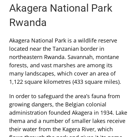
Akagera National Park
Rwanda
Akagera National Park is a wildlife reserve
located near the Tanzanian border in
northeastern Rwanda. Savannah, montane
forests, and vast marshes are among its
many landscapes, which cover an area of
1,122 square kilometres (433 square miles).
In order to safeguard the area’s fauna from
growing dangers, the Belgian colonial
administration founded Akagera in 1934. Lake
Ihema and a number of smaller lakes receive
their water from the Kagera River, which