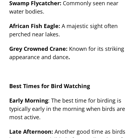
Swamp Flycatcher:
Commonly seen near
water bodies.
African Fish Eagle:
A majestic sight often
perched near lakes.
Grey Crowned Crane:
Known for its striking
appearance and dance
.
Best Times for Bird Watching
Early Morning
: The best time for birding is
typically early in the morning when birds are
most active.
Late Afternoon:
Another good time as birds