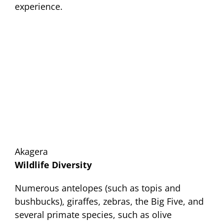
experience.
Akagera
Wildlife Diversity
Numerous antelopes (such as topis and
bushbucks), giraffes, zebras, the Big Five, and
several primate species, such as olive