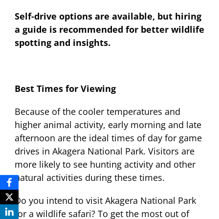
Self-drive options are available, but hiring
a guide is recommended for better wildlife
spotting and insights.
Best Times for Viewing
Because of the cooler temperatures and
higher animal activity, early morning and late
afternoon are the ideal times of day for game
drives in Akagera National Park. Visitors are
more likely to see hunting activity and other
natural activities during these times.
Do you intend to visit Akagera National Park
for a wildlife safari? To get the most out of