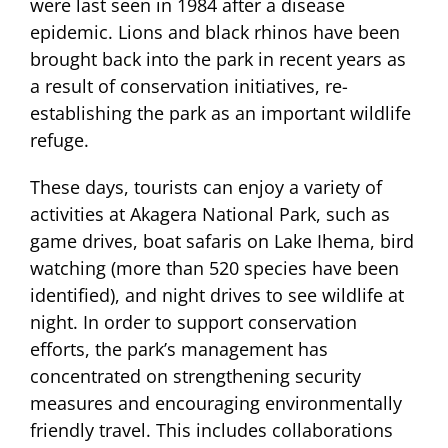
were last seen in 1984 after a disease
epidemic. Lions and black rhinos have been
brought back into the park in recent years as
a result of conservation initiatives, re-
establishing the park as an important wildlife
refuge.
These days, tourists can enjoy a variety of
activities at Akagera National Park, such as
game drives, boat safaris on Lake Ihema, bird
watching (more than 520 species have been
identified), and night drives to see wildlife at
night. In order to support conservation
efforts, the park’s management has
concentrated on strengthening security
measures and encouraging environmentally
friendly travel. This includes collaborations