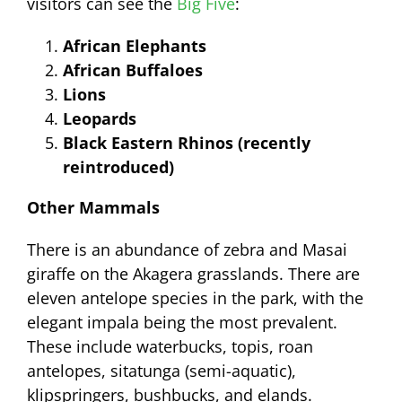
visitors can see the
Big Five
:
African Elephants
African Buffaloes
Lions
Leopards
Black Eastern Rhinos (recently
reintroduced)
Other Mammals
There is an abundance of zebra and Masai
giraffe on the Akagera grasslands. There are
eleven antelope species in the park, with the
elegant impala being the most prevalent.
These include waterbucks, topis, roan
antelopes, sitatunga (semi-aquatic),
klipspringers, bushbucks, and elands.