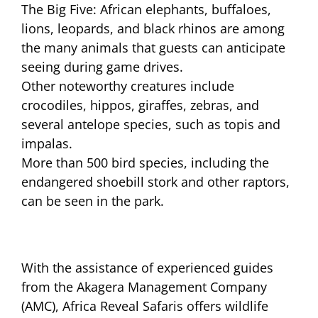
The Big Five: African elephants, buffaloes,
lions, leopards, and black rhinos are among
the many animals that guests can anticipate
seeing during game drives.
Other noteworthy creatures include
crocodiles, hippos, giraffes, zebras, and
several antelope species, such as topis and
impalas.
More than 500 bird species, including the
endangered shoebill stork and other raptors,
can be seen in the park.
With the assistance of experienced guides
from the Akagera Management Company
(AMC), Africa Reveal Safaris offers wildlife