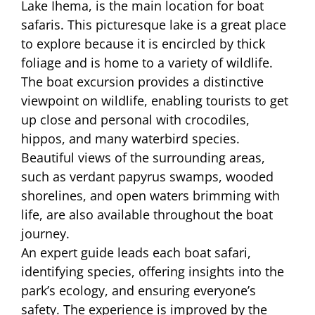
Lake Ihema, is the main location for boat
safaris. This picturesque lake is a great place
to explore because it is encircled by thick
foliage and is home to a variety of wildlife.
The boat excursion provides a distinctive
viewpoint on wildlife, enabling tourists to get
up close and personal with crocodiles,
hippos, and many waterbird species.
Beautiful views of the surrounding areas,
such as verdant papyrus swamps, wooded
shorelines, and open waters brimming with
life, are also available throughout the boat
journey.
An expert guide leads each boat safari,
identifying species, offering insights into the
park’s ecology, and ensuring everyone’s
safety. The experience is improved by the