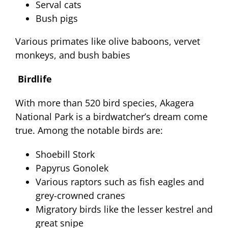
Serval cats
Bush pigs
Various primates like olive baboons, vervet
monkeys, and bush babies
Birdlife
With more than 520 bird species, Akagera
National Park is a birdwatcher’s dream come
true. Among the notable birds are:
Shoebill Stork
Papyrus Gonolek
Various raptors such as fish eagles and
grey-crowned cranes
Migratory birds like the lesser kestrel and
great snipe