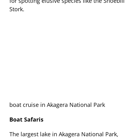
for spotting elusive species like the Shoebill
Stork.
boat cruise in Akagera National Park
Boat Safaris
The largest lake in Akagera National Park,