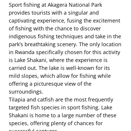
Sport fishing at Akagera National Park
provides tourists with a singular and
captivating experience, fusing the excitement
of fishing with the chance to discover
indigenous fishing techniques and take in the
park’s breathtaking scenery. The only location
in Rwanda specifically chosen for this activity
is Lake Shakani, where the experience is
carried out. The lake is well-known for its
mild slopes, which allow for fishing while
offering a picturesque view of the
surroundings.
Tilapia and catfish are the most frequently
targeted fish species in sport fishing. Lake
Shakani is home to a large number of these
species, offering plenty of chances for