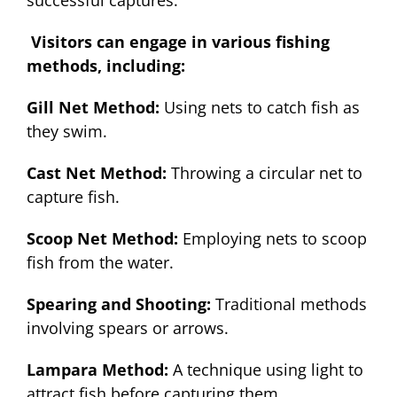
successful captures.
Visitors can engage in various fishing
methods, including:
Gill Net Method:
Using nets to catch fish as
they swim.
Cast Net Method:
Throwing a circular net to
capture fish.
Scoop Net Method:
Employing nets to scoop
fish from the water.
Spearing and Shooting:
Traditional methods
involving spears or arrows.
Lampara Method:
A technique using light to
attract fish before capturing them
.