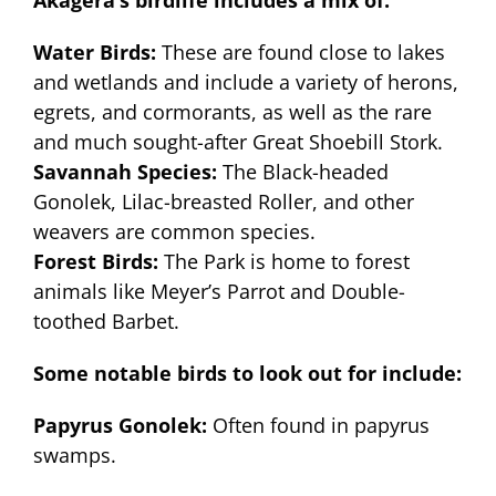
Akagera’s birdlife includes a mix of:
Water Birds:
These are found close to lakes
and wetlands and include a variety of herons,
egrets, and cormorants, as well as the rare
and much sought-after Great Shoebill Stork.
Savannah Species:
The Black-headed
Gonolek, Lilac-breasted Roller, and other
weavers are common species.
Forest Birds:
The Park is home to forest
animals like Meyer’s Parrot and Double-
toothed Barbet.
Some notable birds to look out for include:
Papyrus Gonolek:
Often found in papyrus
swamps.