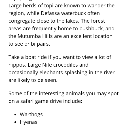
Large herds of topi are known to wander the
region, while Defassa waterbuck often
congregate close to the lakes. The forest
areas are frequently home to bushbuck, and
the Mutumba Hills are an excellent location
to see oribi pairs.
Take a boat ride if you want to view a lot of
hippos. Large Nile crocodiles and
occasionally elephants splashing in the river
are likely to be seen.
Some of the interesting animals you may spot
on a safari game drive include:
Warthogs
Hyenas