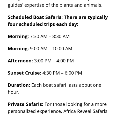
guides’ expertise of the plants and animals.
Scheduled Boat Safaris: There are typically
four scheduled trips each day:
Morning:
7:30 AM – 8:30 AM
Morning:
9:00 AM – 10:00 AM
Afternoon:
3:00 PM – 4:00 PM
Sunset Cruise:
4:30 PM – 6:00 PM
Duration:
Each boat safari lasts about one
hour.
Private Safaris:
For those looking for a more
personalized experience, Africa Reveal Safaris