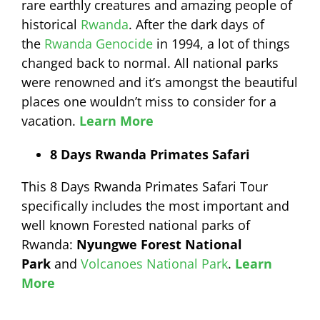
rare earthly creatures and amazing people of
historical
Rwanda
. After the dark days of
the
Rwanda Genocide
in 1994, a lot of things
changed back to normal. All national parks
were renowned and it’s amongst the beautiful
places one wouldn’t miss to consider for a
vacation.
Learn More
8 Days Rwanda Primates Safari
This 8 Days Rwanda Primates Safari Tour
specifically includes the most important and
well known Forested national parks of
Rwanda:
Nyungwe Forest National
Park
and
Volcanoes National Park
.
Learn
More