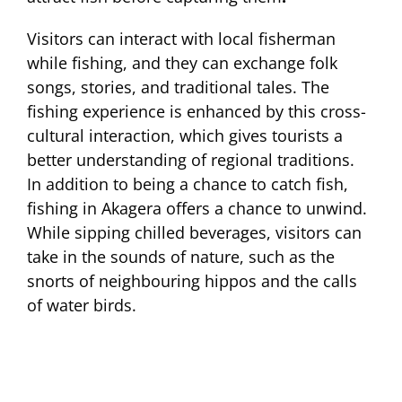
Visitors can interact with local fisherman
while fishing, and they can exchange folk
songs, stories, and traditional tales. The
fishing experience is enhanced by this cross-
cultural interaction, which gives tourists a
better understanding of regional traditions.
In addition to being a chance to catch fish,
fishing in Akagera offers a chance to unwind.
While sipping chilled beverages, visitors can
take in the sounds of nature, such as the
snorts of neighbouring hippos and the calls
of water birds.