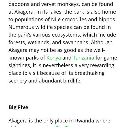
baboons and vervet monkeys, can be found
at Akagera. In its lakes, the park is also home
to populations of Nile crocodiles and hippos.
Numerous wildlife species can be found in
the park’s various ecosystems, which include
forests, wetlands, and savannahs. Although
Akagera may not be as good as the well-
known parks of
Kenya
and
Tanzania
for game
sightings, it is nevertheless a very rewarding
place to visit because of its breathtaking
scenery and abundant birdlife.
Big Five
Akagera is the only place in Rwanda where