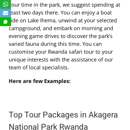
your time in the park, we suggest spending at
least two days there. You can enjoy a boat
ride on Lake Ihema, unwind at your selected
campground, and embark on morning and
evening game drives to discover the park’s
varied fauna during this time. You can
customise your Rwanda safari tour to your
unique interests with the assistance of our
team of local specialists.
Here are few Examples:
Top Tour Packages in Akagera
National Park Rwanda