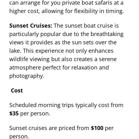
can arrange for you private boat safaris at a
higher cost, allowing for flexibility in timing.
Sunset Cruises:
The sunset boat cruise is
particularly popular due to the breathtaking
views it provides as the sun sets over the
lake. This experience not only enhances
wildlife viewing but also creates a serene
atmosphere perfect for relaxation and
photography.
Cost
Scheduled morning trips typically cost from
$35
per person.
Sunset cruises are priced from
$100
per
person.