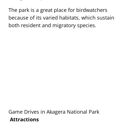
The park is a great place for birdwatchers
because of its varied habitats, which sustain
both resident and migratory species.
Game Drives in Akagera National Park
Attractions