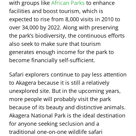
with groups like
African Parks
to enhance
facilities and boost tourism, which is
expected to rise from 8,000 visits in 2010 to
over 34,000 by 2022. Along with preserving
the park’s biodiversity, the continuous efforts
also seek to make sure that tourism
generates enough income for the park to
become financially self-sufficient.
Safari explorers continue to pay less attention
to Akagera because it is still a relatively
unexplored site. But in the upcoming years,
more people will probably visit the park
because of its beauty and distinctive animals.
Akagera National Park is the ideal destination
for anyone seeking seclusion and a
traditional one-on-one wildlife safari