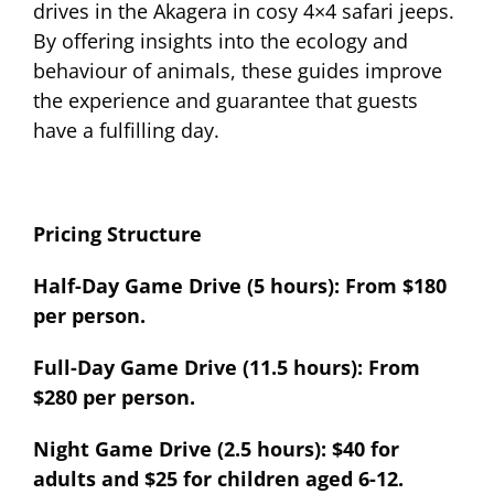
drives in the Akagera in cosy 4×4 safari jeeps.
By offering insights into the ecology and
behaviour of animals, these guides improve
the experience and guarantee that guests
have a fulfilling day.
Pricing Structure
Half-Day Game Drive (5 hours): From $180
per person.
Full-Day Game Drive (11.5 hours): From
$280 per person.
Night Game Drive (2.5 hours): $40 for
adults and $25 for children aged 6-12.