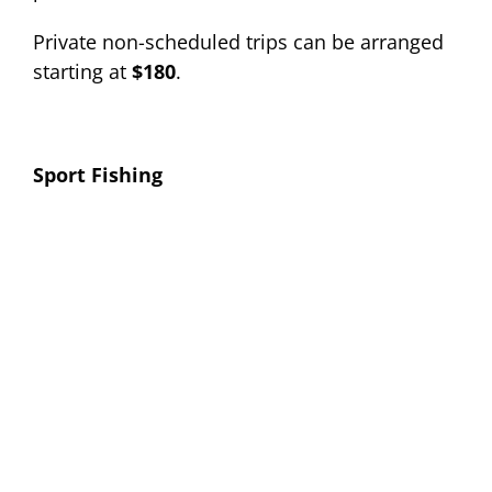
Private non-scheduled trips can be arranged
starting at
$180
.
Sport Fishing