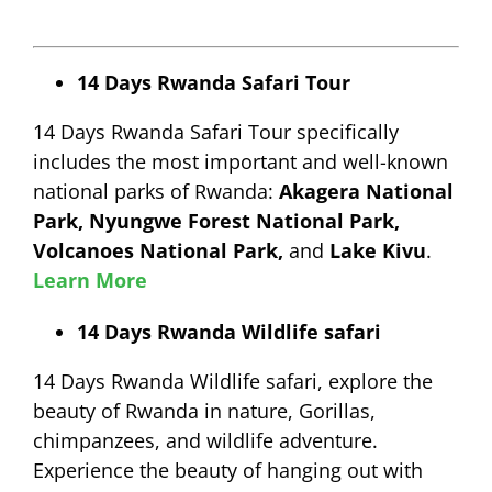
14 Days Rwanda Safari Tour
14 Days Rwanda Safari Tour specifically
includes the most important and well-known
national parks of Rwanda:
Akagera National
Park, Nyungwe Forest National Park,
Volcanoes National Park,
and
Lake Kivu
.
Learn More
14 Days Rwanda Wildlife safari
14 Days Rwanda Wildlife safari, explore the
beauty of Rwanda in nature, Gorillas,
chimpanzees, and wildlife adventure.
Experience the beauty of hanging out with