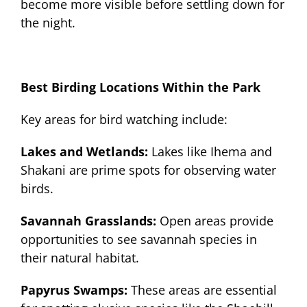
become more visible before settling down for
the night.
Best Birding Locations Within the Park
Key areas for bird watching include:
Lakes and Wetlands:
Lakes like Ihema and
Shakani are prime spots for observing water
birds.
Savannah Grasslands:
Open areas provide
opportunities to see savannah species in
their natural habitat.
Papyrus Swamps:
These areas are essential