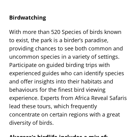
Birdwatching
With more than 520 Species of birds known
to exist, the park is a birder’s paradise,
providing chances to see both common and
uncommon species in a variety of settings.
Participate on guided birding trips with
experienced guides who can identify species
and offer insights into their habitats and
behaviours for the finest bird viewing
experience. Experts from Africa Reveal Safaris
lead these tours, which frequently
concentrate on certain regions with a great
diversity of birds.