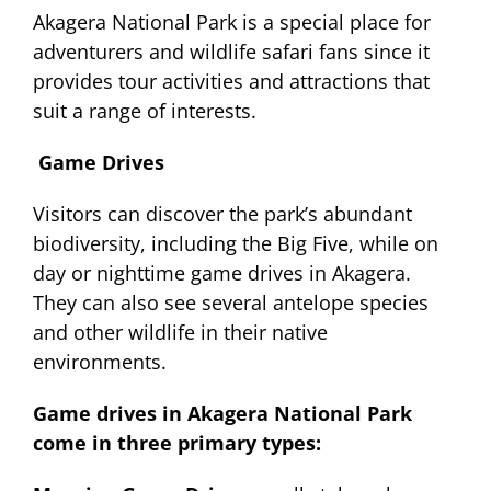
Akagera National Park is a special place for
adventurers and wildlife safari fans since it
provides tour activities and attractions that
suit a range of interests.
Game Drives
Visitors can discover the park’s abundant
biodiversity, including the Big Five, while on
day or nighttime game drives in Akagera.
They can also see several antelope species
and other wildlife in their native
environments.
Game drives in Akagera National Park
come in three primary types: