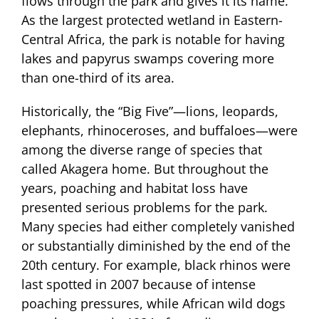
flows through the park and gives it its name.
As the largest protected wetland in Eastern-
Central Africa, the park is notable for having
lakes and papyrus swamps covering more
than one-third of its area.
Historically, the “Big Five”—lions, leopards,
elephants, rhinoceroses, and buffaloes—were
among the diverse range of species that
called Akagera home. But throughout the
years, poaching and habitat loss have
presented serious problems for the park.
Many species had either completely vanished
or substantially diminished by the end of the
20th century. For example, black rhinos were
last spotted in 2007 because of intense
poaching pressures, while African wild dogs