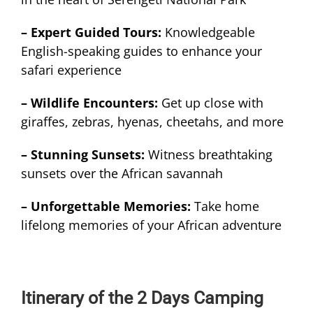
– Expert Guided Tours:
Knowledgeable
English-speaking guides to enhance your
safari experience
– Wildlife Encounters:
Get up close with
giraffes, zebras, hyenas, cheetahs, and more
– Stunning Sunsets:
Witness breathtaking
sunsets over the African savannah
– Unforgettable Memories:
Take home
lifelong memories of your African adventure
Itinerary of the 2 Days Camping