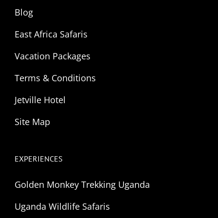
Blog
East Africa Safaris
Vacation Packages
Terms & Conditions
Jetville Hotel
Site Map
EXPERIENCES
Golden Monkey Trekking Uganda
Uganda Wildlife Safaris