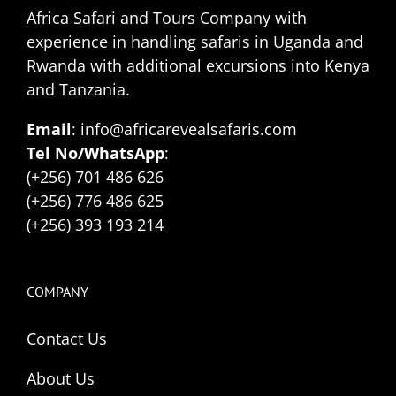
Africa Safari and Tours Company with
experience in handling safaris in Uganda and
Rwanda with additional excursions into Kenya
and Tanzania.
Email
: info@africarevealsafaris.com
Tel No/WhatsApp
:
(+256) 701 486 626
(+256) 776 486 625
(+256) 393 193 214
COMPANY
Contact Us
About Us