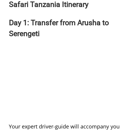
Safari Tanzania Itinerary
Day 1: Transfer from Arusha to
Serengeti
Your expert driver-guide will accompany you