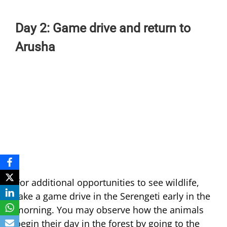
Day 2: Game drive and return to
Arusha
For additional opportunities to see wildlife,
take a game drive in the Serengeti early in the
morning. You may observe how the animals
begin their day in the forest by going to the