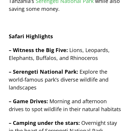
Tanzania’s
Serengeti National Park
while also
saving some money.
Safari Highlights
– Witness the Big Five:
Lions, Leopards,
Elephants, Buffalos, and Rhinoceros
– Serengeti National Park:
Explore the
world-famous park’s diverse wildlife and
landscapes
– Game Drives:
Morning and afternoon
drives to spot wildlife in their natural habitats
– Camping under the stars:
Overnight stay
in the heart of Serengeti National Park