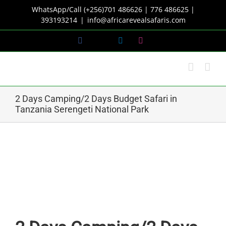
Skip
WhatsApp/Call (+256)701 486626 | 776 486625 |
to
393193214
|
info@africarevealsafaris.com
content
Facebook
X
LinkedIn
Instagram
2 Days Camping/2 Days Budget Safari in
Tanzania Serengeti National Park