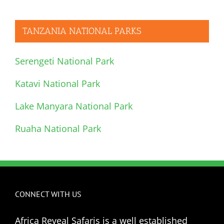
TANZANIA NATIONAL PARKS
Serengeti National Park
Katavi National Park
Lake Manyara National Park
Ruaha National Park
CONNECT WITH US
Africa Reveal Safaris is a well established