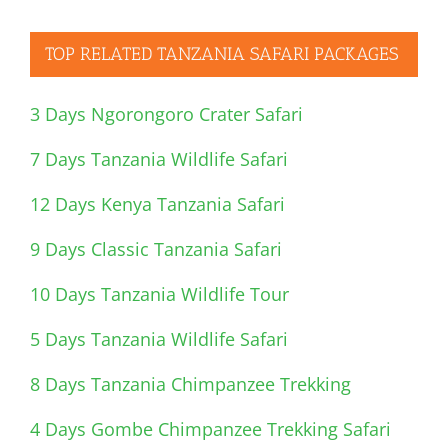
TOP RELATED TANZANIA SAFARI PACKAGES
3 Days Ngorongoro Crater Safari
7 Days Tanzania Wildlife Safari
12 Days Kenya Tanzania Safari
9 Days Classic Tanzania Safari
10 Days Tanzania Wildlife Tour
5 Days Tanzania Wildlife Safari
8 Days Tanzania Chimpanzee Trekking
4 Days Gombe Chimpanzee Trekking Safari