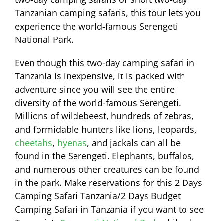
Tanzanian camping safaris, this tour lets you
experience the world-famous Serengeti
National Park.
Even though this two-day camping safari in
Tanzania is inexpensive, it is packed with
adventure since you will see the entire
diversity of the world-famous Serengeti.
Millions of wildebeest, hundreds of zebras,
and formidable hunters like lions, leopards,
cheetahs
,
hyenas
, and jackals can all be
found in the Serengeti. Elephants, buffalos,
and numerous other creatures can be found
in the park. Make reservations for this 2 Days
Camping Safari Tanzania/2 Days Budget
Camping Safari in Tanzania if you want to see