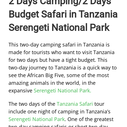
2 Days Camping/2 Days
Budget Safari in Tanzania
Serengeti National Park
This two-day camping safari in Tanzania is
made for tourists who want to visit Tanzania
for two days but have a tight budget. This
two-day journey to Tanzania is a quick way to
see the African Big Five, some of the most
amazing animals in the world, in the
expansive
Serengeti National Park.
The two days of the
Tanzania Safari
tour
include one night of camping in Tanzania’s
Serengeti National Park
. One of the greatest
two-day camping safaris or short two-day