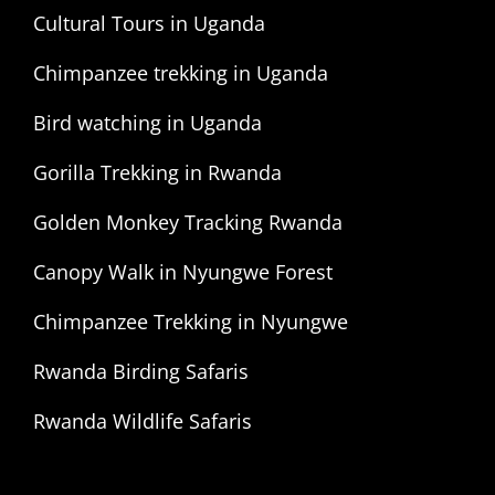
Cultural Tours in Uganda
Chimpanzee trekking in Uganda
Bird watching in Uganda
Gorilla Trekking in Rwanda
Golden Monkey Tracking Rwanda
Canopy Walk in Nyungwe Forest
Chimpanzee Trekking in Nyungwe
Rwanda Birding Safaris
Rwanda Wildlife Safaris