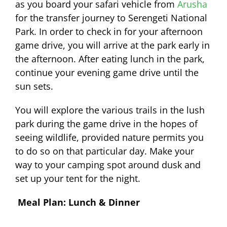
as you board your safari vehicle from
Arusha
for the transfer journey to Serengeti National
Park. In order to check in for your afternoon
game drive, you will arrive at the park early in
the afternoon. After eating lunch in the park,
continue your evening game drive until the
sun sets.
You will explore the various trails in the lush
park during the game drive in the hopes of
seeing wildlife, provided nature permits you
to do so on that particular day. Make your
way to your camping spot around dusk and
set up your tent for the night.
Meal Plan: Lunch & Dinner