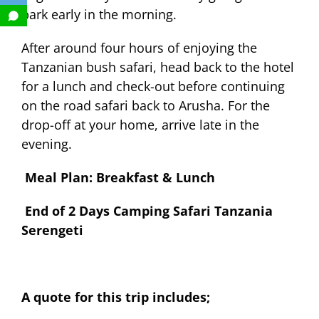
park early in the morning.
After around four hours of enjoying the
Tanzanian bush safari, head back to the hotel
for a lunch and check-out before continuing
on the road safari back to Arusha. For the
drop-off at your home, arrive late in the
evening.
Meal Plan: Breakfast & Lunch
End of 2 Days Camping Safari Tanzania
Serengeti
A quote for this trip includes;