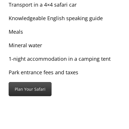
Transport in a 4×4 safari car
Knowledgeable English speaking guide
Meals
Mineral water
1-night accommodation in a camping tent
Park entrance fees and taxes
Plan Your Safari