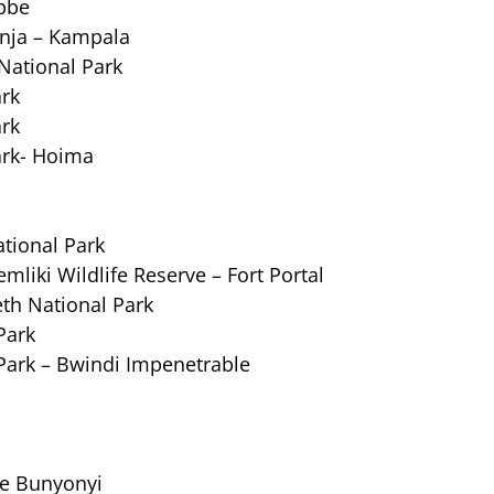
bbe
inja – Kampala
National Park
ark
ark
ark- Hoima
ational Park
mliki Wildlife Reserve – Fort Portal
eth National Park
Park
Park – Bwindi Impenetrable
ke Bunyonyi