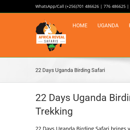
Skip
WhatsApp/Call (+256)701 486626 | 776 486625 
to
content
HOME
UGANDA
22 Days Uganda Birding Safari
22 Days Uganda Birding
Trekking
22 Days Uganda Birding Safari brings y