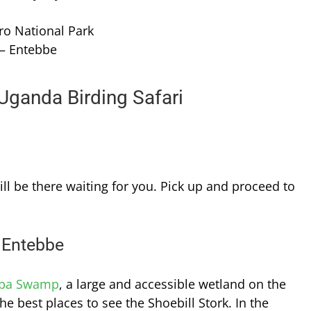
ro National Park
 – Entebbe
 Uganda Birding Safari
ill be there waiting for you. Pick up and proceed to
 Entebbe
ba Swamp
, a large and accessible wetland on the
the best places to see the Shoebill Stork. In the