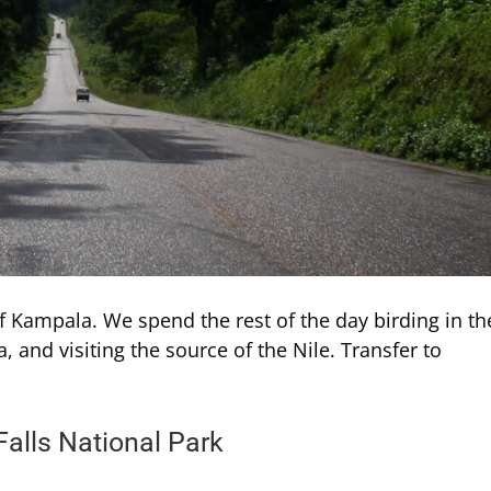
f Kampala. We spend the rest of the day birding in th
a, and visiting the source of the Nile. Transfer to
alls National Park