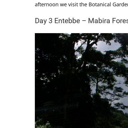
afternoon we visit the Botanical Garde
Day 3 Entebbe – Mabira Fore