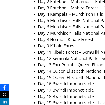
Day 2 Entebbe – Mabamba – Ente
Day 3 Entebbe – Mabira Forest – J
Day 4 Kampala – Murchison Falls 
Day 5 Murchison Falls National P
Day 6 Murchison Falls National P
Day 7 Murchison Falls National P
Day 8 Hoima – Kibale Forest
Day 9 Kibale Forest
Day 11 Kibale Forest – Semuliki N
Day 12 Semuliki National Park – Se
Day 13 Fort Portal – Queen Elizab
Day 14 Queen Elizabeth National 
Day 15 Queen Elizabeth National 
Day 16 Bwindi Impenetrable
Day 17 Bwindi Impenetrable
Day 18 Bwindi Impenetrable
Day 19 Bwindi Impenetrable – La