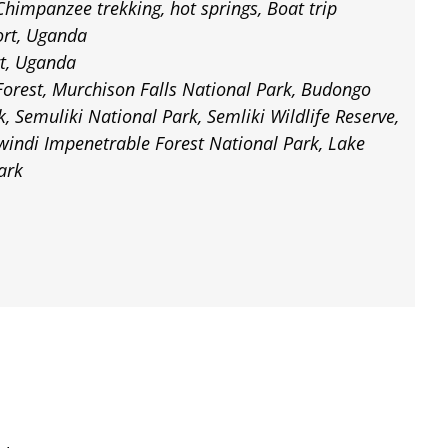
Chimpanzee trekking, hot springs, Boat trip
ort, Uganda
rt, Uganda
orest, Murchison Falls National Park, Budongo
k, Semuliki National Park, Semliki Wildlife Reserve,
windi Impenetrable Forest National Park, Lake
ark