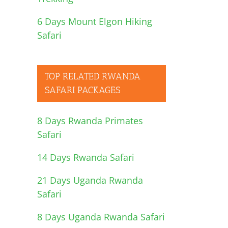
6 Days Mount Elgon Hiking
Safari
TOP RELATED RWANDA
SAFARI PACKAGES
8 Days Rwanda Primates
Safari
14 Days Rwanda Safari
21 Days Uganda Rwanda
Safari
8 Days Uganda Rwanda Safari