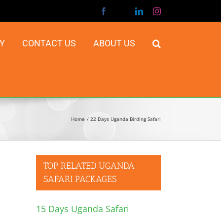
Facebook
X
LinkedIn
Instagram
Y
CONTACT US
ABOUT US
Home
22 Days Uganda Birding Safari
TOP RELATED UGANDA
SAFARI PACKAGES
15 Days Uganda Safari