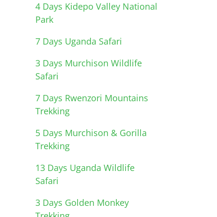
4 Days Kidepo Valley National
Park
7 Days Uganda Safari
3 Days Murchison Wildlife
Safari
7 Days Rwenzori Mountains
Trekking
5 Days Murchison & Gorilla
Trekking
13 Days Uganda Wildlife
Safari
3 Days Golden Monkey
Trekking