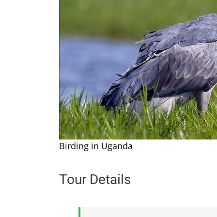
Birding in Uganda
Tour Details