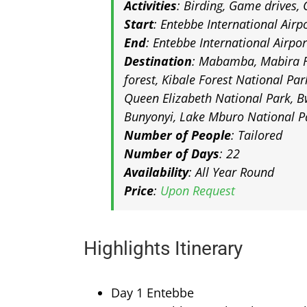
Activities
: Birding, Game drives, 
Start
: Entebbe International Airp
End
: Entebbe International Airpo
Destination
: Mabamba, Mabira F
forest, Kibale Forest National Par
Queen Elizabeth National Park, B
Bunyonyi, Lake Mburo National P
Number of People
: Tailored
Number of Days
: 22
Availability
: All Year Round
Price
:
Upon Request
Highlights Itinerary
Day 1 Entebbe