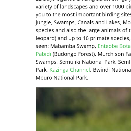
variety of landscapes and over 1000 bi
you to the most important birding site
jungle, Swamps, Canals and Lakes, Mo
species and also the large animals of t
leopard) and up to 16 primate species, 
seen: Mabamba Swamp,
Entebbe Bota
Pabidi
(Budongo Forest), Murchison Fall
Swamps, Semuliki National Park, Semli
Park,
Kazinga Channel
, Bwindi Nationa
Mburo National Park.