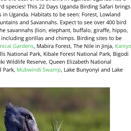
rd species! This 22 Days Uganda Birding Safari brings
s in Uganda. Habitats to be seen: Forest, Lowland
untains and Savannahs. Expect to see over 400 bird
he savannahs (lion, elephant, buffalo, giraffe, hippo,
including gorillas and chimps. Birding sites to be
nical Gardens
, Mabira Forest, The Nile in Jinja,
Kaniy
s National Park, Kibale Forest National Park, Bigodi
ki Wildlife Reserve, Queen Elizabeth National
l Park,
Mubwindi Swamp
, Lake Bunyonyi and Lake