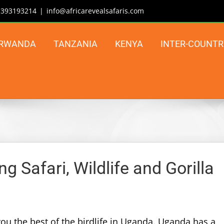
| 393193214
|
info@africarevealsafaris.com
RWANDA
TANZANIA
KENYA
INTER-COUNTR
 Safari, Wildlife and Gorilla
ou the best of the birdlife in Uganda. Uganda has a