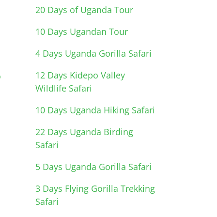
20 Days of Uganda Tour
10 Days Ugandan Tour
4 Days Uganda Gorilla Safari
12 Days Kidepo Valley
o
Wildlife Safari
10 Days Uganda Hiking Safari
22 Days Uganda Birding
Safari
5 Days Uganda Gorilla Safari
3 Days Flying Gorilla Trekking
Safari