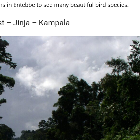
ns in Entebbe to see many beautiful bird species.
st – Jinja – Kampala