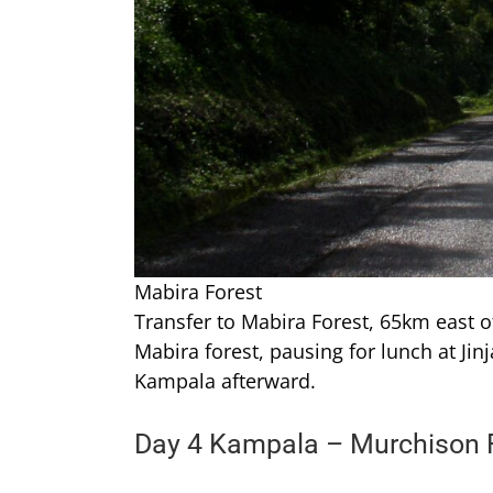
Mabira Forest
Transfer to Mabira Forest, 65km east o
Mabira forest, pausing for lunch at Jinj
Kampala afterward.
Day 4 Kampala – Murchison F