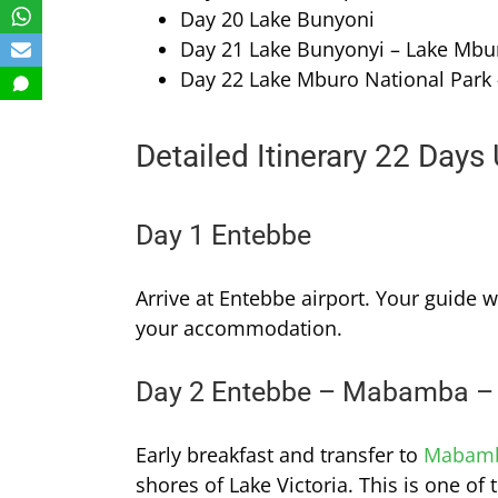
Day 20 Lake Bunyoni
Day 21 Lake Bunyonyi – Lake Mbu
Day 22 Lake Mburo National Park
Detailed Itinerary 22 Days
Day 1 Entebbe
Arrive at Entebbe airport. Your guide w
your accommodation.
Day 2 Entebbe – Mabamba –
Early breakfast and transfer to
Mabam
shores of Lake Victoria. This is one of 