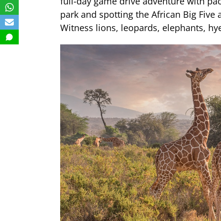
full-day game drive adventure with pac
park and spotting the African Big Five
Witness lions, leopards, elephants, h