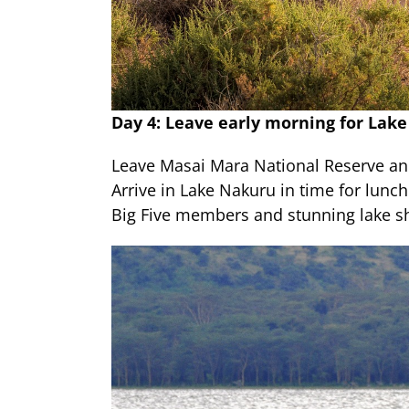
Day 4: Leave early morning for Lak
Leave Masai Mara National Reserve an
Arrive in Lake Nakuru in time for lunch
Big Five members and stunning lake sh