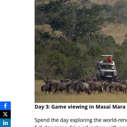
Day 3: Game viewing in Masai Mara
Spend the day exploring the world-re