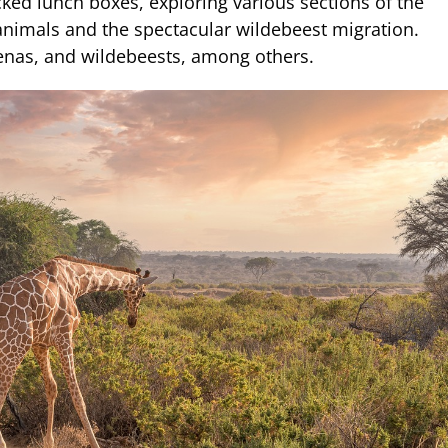
ked lunch boxes, exploring various sections of the
 animals and the spectacular wildebeest migration.
yenas, and wildebeests, among others.