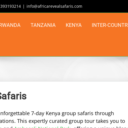
| 393193214
|
info@africarevealsafaris.com
RWANDA
TANZANIA
KENYA
INTER-COUNTR
afaris
 unforgettable 7-day Kenya group safaris through
tions. This expertly curated group tour takes you to