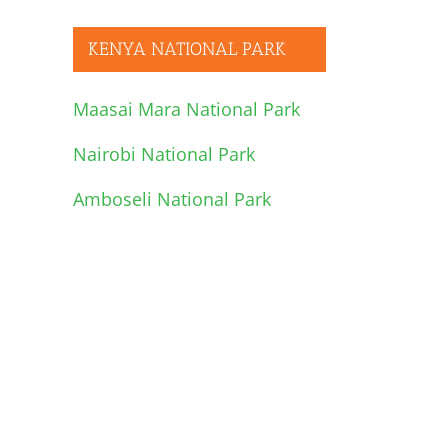
KENYA NATIONAL PARK
Maasai Mara National Park
Nairobi National Park
Amboseli National Park