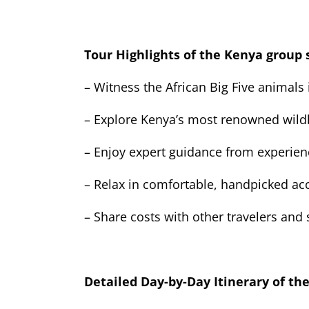
Tour Highlights of the Kenya group 
– Witness the African Big Five animals 
– Explore Kenya’s most renowned wildl
– Enjoy expert guidance from experien
– Relax in comfortable, handpicked 
– Share costs with other travelers and
Detailed Day-by-Day Itinerary of th