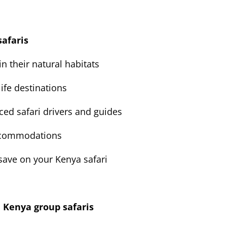
safaris
in their natural habitats
ife destinations
ced safari drivers and guides
accommodations
 save on your Kenya safari
e Kenya group safaris