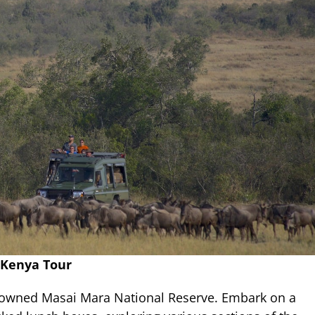
 Kenya Tour
nowned Masai Mara National Reserve. Embark on a