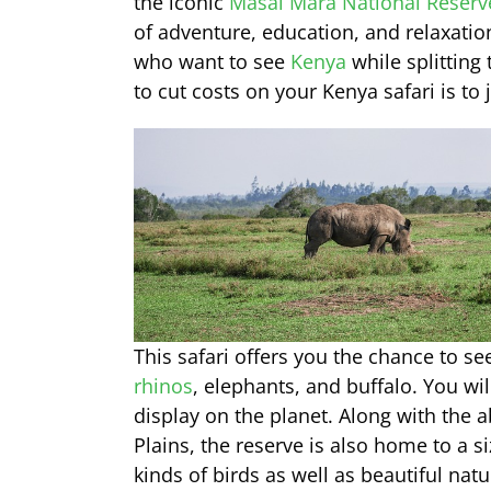
the iconic
Masai Mara National Reserv
of adventure, education, and relaxatio
who want to see
Kenya
while splitting
to cut costs on your Kenya safari is to 
This safari offers you the chance to se
rhinos
, elephants, and buffalo. You wil
display on the planet. Along with the
Plains, the reserve is also home to a s
kinds of birds as well as beautiful na