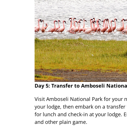
Day 5: Transfer to Amboseli Nationa
Visit Amboseli National Park for your 
your lodge, then embark on a transfer 
for lunch and check-in at your lodge. 
and other plain game.