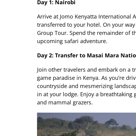
Day 1: Nairobi
Arrive at Jomo Kenyatta International A
transferred to your hotel. On your way 
Group Tour. Spend the remainder of the
upcoming safari adventure.
Day 2: Transfer to Masai Mara Nati
Join other travelers and embark on a t
game paradise in Kenya. As you’re dri
countryside and mesmerizing landscape
in at your lodge. Enjoy a breathtaking 
and mammal grazers.