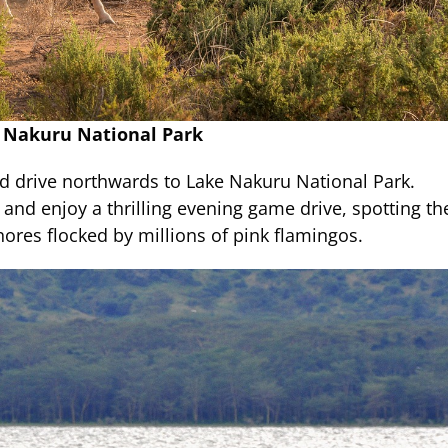
e Nakuru National Park
d drive northwards to Lake Nakuru National Park.
 and enjoy a thrilling evening game drive, spotting th
ores flocked by millions of pink flamingos.