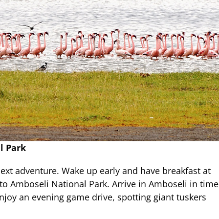
l Park
next adventure. Wake up early and have breakfast at
to Amboseli National Park. Arrive in Amboseli in time
Enjoy an evening game drive, spotting giant tuskers