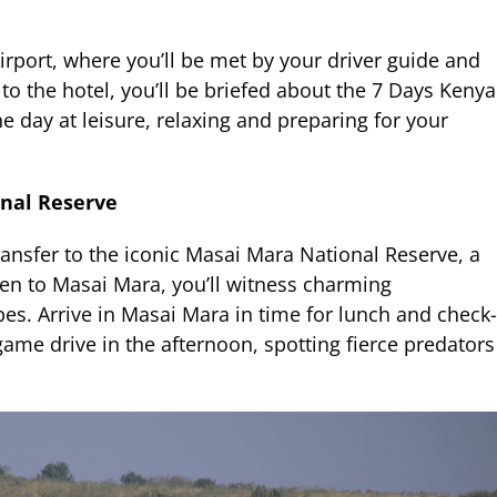
irport, where you’ll be met by your driver guide and
to the hotel, you’ll be briefed about the 7 Days Kenya
 day at leisure, relaxing and preparing for your
onal Reserve
ransfer to the iconic Masai Mara National Reserve, a
ven to Masai Mara, you’ll witness charming
s. Arrive in Masai Mara in time for lunch and check-
game drive in the afternoon, spotting fierce predators