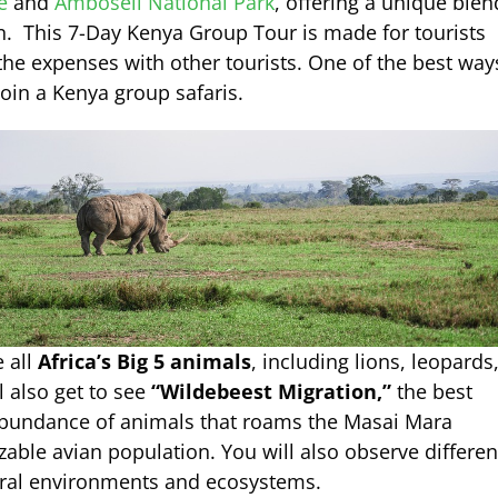
e
and
Amboseli National Park
, offering a unique blen
n. This 7-Day Kenya Group Tour is made for tourists
 the expenses with other tourists. One of the best way
join a Kenya group safaris.
e all
Africa’s Big 5 animals
, including lions, leopards
l also get to see
“Wildebeest Migration,”
the best
 abundance of animals that roams the Masai Mara
izable avian population. You will also observe differen
tural environments and ecosystems.