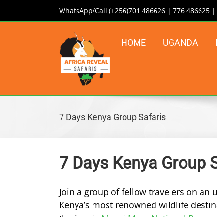
Skip
WhatsApp/Call (+256)701 486626 | 776 486625 
to
content
HOME
UGANDA
7 Days Kenya Group Safaris
7 Days Kenya Group S
Join a group of fellow travelers on an
Kenya’s most renowned wildlife destina