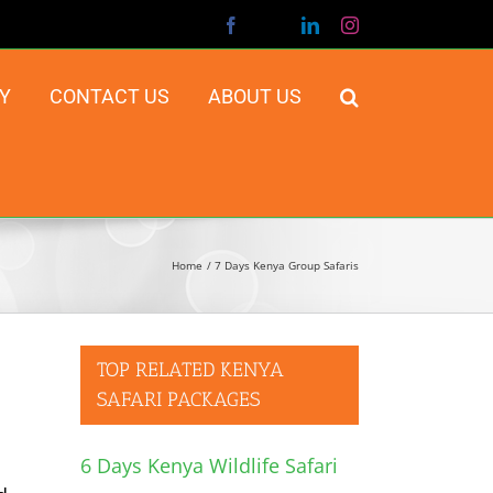
Facebook
X
LinkedIn
Instagram
Y
CONTACT US
ABOUT US
Home
7 Days Kenya Group Safaris
TOP RELATED KENYA
SAFARI PACKAGES
6 Days Kenya Wildlife Safari