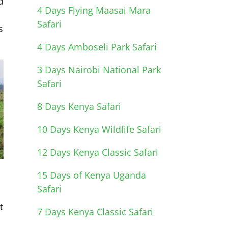
d
4 Days Flying Maasai Mara
Safari
s
4 Days Amboseli Park Safari
3 Days Nairobi National Park
Safari
8 Days Kenya Safari
10 Days Kenya Wildlife Safari
12 Days Kenya Classic Safari
,
15 Days of Kenya Uganda
Safari
t
7 Days Kenya Classic Safari