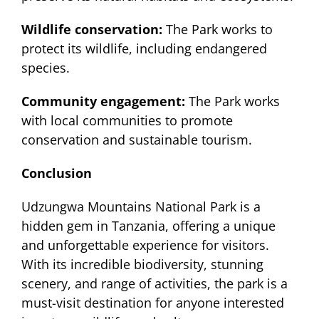
Wildlife conservation:
The Park works to
protect its wildlife, including endangered
species.
Community engagement:
The Park works
with local communities to promote
conservation and sustainable tourism.
Conclusion
Udzungwa Mountains National Park is a
hidden gem in Tanzania, offering a unique
and unforgettable experience for visitors.
With its incredible biodiversity, stunning
scenery, and range of activities, the park is a
must-visit destination for anyone interested