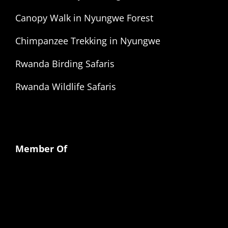
Canopy Walk in Nyungwe Forest
Chimpanzee Trekking in Nyungwe
Rwanda Birding Safaris
Rwanda Wildlife Safaris
Member Of