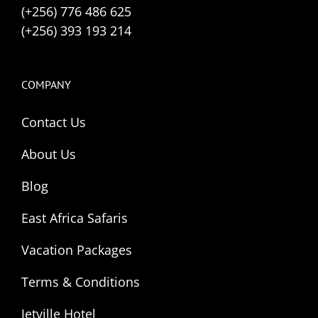
(+256) 776 486 625
(+256) 393 193 214
COMPANY
Contact Us
About Us
Blog
East Africa Safaris
Vacation Packages
Terms & Conditions
Jetville Hotel