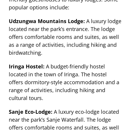
popular options include:
Udzungwa Mountains Lodge:
A luxury lodge
located near the park’s entrance. The lodge
offers comfortable rooms and suites, as well
as a range of activities, including hiking and
birdwatching.
Iringa Hostel:
A budget-friendly hostel
located in the town of Iringa. The hostel
offers dormitory-style accommodation and a
range of activities, including hiking and
cultural tours.
Sanje Eco-Lodge:
A luxury eco-lodge located
near the park’s Sanje Waterfall. The lodge
offers comfortable rooms and suites, as well