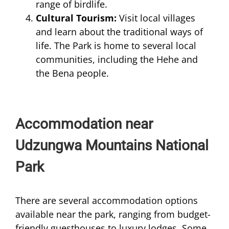
range of birdlife.
Cultural Tourism:
Visit local villages
and learn about the traditional ways of
life. The Park is home to several local
communities, including the Hehe and
the Bena people.
Accommodation near
Udzungwa Mountains National
Park
There are several accommodation options
available near the park, ranging from budget-
friendly guesthouses to luxury lodges. Some