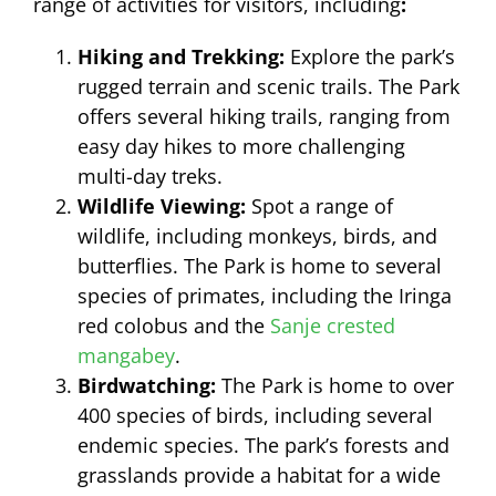
range of activities for visitors, including
:
Hiking and Trekking:
Explore the park’s
rugged terrain and scenic trails. The Park
offers several hiking trails, ranging from
easy day hikes to more challenging
multi-day treks.
Wildlife Viewing:
Spot a range of
wildlife, including monkeys, birds, and
butterflies. The Park is home to several
species of primates, including the Iringa
red colobus and the
Sanje crested
mangabey
.
Birdwatching:
The Park is home to over
400 species of birds, including several
endemic species. The park’s forests and
grasslands provide a habitat for a wide