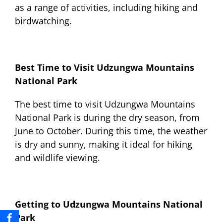
as a range of activities, including hiking and
birdwatching.
Best Time to Visit Udzungwa Mountains
National Park
The best time to visit Udzungwa Mountains
National Park is during the dry season, from
June to October. During this time, the weather
is dry and sunny, making it ideal for hiking
and wildlife viewing.
Getting to Udzungwa Mountains National
Park