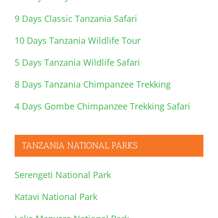
9 Days Classic Tanzania Safari
10 Days Tanzania Wildlife Tour
5 Days Tanzania Wildlife Safari
8 Days Tanzania Chimpanzee Trekking
4 Days Gombe Chimpanzee Trekking Safari
TANZANIA NATIONAL PARKS
Serengeti National Park
Katavi National Park