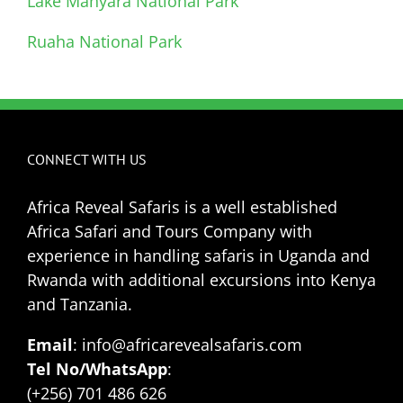
Lake Manyara National Park
Ruaha National Park
CONNECT WITH US
Africa Reveal Safaris is a well established
Africa Safari and Tours Company with
experience in handling safaris in Uganda and
Rwanda with additional excursions into Kenya
and Tanzania.
Email
: info@africarevealsafaris.com
Tel No/WhatsApp
:
(+256) 701 486 626