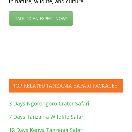
in nature, wildlife, and culture.
TALK TO AN EXPERT NOW!
TOP RELATED TANZANIA SAFARI PACKAGES
3 Days Ngorongoro Crater Safari
7 Days Tanzania Wildlife Safari
12 Days Kenya Tanzania Safari