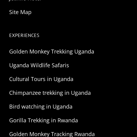
Site Map
EXPERIENCES
Golden Monkey Trekking Uganda
Uganda Wildlife Safaris
Cultural Tours in Uganda
Chimpanzee trekking in Uganda
Bird watching in Uganda
Gorilla Trekking in Rwanda
Golden Monkey Tracking Rwanda