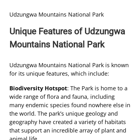
Udzungwa Mountains National Park
Unique Features of Udzungwa
Mountains National Park
Udzungwa Mountains National Park is known
for its unique features, which include:
Biodiversity Hotspot
: The Park is home to a
wide range of flora and fauna, including
many endemic species found nowhere else in
the world. The park’s unique geology and
geography have created a variety of habitats
that support an incredible array of plant and
animal life.