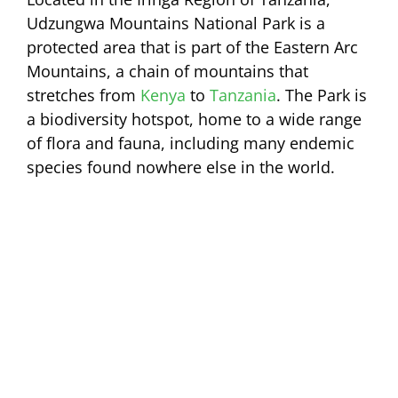
Udzungwa Mountains National Park is a
protected area that is part of the Eastern Arc
Mountains, a chain of mountains that
stretches from
Kenya
to
Tanzania
. The Park is
a biodiversity hotspot, home to a wide range
of flora and fauna, including many endemic
species found nowhere else in the world.