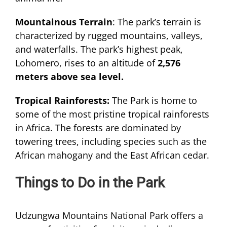
Mountainous Terrain
: The park’s terrain is
characterized by rugged mountains, valleys,
and waterfalls. The park’s highest peak,
Lohomero, rises to an altitude of
2,576
meters above sea level.
Tropical Rainforests:
The Park is home to
some of the most pristine tropical rainforests
in Africa. The forests are dominated by
towering trees, including species such as the
African mahogany and the East African cedar.
Things to Do in the Park
Udzungwa Mountains National Park offers a