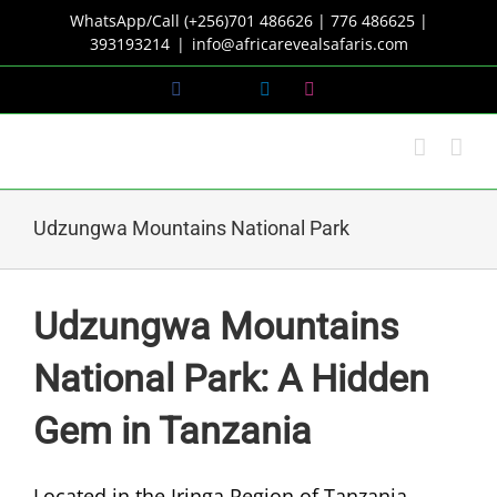
Skip
WhatsApp/Call (+256)701 486626 | 776 486625 |
to
393193214
|
info@africarevealsafaris.com
content
Facebook
X
LinkedIn
Instagram
Udzungwa Mountains National Park
Udzungwa Mountains
National Park: A Hidden
Gem in Tanzania
Located in the Iringa Region of Tanzania,