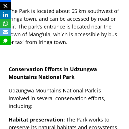
The Park is located about 65 km southwest of
Iringa town, and can be accessed by road or
air. The park’s entrance is located near the
town of Mang’ula, which is accessible by bus
or taxi from Iringa town.
Conservation Efforts in Udzungwa
Mountains National Park
Udzungwa Mountains National Park is
involved in several conservation efforts,
including:
Habitat preservation:
The Park works to
preserve its natural habitats and ecosystems.