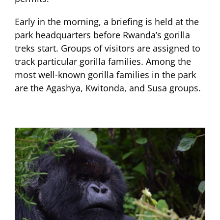
Early in the morning, a briefing is held at the
park headquarters before Rwanda’s gorilla
treks start. Groups of visitors are assigned to
track particular gorilla families. Among the
most well-known gorilla families in the park
are the Agashya, Kwitonda, and Susa groups.