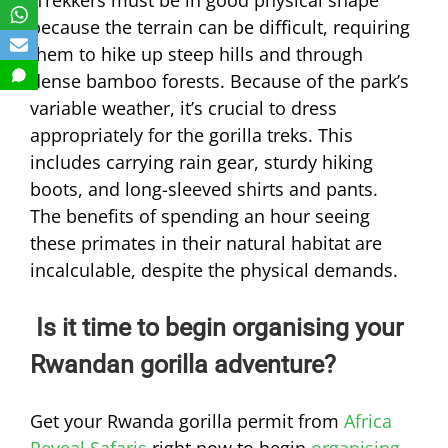
Trekkers must be in good physical shape
because the terrain can be difficult, requiring
them to hike up steep hills and through
dense bamboo forests. Because of the park’s
variable weather, it’s crucial to dress
appropriately for the gorilla treks. This
includes carrying rain gear, sturdy hiking
boots, and long-sleeved shirts and pants.
The benefits of spending an hour seeing
these primates in their natural habitat are
incalculable, despite the physical demands.
Is it time to begin organising your
Rwandan gorilla adventure?
Get your Rwanda gorilla permit from
Africa