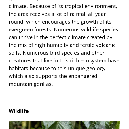
climate. Because of its tropical environment,
the area receives a lot of rainfall all year
round, which encourages the growth of its
evergreen forests. Numerous wildlife species
can thrive in the perfect climate created by
the mix of high humidity and fertile volcanic
soils. Numerous bird species and other
creatures that live in this rich ecosystem have
habitats because to this unique geology,
which also supports the endangered
mountain gorillas.
Wildlife