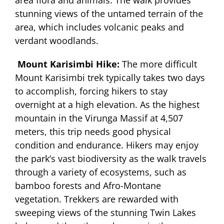
stunning views of the untamed terrain of the
area, which includes volcanic peaks and
verdant woodlands.
Mount Karisimbi Hike:
The more difficult
Mount Karisimbi trek typically takes two days
to accomplish, forcing hikers to stay
overnight at a high elevation. As the highest
mountain in the Virunga Massif at 4,507
meters, this trip needs good physical
condition and endurance. Hikers may enjoy
the park’s vast biodiversity as the walk travels
through a variety of ecosystems, such as
bamboo forests and Afro-Montane
vegetation. Trekkers are rewarded with
sweeping views of the stunning Twin Lakes