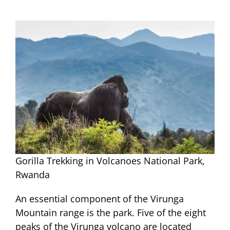
Gorilla Trekking in Volcanoes National Park,
Rwanda
An essential component of the Virunga
Mountain range is the park. Five of the eight
peaks of the Virunga volcano are located