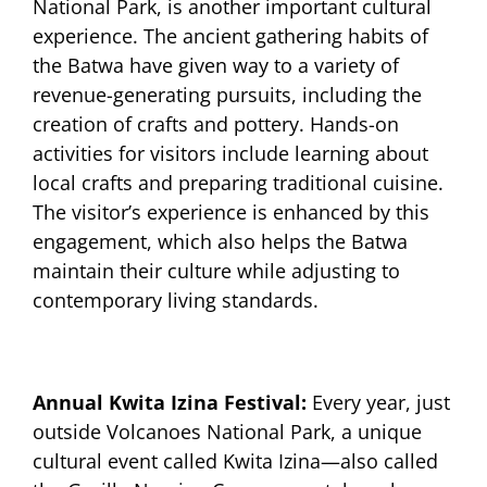
National Park, is another important cultural
experience. The ancient gathering habits of
the Batwa have given way to a variety of
revenue-generating pursuits, including the
creation of crafts and pottery. Hands-on
activities for visitors include learning about
local crafts and preparing traditional cuisine.
The visitor’s experience is enhanced by this
engagement, which also helps the Batwa
maintain their culture while adjusting to
contemporary living standards.
Annual Kwita Izina Festival:
Every year, just
outside Volcanoes National Park, a unique
cultural event called Kwita Izina—also called