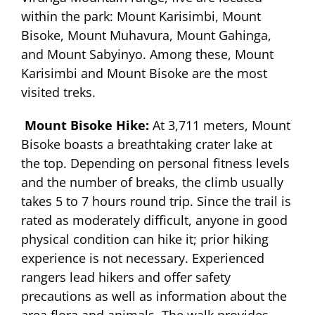
within the park: Mount Karisimbi, Mount
Bisoke, Mount Muhavura, Mount Gahinga,
and Mount Sabyinyo. Among these, Mount
Karisimbi and Mount Bisoke are the most
visited treks.
Mount Bisoke Hike:
At 3,711 meters, Mount
Bisoke boasts a breathtaking crater lake at
the top. Depending on personal fitness levels
and the number of breaks, the climb usually
takes 5 to 7 hours round trip. Since the trail is
rated as moderately difficult, anyone in good
physical condition can hike it; prior hiking
experience is not necessary. Experienced
rangers lead hikers and offer safety
precautions as well as information about the
area flora and animals. The walk provides