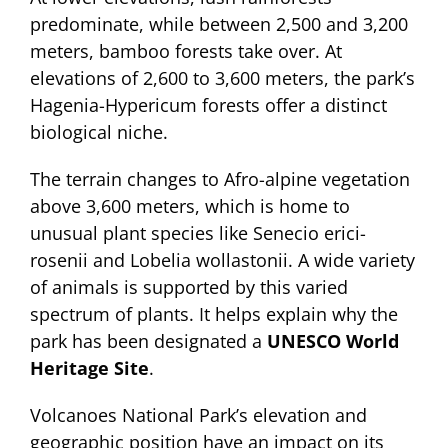
predominate, while between 2,500 and 3,200
meters, bamboo forests take over. At
elevations of 2,600 to 3,600 meters, the park’s
Hagenia-Hypericum forests offer a distinct
biological niche.
The terrain changes to Afro-alpine vegetation
above 3,600 meters, which is home to
unusual plant species like Senecio erici-
rosenii and Lobelia wollastonii. A wide variety
of animals is supported by this varied
spectrum of plants. It helps explain why the
park has been designated a
UNESCO World
Heritage Site
.
Volcanoes National Park’s elevation and
geographic position have an impact on its