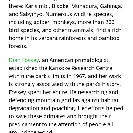
there: Karisimbi, Bisoke, Muhabura, Gahinga,
and Sabyinyo. Numerous wildlife species,
including golden monkeys, more than 200
bird species, and other mammals, find a rich
home in its verdant rainforests and bamboo
forests.
Dian Fossey
, an American primatologist,
established the Karisoke Research Centre
within the park’s limits in 1967, and her work
is strongly associated with the park’s history.
Fossey spent her entire life researching and
defending mountain gorillas against habitat
degradation and poaching. Her efforts helped
to save these primates and brought their
predicament to the attention of people all
around the world.