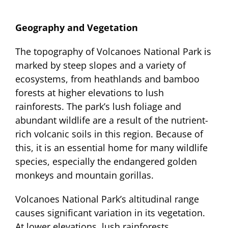
Geography and Vegetation
The topography of Volcanoes National Park is
marked by steep slopes and a variety of
ecosystems, from heathlands and bamboo
forests at higher elevations to lush
rainforests. The park’s lush foliage and
abundant wildlife are a result of the nutrient-
rich volcanic soils in this region. Because of
this, it is an essential home for many wildlife
species, especially the endangered golden
monkeys and mountain gorillas.
Volcanoes National Park’s altitudinal range
causes significant variation in its vegetation.
At lower elevations, lush rainforests