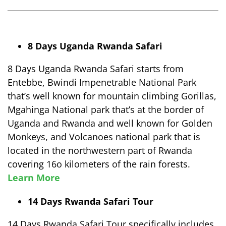
8 Days Uganda Rwanda Safari
8 Days Uganda Rwanda Safari starts from
Entebbe, Bwindi Impenetrable National Park
that’s well known for mountain climbing Gorillas,
Mgahinga National park that’s at the border of
Uganda and Rwanda and well known for Golden
Monkeys, and Volcanoes national park that is
located in the northwestern part of Rwanda
covering 16o kilometers of the rain forests.
Learn More
14 Days Rwanda Safari Tour
14 Days Rwanda Safari Tour specifically includes