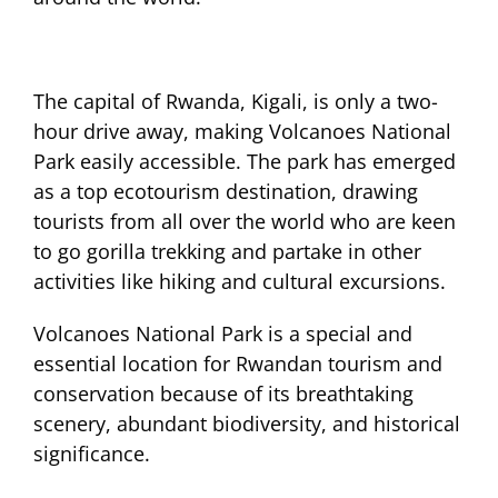
The capital of Rwanda, Kigali, is only a two-
hour drive away, making Volcanoes National
Park easily accessible. The park has emerged
as a top ecotourism destination, drawing
tourists from all over the world who are keen
to go gorilla trekking and partake in other
activities like hiking and cultural excursions.
Volcanoes National Park is a special and
essential location for Rwandan tourism and
conservation because of its breathtaking
scenery, abundant biodiversity, and historical
significance.