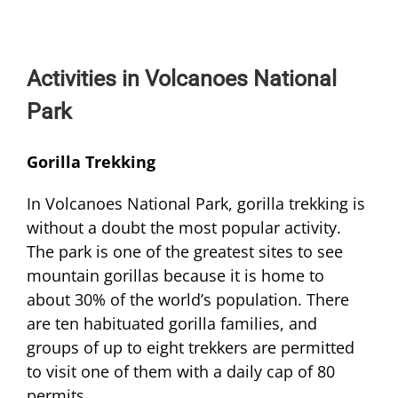
Activities in Volcanoes National
Park
Gorilla Trekking
In Volcanoes National Park, gorilla trekking is
without a doubt the most popular activity.
The park is one of the greatest sites to see
mountain gorillas because it is home to
about 30% of the world’s population. There
are ten habituated gorilla families, and
groups of up to eight trekkers are permitted
to visit one of them with a daily cap of 80
permits.