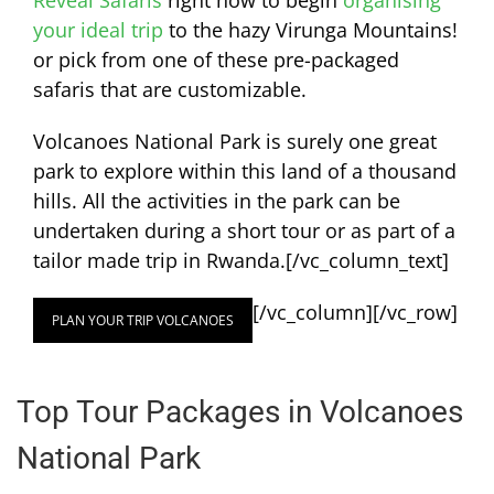
Reveal Safaris
right now to begin
organising
your ideal trip
to the hazy Virunga Mountains!
or pick from one of these pre-packaged
safaris that are customizable.
Volcanoes National Park is surely one great
park to explore within this land of a thousand
hills. All the activities in the park can be
undertaken during a short tour or as part of a
tailor made trip in Rwanda.
[/vc_column_text]
[/vc_column][/vc_row]
PLAN YOUR TRIP VOLCANOES
Top Tour Packages in Volcanoes
National Park