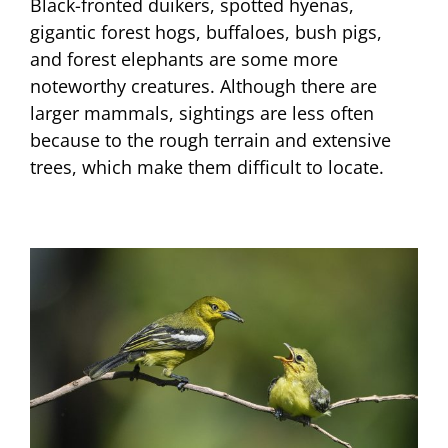
Black-fronted duikers, spotted hyenas,
gigantic forest hogs, buffaloes, bush pigs,
and forest elephants are some more
noteworthy creatures. Although there are
larger mammals, sightings are less often
because to the rough terrain and extensive
trees, which make them difficult to locate.