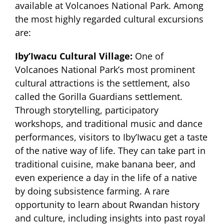
available at Volcanoes National Park. Among
the most highly regarded cultural excursions
are:
Iby’Iwacu Cultural Village:
One of
Volcanoes National Park’s most prominent
cultural attractions is the settlement, also
called the Gorilla Guardians settlement.
Through storytelling, participatory
workshops, and traditional music and dance
performances, visitors to Iby’Iwacu get a taste
of the native way of life. They can take part in
traditional cuisine, make banana beer, and
even experience a day in the life of a native
by doing subsistence farming. A rare
opportunity to learn about Rwandan history
and culture, including insights into past royal