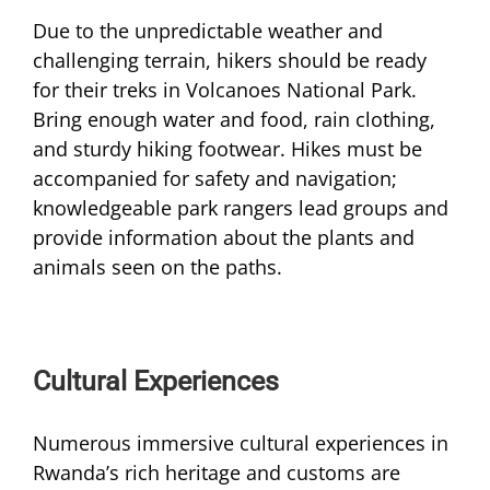
Due to the unpredictable weather and
challenging terrain, hikers should be ready
for their treks in Volcanoes National Park.
Bring enough water and food, rain clothing,
and sturdy hiking footwear. Hikes must be
accompanied for safety and navigation;
knowledgeable park rangers lead groups and
provide information about the plants and
animals seen on the paths.
Cultural Experiences
Numerous immersive cultural experiences in
Rwanda’s rich heritage and customs are