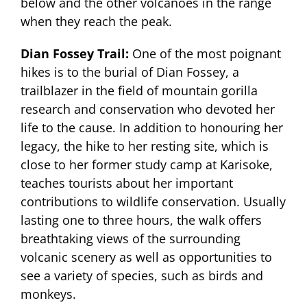
below and the other volcanoes in the range
when they reach the peak.
Dian Fossey Trail:
One of the most poignant
hikes is to the burial of Dian Fossey, a
trailblazer in the field of mountain gorilla
research and conservation who devoted her
life to the cause. In addition to honouring her
legacy, the hike to her resting site, which is
close to her former study camp at Karisoke,
teaches tourists about her important
contributions to wildlife conservation. Usually
lasting one to three hours, the walk offers
breathtaking views of the surrounding
volcanic scenery as well as opportunities to
see a variety of species, such as birds and
monkeys.