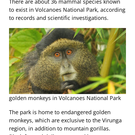
There are about 36 mammal species known
to exist in Volcanoes National Park, according
to records and scientific investigations.
golden monkeys in Volcanoes National Park
The park is home to endangered golden
monkeys, which are exclusive to the Virunga
region, in addition to mountain gorillas.