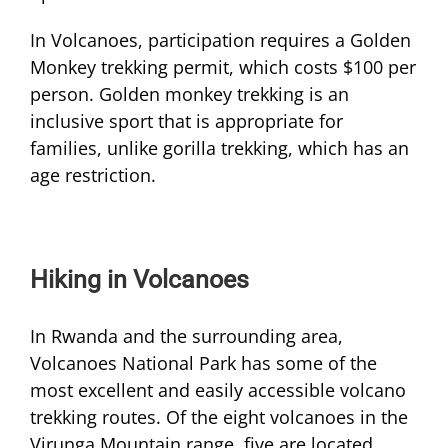
In Volcanoes, participation requires a Golden
Monkey trekking permit, which costs $100 per
person. Golden monkey trekking is an
inclusive sport that is appropriate for
families, unlike gorilla trekking, which has an
age restriction.
Hiking in Volcanoes
In Rwanda and the surrounding area,
Volcanoes National Park has some of the
most excellent and easily accessible volcano
trekking routes. Of the eight volcanoes in the
Virunga Mountain range, five are located