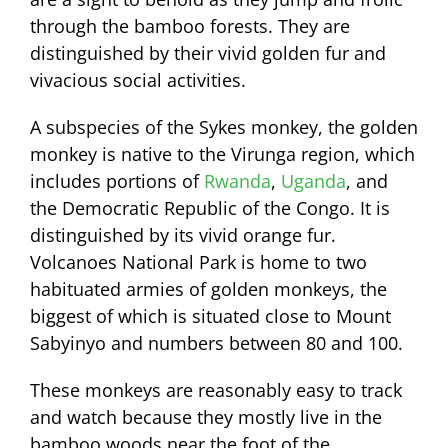
through the bamboo forests. They are
distinguished by their vivid golden fur and
vivacious social activities.
A subspecies of the Sykes monkey, the golden
monkey is native to the Virunga region, which
includes portions of
Rwanda
,
Uganda
, and
the Democratic Republic of the Congo. It is
distinguished by its vivid orange fur.
Volcanoes National Park is home to two
habituated armies of golden monkeys, the
biggest of which is situated close to Mount
Sabyinyo and numbers between 80 and 100.
These monkeys are reasonably easy to track
and watch because they mostly live in the
bamboo woods near the foot of the