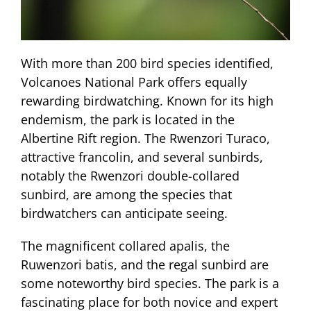
With more than 200 bird species identified,
Volcanoes National Park offers equally
rewarding birdwatching. Known for its high
endemism, the park is located in the
Albertine Rift region. The Rwenzori Turaco,
attractive francolin, and several sunbirds,
notably the Rwenzori double-collared
sunbird, are among the species that
birdwatchers can anticipate seeing.
The magnificent collared apalis, the
Ruwenzori batis, and the regal sunbird are
some noteworthy bird species. The park is a
fascinating place for both novice and expert