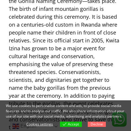
the Gorilla Naming Ceremony—takes place.
The birth of infant mountain gorillas is
celebrated during this ceremony. It is based
on a centuries-old custom in Rwanda where
people name their children in front of close
relatives. Since its official start in 2005, Kwita
Izina has grown to be a major event for
cultural heritage and conservation,
emphasising the value of preserving these
threatened species. Conservationists,
scientists, and dignitaries get together to
name the baby gorillas from the previous
year at the ceremony. In addition to paying
tribute to the gorillas, the event celebrates
We use cookies to personalise content and ads, to provide social media
the arduous efforts of local people, rangers,
features and to analyse our traffic. We also share information about your
use of our site with our social media, advertising and analytics partners.
and conservationists who strive to save these
Cookies settings
Accept
Decline
English
threatened animals.