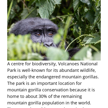
A centre for biodiversity, Volcanoes National
Park is well-known for its abundant wildlife,
especially the endangered mountain gorillas.
The park is an important location for
mountain gorilla conservation because it is
home to about 30% of the remaining
mountain gorilla population in the world.