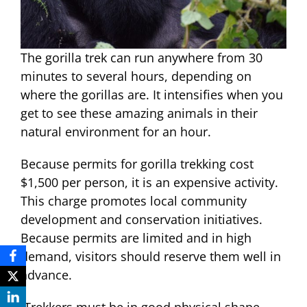
The gorilla trek can run anywhere from 30
minutes to several hours, depending on
where the gorillas are. It intensifies when you
get to see these amazing animals in their
natural environment for an hour.
Because permits for gorilla trekking cost
$1,500 per person, it is an expensive activity.
This charge promotes local community
development and conservation initiatives.
Because permits are limited and in high
demand, visitors should reserve them well in
advance.