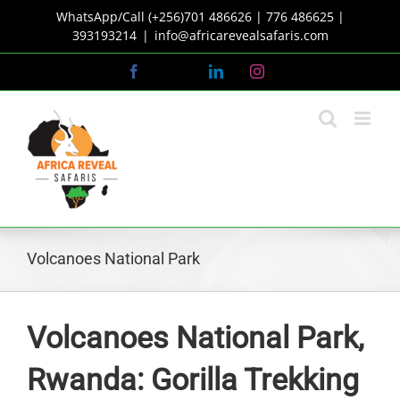
Skip
WhatsApp/Call (+256)701 486626 | 776 486625 |
to
393193214
|
info@africarevealsafaris.com
content
Facebook
X
LinkedIn
Instagram
Volcanoes National Park
Volcanoes National Park,
Rwanda: Gorilla Trekking