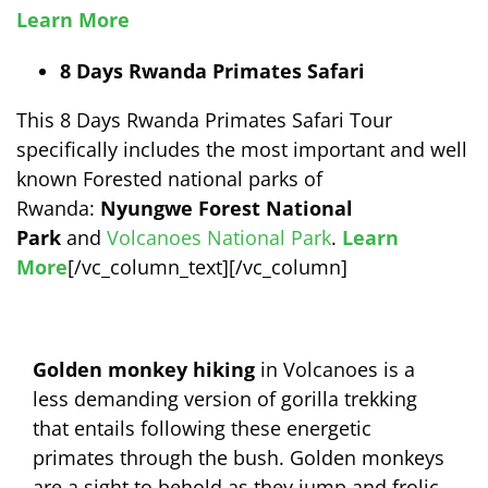
Learn More
8 Days Rwanda Primates Safari
This 8 Days Rwanda Primates Safari Tour
specifically includes the most important and well
known Forested national parks of
Rwanda:
Nyungwe Forest National
Park
and
Volcanoes National Park
.
Learn
More
[/vc_column_text][/vc_column]
Golden monkey hiking
in Volcanoes is a
less demanding version of gorilla trekking
that entails following these energetic
primates through the bush. Golden monkeys
are a sight to behold as they jump and frolic