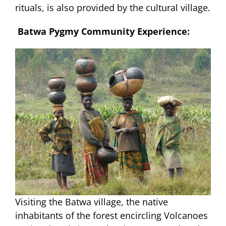
rituals, is also provided by the cultural village.
Batwa Pygmy Community Experience:
Visiting the Batwa village, the native
inhabitants of the forest encircling Volcanoes