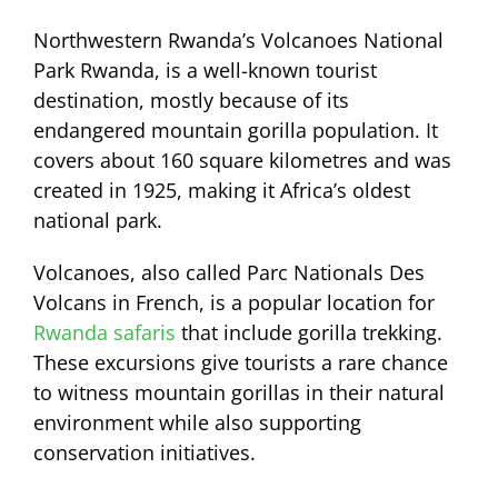
Northwestern Rwanda’s Volcanoes National
Park Rwanda, is a well-known tourist
destination, mostly because of its
endangered mountain gorilla population. It
covers about 160 square kilometres and was
created in 1925, making it Africa’s oldest
national park.
Volcanoes, also called Parc Nationals Des
Volcans in French, is a popular location for
Rwanda safaris
that include gorilla trekking.
These excursions give tourists a rare chance
to witness mountain gorillas in their natural
environment while also supporting
conservation initiatives.