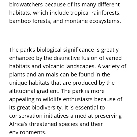
birdwatchers because of its many different
habitats, which include tropical rainforests,
bamboo forests, and montane ecosystems.
The park’s biological significance is greatly
enhanced by the distinctive fusion of varied
habitats and volcanic landscapes. A variety of
plants and animals can be found in the
unique habitats that are produced by the
altitudinal gradient. The park is more
appealing to wildlife enthusiasts because of
its great biodiversity. It is essential to
conservation initiatives aimed at preserving
Africa’s threatened species and their
environments.