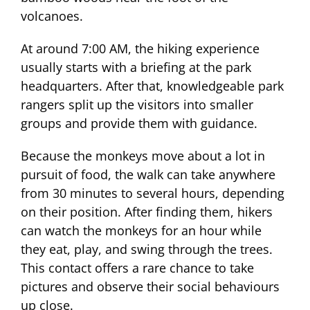
volcanoes.
At around 7:00 AM, the hiking experience
usually starts with a briefing at the park
headquarters. After that, knowledgeable park
rangers split up the visitors into smaller
groups and provide them with guidance.
Because the monkeys move about a lot in
pursuit of food, the walk can take anywhere
from 30 minutes to several hours, depending
on their position. After finding them, hikers
can watch the monkeys for an hour while
they eat, play, and swing through the trees.
This contact offers a rare chance to take
pictures and observe their social behaviours
up close.