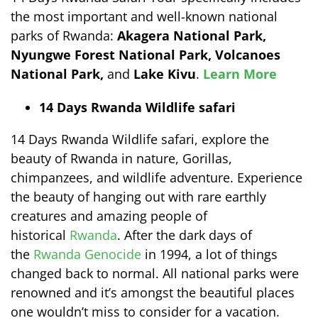
the most important and well-known national
parks of Rwanda:
Akagera National Park,
Nyungwe Forest National Park, Volcanoes
National Park,
and
Lake Kivu
.
Learn More
14 Days Rwanda Wildlife safari
14 Days Rwanda Wildlife safari, explore the
beauty of Rwanda in nature, Gorillas,
chimpanzees, and wildlife adventure. Experience
the beauty of hanging out with rare earthly
creatures and amazing people of
historical
Rwanda
. After the dark days of
the
Rwanda Genocide
in 1994, a lot of things
changed back to normal. All national parks were
renowned and it’s amongst the beautiful places
one wouldn’t miss to consider for a vacation.