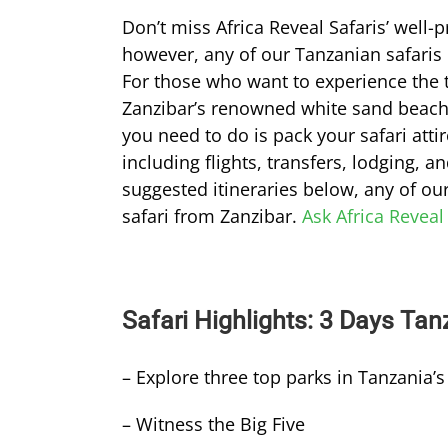
Don’t miss Africa Reveal Safaris’ well
however, any of our Tanzanian safaris 
For those who want to experience the th
Zanzibar’s renowned white sand beac
you need to do is pack your safari atti
including flights, transfers, lodging,
suggested itineraries below, any of ou
safari from Zanzibar.
Ask Africa Reveal
Safari Highlights: 3 Days Tan
– Explore three top parks in Tanzania’s
– Witness the Big Five