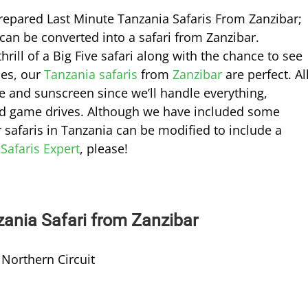
-prepared Last Minute Tanzania Safaris From Zanzibar;
can be converted into a safari from Zanzibar.
rill of a Big Five safari along with the chance to see
hes, our
Tanzania safaris
from
Zanzibar
are perfect. Al
re and sunscreen since we’ll handle everything,
 and game drives. Although we have included some
r safaris in Tanzania can be modified to include a
 Safaris Expert
, please!
zania Safari from Zanzibar
 Northern Circuit