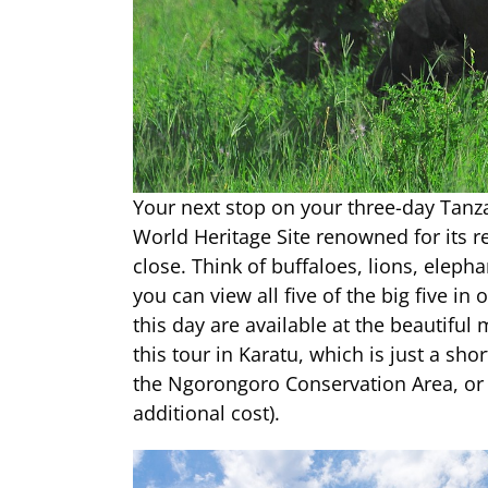
Your next stop on your three-day Tanz
World Heritage Site renowned for its 
close. Think of buffaloes, lions, elepha
you can view all five of the big five i
this day are available at the beautiful
this tour in Karatu, which is just a sh
the Ngorongoro Conservation Area, or at
additional cost).