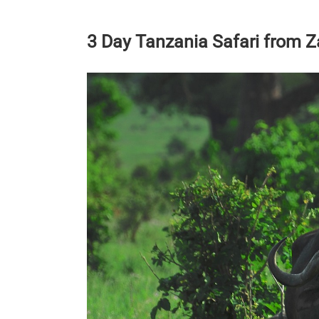
3 Day Tanzania Safari from Za