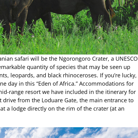
anian safari will be the Ngorongoro Crater, a UNESCO
remarkable quantity of species that may be seen up
nts, leopards, and black rhinoceroses. If you’re lucky,
n one day in this “Eden of Africa.” Accommodations for
 mid-range resort we have included in the itinerary for
ort drive from the Loduare Gate, the main entrance to
 a lodge directly on the rim of the crater (at an