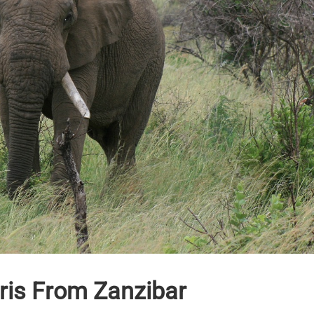
ris From Zanzibar