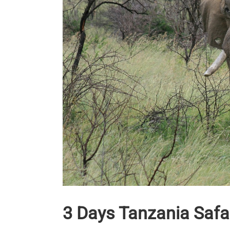
3 Days Tanzania Safa