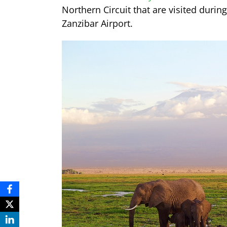
Northern Circuit that are visited durin
Zanzibar Airport.