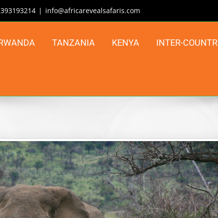
| 393193214
|
info@africarevealsafaris.com
RWANDA
TANZANIA
KENYA
INTER-COUNTR