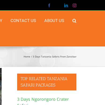
Facebook
X
LinkedIn
Instagram
Y
CONTACT US
ABOUT US
Home
3 Days Tanzania Safaris From Zanzibar
TOP RELATED TANZANIA
SAFARI PACKAGES
3 Days Ngorongoro Crater