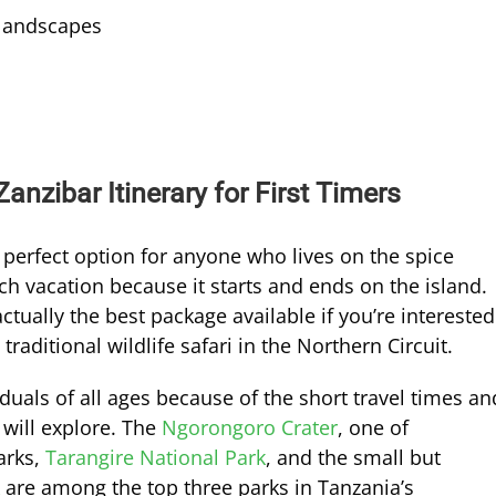
 landscapes
anzibar Itinerary for First Timers
e perfect option for anyone who lives on the spice
ach vacation because it starts and ends on the island.
ctually the best package available if you’re interested
traditional wildlife safari in the Northern Circuit.
iduals of all ages because of the short travel times an
 will explore. The
Ngorongoro Crater
, one of
arks,
Tarangire National Park
, and the small but
are among the top three parks in Tanzania’s