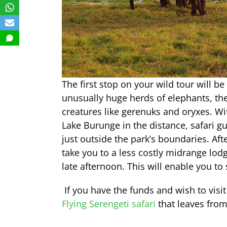
The first stop on your wild tour will b
unusually huge herds of elephants, th
creatures like gerenuks and oryxes. Wi
Lake Burunge in the distance, safari gu
just outside the park’s boundaries. Af
take you to a less costly midrange lodg
late afternoon. This will enable you to
If you have the funds and wish to visit
Flying Serengeti safari
that leaves from