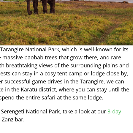
e Tarangire National Park, which is well-known for its
e massive baobab trees that grow there, and rare
th breathtaking views of the surrounding plains and
ests can stay in a cosy tent camp or lodge close by,
ter successful game drives in the Tarangire, we can
e in the Karatu district, where you can stay until the
 spend the entire safari at the same lodge.
 Serengeti National Park, take a look at our
3-day
 Zanzibar.