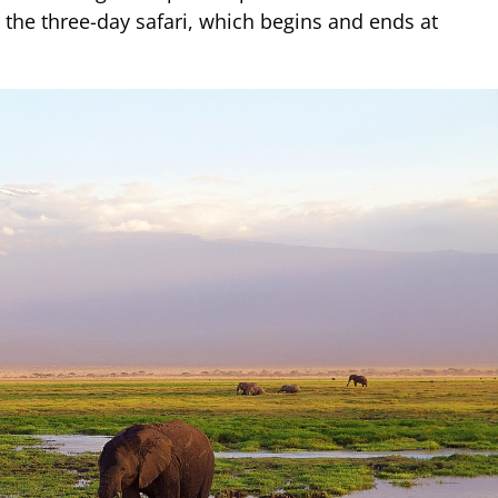
g the three-day safari, which begins and ends at