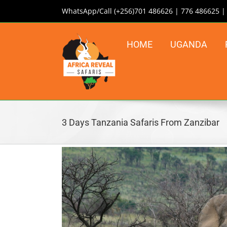
Skip
WhatsApp/Call (+256)701 486626 | 776 486625 
to
content
HOME
UGANDA
3 Days Tanzania Safaris From Zanzibar