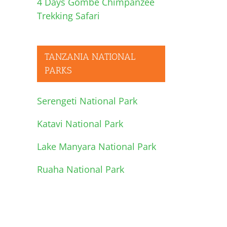
4 Days Gombe Chimpanzee
Trekking Safari
l
TANZANIA NATIONAL
PARKS
Serengeti National Park
Katavi National Park
Lake Manyara National Park
Ruaha National Park