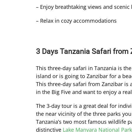
– Enjoy breathtaking views and scenic
– Relax in cozy accommodations
3 Days Tanzania Safari from Z
This three-day safari in Tanzania is th
island or is going to Zanzibar for a be
This three-day safari from Zanzibar is a
in the Big Five and want to enjoy a real 
The 3-day tour is a great deal for indiv
the near vicinity of the three parks you
Tanzania’s two most famous wildlife p
distinctive
Lake Manyara National Park