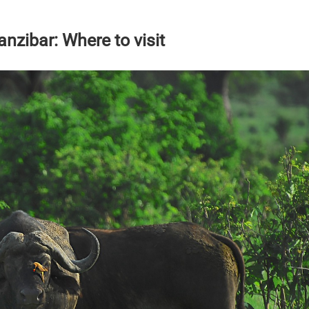
nzibar: Where to visit