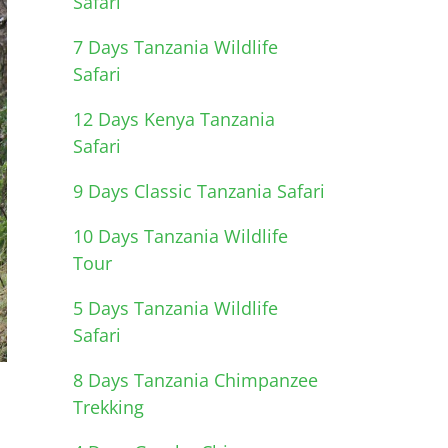
Safari
7 Days Tanzania Wildlife
Safari
12 Days Kenya Tanzania
Safari
9 Days Classic Tanzania Safari
10 Days Tanzania Wildlife
Tour
5 Days Tanzania Wildlife
Safari
8 Days Tanzania Chimpanzee
Trekking