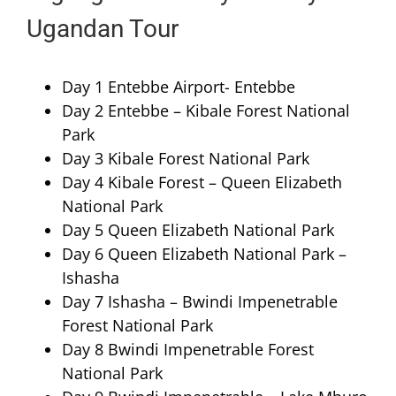
Ugandan Tour
Day 1 Entebbe Airport- Entebbe
Day 2 Entebbe – Kibale Forest National
Park
Day 3 Kibale Forest National Park
Day 4 Kibale Forest – Queen Elizabeth
National Park
Day 5 Queen Elizabeth National Park
Day 6 Queen Elizabeth National Park –
Ishasha
Day 7 Ishasha – Bwindi Impenetrable
Forest National Park
Day 8 Bwindi Impenetrable Forest
National Park