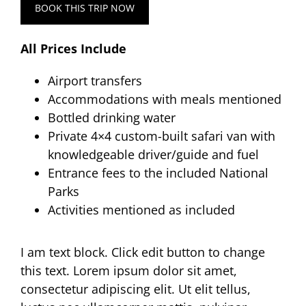
BOOK THIS TRIP NOW
All Prices Include
Airport transfers
Accommodations with meals mentioned
Bottled drinking water
Private 4×4 custom-built safari van with
knowledgeable driver/guide and fuel
Entrance fees to the included National
Parks
Activities mentioned as included
I am text block. Click edit button to change
this text. Lorem ipsum dolor sit amet,
consectetur adipiscing elit. Ut elit tellus,