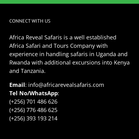
CONNECT WITH US
Africa Reveal Safaris is a well established
Africa Safari and Tours Company with
experience in handling safaris in Uganda and
Rwanda with additional excursions into Kenya
and Tanzania.
Email
: info@africarevealsafaris.com
Tel No/WhatsApp
:
(+256) 701 486 626
(+256) 776 486 625
(+256) 393 193 214