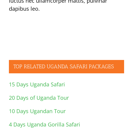
luctus nec ullamcorper mattis, pulvinar
dapibus leo.
TOP RELATED UGANDA SAFARI PACKAGES
15 Days Uganda Safari
20 Days of Uganda Tour
10 Days Ugandan Tour
4 Days Uganda Gorilla Safari