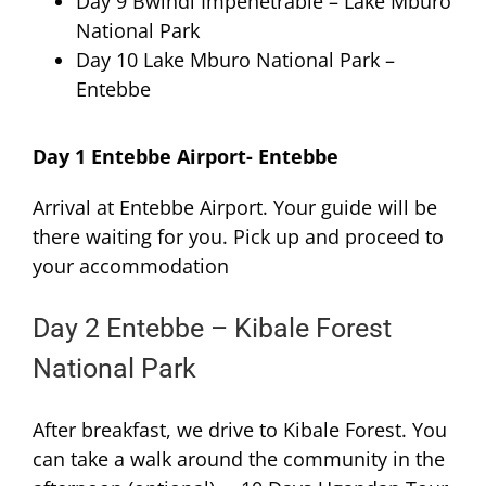
Day 9 Bwindi Impenetrable – Lake Mburo
National Park
Day 10 Lake Mburo National Park –
Entebbe
Day 1 Entebbe Airport- Entebbe
Arrival at Entebbe Airport. Your guide will be
there waiting for you. Pick up and proceed to
your accommodation
Day 2 Entebbe – Kibale Forest
National Park
After breakfast, we drive to Kibale Forest. You
can take a walk around the community in the