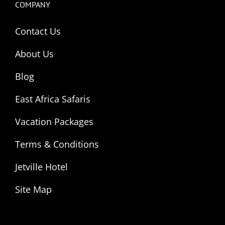
COMPANY
Contact Us
About Us
Blog
East Africa Safaris
Vacation Packages
Terms & Conditions
Jetville Hotel
Site Map