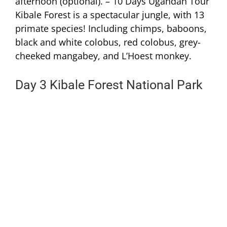
afternoon (optional). – 10 Days Ugandan Tour
Kibale Forest is a spectacular jungle, with 13
primate species! Including chimps, baboons,
black and white colobus, red colobus, grey-
cheeked mangabey, and L’Hoest monkey.
Day 3 Kibale Forest National Park