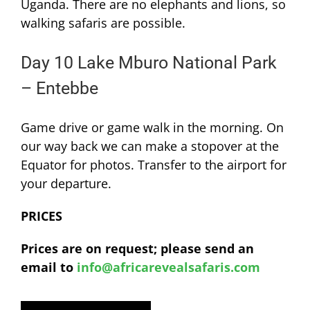
Uganda. There are no elephants and lions, so
walking safaris are possible.
Day 10 Lake Mburo National Park
– Entebbe
Game drive or game walk in the morning. On
our way back we can make a stopover at the
Equator for photos. Transfer to the airport for
your departure.
PRICES
Prices are on request; please send an
email to
info@africarevealsafaris.com