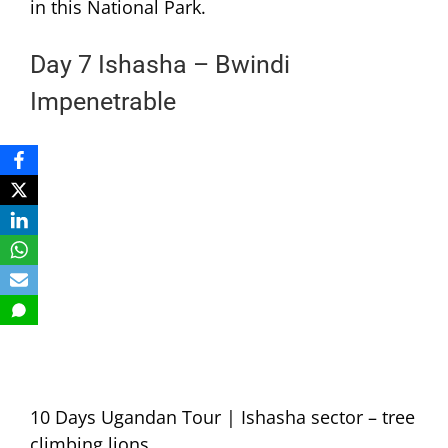
in this National Park.
Day 7 Ishasha – Bwindi
Impenetrable
10 Days Ugandan Tour | Ishasha sector – tree
climbing lions