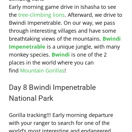
Early morning game drive in Ishasha to see
the
tree-climbing lions
. Afterward, we drive to
Bwindi Impenetrable. On our way, we pass
through interesting villages and have some
breathtaking views of the mountains.
Bwindi
Impenetrable
is a unique jungle, with many
monkey species.
Bwindi
is one of the 2
places in the world where you can
find
Mountain Gorillas
!
Day 8 Bwindi Impenetrable
National Park
Gorilla tracking!!! Early morning departure
with your ranger to search for one of the
world’s most interesting and endangered