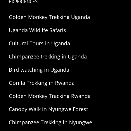
EXPERIENCES
Golden Monkey Trekking Uganda
Uganda Wildlife Safaris
Cultural Tours in Uganda
Chimpanzee trekking in Uganda
Bird watching in Uganda
Gorilla Trekking in Rwanda
Golden Monkey Tracking Rwanda
Canopy Walk in Nyungwe Forest
Chimpanzee Trekking in Nyungwe