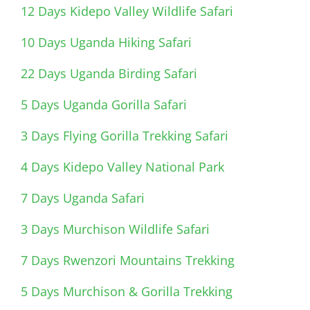
12 Days Kidepo Valley Wildlife Safari
10 Days Uganda Hiking Safari
22 Days Uganda Birding Safari
5 Days Uganda Gorilla Safari
3 Days Flying Gorilla Trekking Safari
4 Days Kidepo Valley National Park
7 Days Uganda Safari
3 Days Murchison Wildlife Safari
7 Days Rwenzori Mountains Trekking
5 Days Murchison & Gorilla Trekking