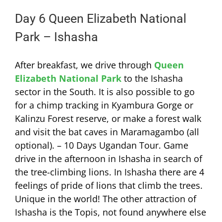
Day 6 Queen Elizabeth National
Park – Ishasha
After breakfast, we drive through
Queen
Elizabeth National Park
to the Ishasha
sector in the South. It is also possible to go
for a chimp tracking in Kyambura Gorge or
Kalinzu Forest reserve, or make a forest walk
and visit the bat caves in Maramagambo (all
optional). – 10 Days Ugandan Tour. Game
drive in the afternoon in Ishasha in search of
the tree-climbing lions. In Ishasha there are 4
feelings of pride of lions that climb the trees.
Unique in the world! The other attraction of
Ishasha is the Topis, not found anywhere else