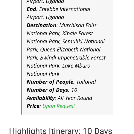
Airport, Uganda
End
: Entebbe International
Airport, Uganda
Destination
: Murchison Falls
National Park, Kibale Forest
National Park, Semuliki National
Park, Queen Elizabeth National
Park, Bwindi Impenetrable Forest
National Park, Lake Mburo
National Park
Number of People
: Tailored
Number of Days
: 10
Availability
: All Year Round
Price
:
Upon Request
Highlights Itinerary: 10 Days