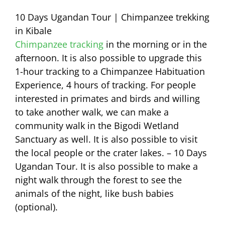
10 Days Ugandan Tour | Chimpanzee trekking
in Kibale
Chimpanzee tracking
in the morning or in the
afternoon. It is also possible to upgrade this
1-hour tracking to a Chimpanzee Habituation
Experience, 4 hours of tracking. For people
interested in primates and birds and willing
to take another walk, we can make a
community walk in the Bigodi Wetland
Sanctuary as well. It is also possible to visit
the local people or the crater lakes. – 10 Days
Ugandan Tour. It is also possible to make a
night walk through the forest to see the
animals of the night, like bush babies
(optional).