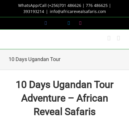
Skip
WhatsApp/Call (+256)701 486626 | 776 486625 |
to
393193214
|
info@africarevealsafaris.com
content
Facebook
X
LinkedIn
Instagram
10 Days Ugandan Tour
10 Days Ugandan Tour
Adventure – African
Reveal Safaris