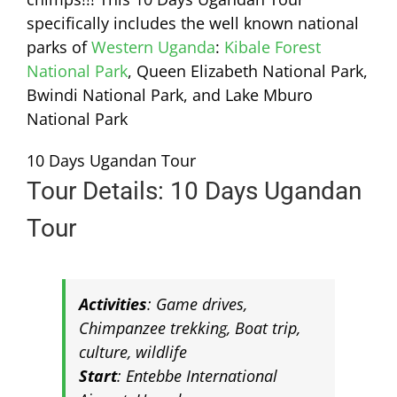
specifically includes the well known national
parks of
Western Uganda
:
Kibale Forest
National Park
, Queen Elizabeth National Park,
Bwindi National Park, and Lake Mburo
National Park
10 Days Ugandan Tour
Tour Details: 10 Days Ugandan
Tour
Activities
: Game drives,
Chimpanzee trekking, Boat trip,
culture, wildlife
Start
: Entebbe International