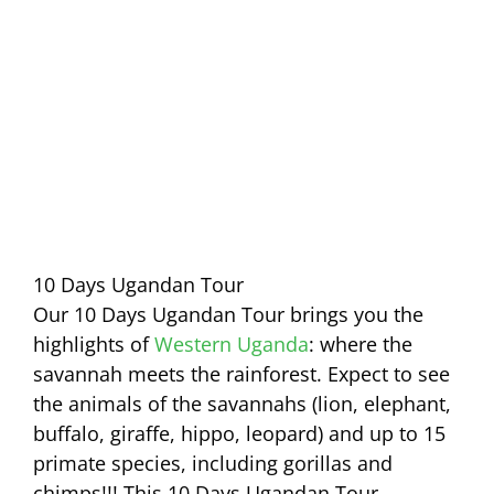
10 Days Ugandan Tour
Our 10 Days Ugandan Tour brings you the
highlights of
Western Uganda
: where the
savannah meets the rainforest. Expect to see
the animals of the savannahs (lion, elephant,
buffalo, giraffe, hippo, leopard) and up to 15
primate species, including gorillas and
chimps!!! This 10 Days Ugandan Tour