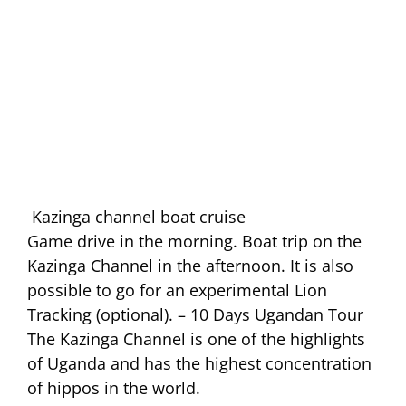
Kazinga channel boat cruise
Game drive in the morning. Boat trip on the
Kazinga Channel in the afternoon. It is also
possible to go for an experimental Lion
Tracking (optional). – 10 Days Ugandan Tour
The Kazinga Channel is one of the highlights
of Uganda and has the highest concentration
of hippos in the world.