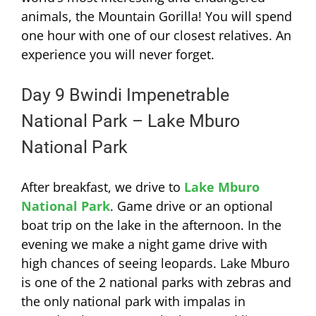
animals, the Mountain Gorilla! You will spend
one hour with one of our closest relatives. An
experience you will never forget.
Day 9 Bwindi Impenetrable
National Park – Lake Mburo
National Park
After breakfast, we drive to
Lake Mburo
National Park
. Game drive or an optional
boat trip on the lake in the afternoon. In the
evening we make a night game drive with
high chances of seeing leopards. Lake Mburo
is one of the 2 national parks with zebras and
the only national park with impalas in