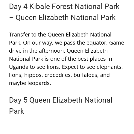
Day 4 Kibale Forest National Park
– Queen Elizabeth National Park
Transfer to the Queen Elizabeth National
Park. On our way, we pass the equator. Game
drive in the afternoon. Queen Elizabeth
National Park is one of the best places in
Uganda to see lions. Expect to see elephants,
lions, hippos, crocodiles, buffaloes, and
maybe leopards.
Day 5 Queen Elizabeth National
Park