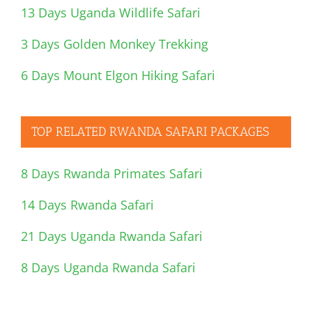
13 Days Uganda Wildlife Safari
3 Days Golden Monkey Trekking
6 Days Mount Elgon Hiking Safari
TOP RELATED RWANDA SAFARI PACKAGES
8 Days Rwanda Primates Safari
14 Days Rwanda Safari
21 Days Uganda Rwanda Safari
8 Days Uganda Rwanda Safari