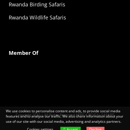
Rwanda Birding Safaris
Rwanda Wildlife Safaris
Member Of
We use cookies to personalise content and ads, to provide social media
Copyright 2022 | All Rights Reserved AFRICA REVEAL SAFARIS
features and to analyse our traffic. We also share information about your
use of our site with our social media, advertising and analytics partners.
Facebook
X
LinkedIn
Instagram
Cookies settings
Accept
Decline