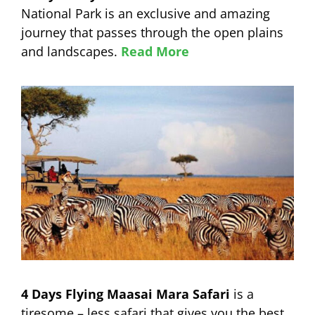
National Park is an exclusive and amazing
journey that passes through the open plains
and landscapes.
Read More
4 Days Flying Maasai Mara Safari
is a
tiresome – less safari that gives you the best