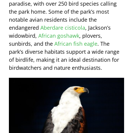
paradise, with over 250 bird species calling
the park home. Some of the park’s most
notable avian residents include the
endangered
Aberdare cisticola
, Jackson’s
widowbird,
African goshawk
, plovers,
sunbirds, and the
African fish eagle
. The
park’s diverse habitats support a wide range
of birdlife, making it an ideal destination for
birdwatchers and nature enthusiasts.