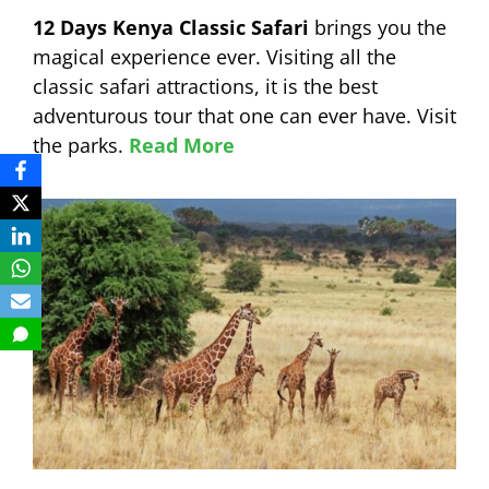
12 Days Kenya Classic Safari
brings you the
magical experience ever. Visiting all the
classic safari attractions, it is the best
adventurous tour that one can ever have. Visit
the parks.
Read More