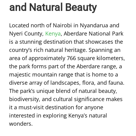
and Natural Beauty
Located north of Nairobi in Nyandarua and
Nyeri County,
Kenya
, Aberdare National Park
is a stunning destination that showcases the
country’s rich natural heritage. Spanning an
area of approximately 766 square kilometers,
the park forms part of the Aberdare range, a
majestic mountain range that is home to a
diverse array of landscapes, flora, and fauna.
The park’s unique blend of natural beauty,
biodiversity, and cultural significance makes
it a must-visit destination for anyone
interested in exploring Kenya’s natural
wonders.