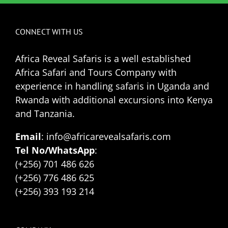
CONNECT WITH US
Africa Reveal Safaris is a well established
Africa Safari and Tours Company with
experience in handling safaris in Uganda and
Rwanda with additional excursions into Kenya
and Tanzania.
Email
: info@africarevealsafaris.com
Tel No/WhatsApp
:
(+256) 701 486 626
(+256) 776 486 625
(+256) 393 193 214