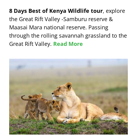
8 Days Best of Kenya Wildlife tour
, explore
the Great Rift Valley -Samburu reserve &
Maasai Mara national reserve. Passing
through the rolling savannah grassland to the
Great Rift Valley.
Read More