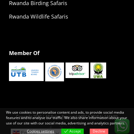
Rwanda Birding Safaris
Rwanda Wildlife Safaris
Member Of
We use cookies to personalise content and ads, to provide social media
Copyright 2022 | All Rights Reserved AFRICA REVEAL SAFARIS
features and to analyse our traffic. We also share information about your
use of our site with our social media, advertising and analytics partners.
Facebook
X
LinkedIn
Instagram
Cookies settings
Accept
Decline
English