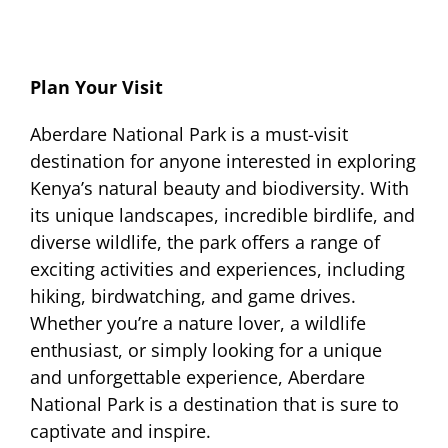
Plan Your Visit
Aberdare National Park is a must-visit
destination for anyone interested in exploring
Kenya’s natural beauty and biodiversity. With
its unique landscapes, incredible birdlife, and
diverse wildlife, the park offers a range of
exciting activities and experiences, including
hiking, birdwatching, and game drives.
Whether you’re a nature lover, a wildlife
enthusiast, or simply looking for a unique
and unforgettable experience, Aberdare
National Park is a destination that is sure to
captivate and inspire.