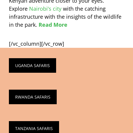
Kenyan adventure closer to your eyes.
Explore
Nairobi’s city
with the catching
infrastructure with the insights of the wildlife
in the park.
Read More
[/vc_column][/vc_row]
UGANDA SAFARIS
RWANDA SAFARIS
TANZANIA SAFARIS