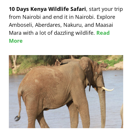
10 Days Kenya Wildlife Safari
, start your trip
from Nairobi and end it in Nairobi. Explore
Amboseli, Aberdares, Nakuru, and Maasai
Mara with a lot of dazzling wildlife.
Read
More