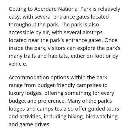
Getting to Aberdare National Park is relatively
easy, with several entrance gates located
throughout the park. The park is also
accessible by air, with several airstrips
located near the park’s entrance gates. Once
inside the park, visitors can explore the park’s
many trails and habitats, either on foot or by
vehicle.
Accommodation options within the park
range from budget-friendly campsites to
luxury lodges, offering something for every
budget and preference. Many of the park’s
lodges and campsites also offer guided tours
and activities, including hiking, birdwatching,
and game drives.