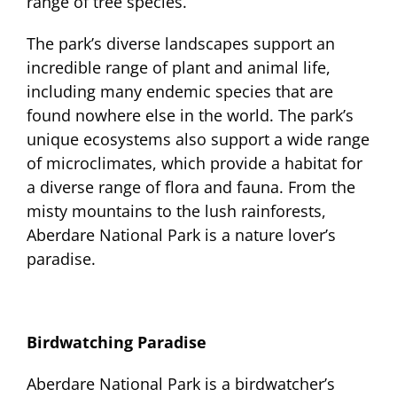
range of tree species.
The park’s diverse landscapes support an
incredible range of plant and animal life,
including many endemic species that are
found nowhere else in the world. The park’s
unique ecosystems also support a wide range
of microclimates, which provide a habitat for
a diverse range of flora and fauna. From the
misty mountains to the lush rainforests,
Aberdare National Park is a nature lover’s
paradise.
Birdwatching Paradise
Aberdare National Park is a birdwatcher’s