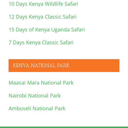
10 Days Kenya Wildlife Safari
12 Days Kenya Classic Safari
15 Days of Kenya Uganda Safari
7 Days Kenya Classic Safari
KENYA NATIONAL PARK
Maasai Mara National Park
Nairobi National Park
Amboseli National Park