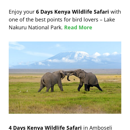
Enjoy your
6 Days Kenya Wildlife Safari
with
one of the best points for bird lovers – Lake
Nakuru National Park.
Read More
4 Days Kenya Wildlife Safari
in Amboseli