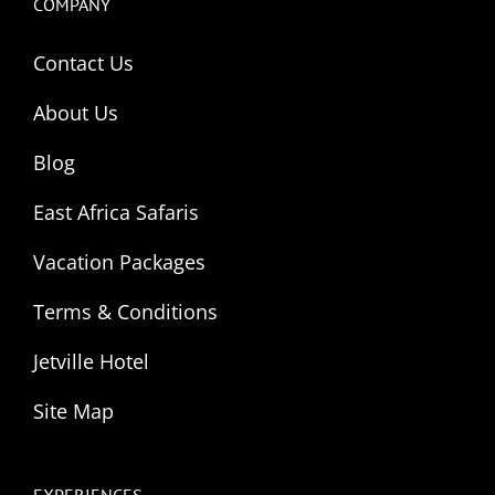
COMPANY
Contact Us
About Us
Blog
East Africa Safaris
Vacation Packages
Terms & Conditions
Jetville Hotel
Site Map