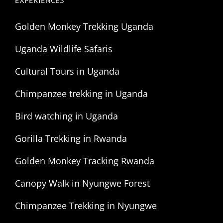
EXPERIENCES
Golden Monkey Trekking Uganda
Uganda Wildlife Safaris
Cultural Tours in Uganda
Chimpanzee trekking in Uganda
Bird watching in Uganda
Gorilla Trekking in Rwanda
Golden Monkey Tracking Rwanda
Canopy Walk in Nyungwe Forest
Chimpanzee Trekking in Nyungwe