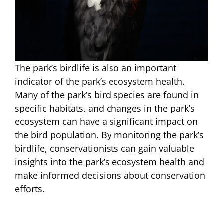
The park’s birdlife is also an important
indicator of the park’s ecosystem health.
Many of the park’s bird species are found in
specific habitats, and changes in the park’s
ecosystem can have a significant impact on
the bird population. By monitoring the park’s
birdlife, conservationists can gain valuable
insights into the park’s ecosystem health and
make informed decisions about conservation
efforts.