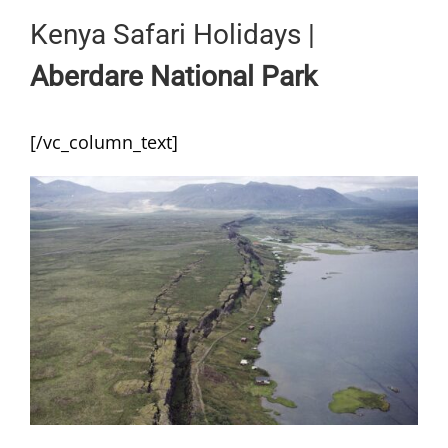
Kenya Safari Holidays |
Aberdare National Park
[/vc_column_text]