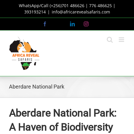
Skip
WhatsApp/Call (+256)701 486626 | 776 486625 |
to
393193214
|
info@africarevealsafaris.com
content
Facebook
X
LinkedIn
Instagram
Aberdare National Park
Aberdare National Park:
A Haven of Biodiversity