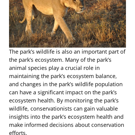
The park’s wildlife is also an important part of
the park’s ecosystem. Many of the park’s
animal species play a crucial role in
maintaining the park’s ecosystem balance,
and changes in the park’s wildlife population
can have a significant impact on the park’s
ecosystem health. By monitoring the park’s
wildlife, conservationists can gain valuable
insights into the park’s ecosystem health and
make informed decisions about conservation
efforts.