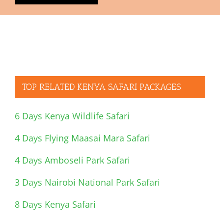
TOP RELATED KENYA SAFARI PACKAGES
6 Days Kenya Wildlife Safari
4 Days Flying Maasai Mara Safari
4 Days Amboseli Park Safari
3 Days Nairobi National Park Safari
8 Days Kenya Safari