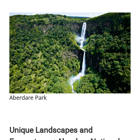
Aberdare Park
Unique Landscapes and