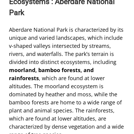
Ecosystems : Aberdare National
Park
Aberdare National Park is characterized by its
unique and varied landscapes, which include
v-shaped valleys intersected by streams,
rivers, and waterfalls. The park’s terrain is
divided into distinct ecosystems, including
moorland, bamboo forests, and
rainforests
, which are found at lower
altitudes. The moorland ecosystem is
dominated by heather and moss, while the
bamboo forests are home to a wide range of
plant and animal species. The rainforests,
which are found at lower altitudes, are
characterized by dense vegetation and a wide