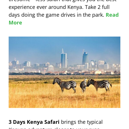
experience ever around Kenya. Take 2 full
days doing the game drives in the park.
Read
More
3 Days Kenya Safari
brings the typical