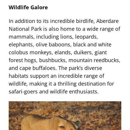
Wildlife Galore
In addition to its incredible birdlife, Aberdare
National Park is also home to a wide range of
mammals, including lions, leopards,
elephants, olive baboons, black and white
colobus monkeys, elands, duikers, giant
forest hogs, bushbucks, mountain reedbucks,
and cape buffaloes. The park’s diverse
habitats support an incredible range of
wildlife, making it a thrilling destination for
safari-goers and wildlife enthusiasts.