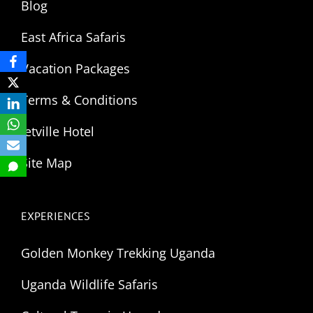
Blog
East Africa Safaris
Vacation Packages
Terms & Conditions
Jetville Hotel
Site Map
EXPERIENCES
Golden Monkey Trekking Uganda
Uganda Wildlife Safaris