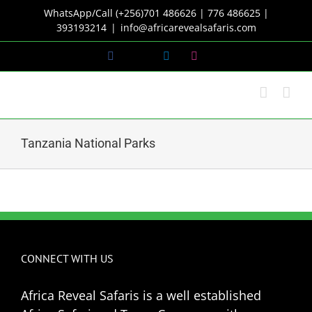
Skip
WhatsApp/Call (+256)701 486626 | 776 486625 |
to
393193214
|
info@africarevealsafaris.com
content
Facebook
X
LinkedIn
Instagram
Tanzania National Parks
CONNECT WITH US
Africa Reveal Safaris is a well established