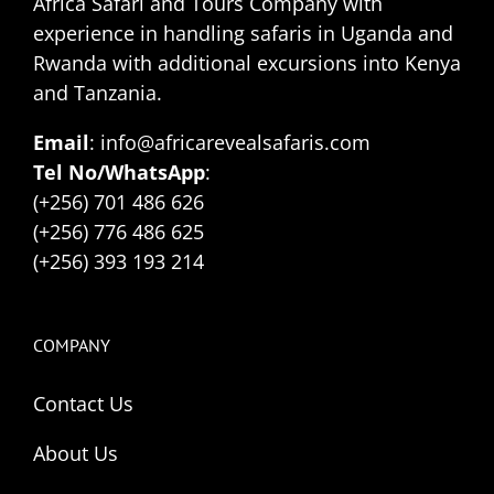
Africa Safari and Tours Company with
experience in handling safaris in Uganda and
Rwanda with additional excursions into Kenya
and Tanzania.
Email
: info@africarevealsafaris.com
Tel No/WhatsApp
:
(+256) 701 486 626
(+256) 776 486 625
(+256) 393 193 214
COMPANY
Contact Us
About Us