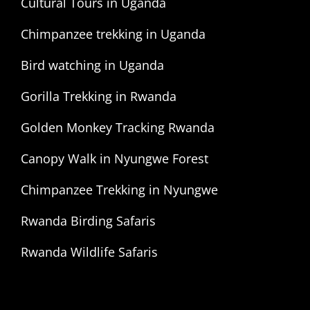
Cultural Tours in Uganda
Chimpanzee trekking in Uganda
Bird watching in Uganda
Gorilla Trekking in Rwanda
Golden Monkey Tracking Rwanda
Canopy Walk in Nyungwe Forest
Chimpanzee Trekking in Nyungwe
Rwanda Birding Safaris
Rwanda Wildlife Safaris