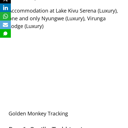
Accommodation at Lake Kivu Serena (Luxury),
one and only Nyungwe (Luxury), Virunga
Lodge (Luxury)
Golden Monkey Tracking