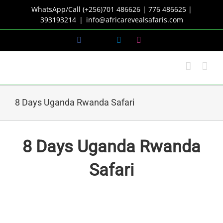
Skip
WhatsApp/Call (+256)701 486626 | 776 486625 |
to
393193214
|
info@africarevealsafaris.com
content
Facebook
X
LinkedIn
Instagram
8 Days Uganda Rwanda Safari
8 Days Uganda Rwanda
Safari