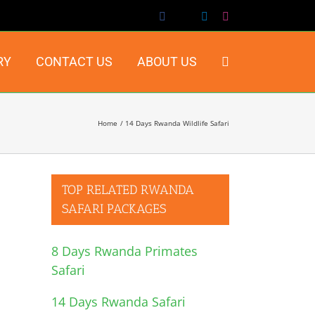
Facebook
X
LinkedIn
Instagram
RY
CONTACT US
ABOUT US
Home
14 Days Rwanda Wildlife Safari
TOP RELATED RWANDA
SAFARI PACKAGES
8 Days Rwanda Primates
Safari
14 Days Rwanda Safari