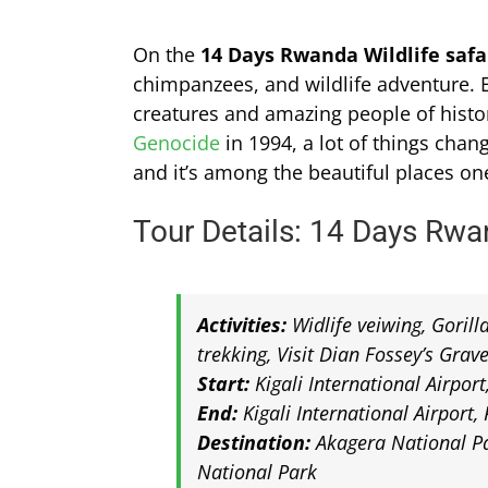
On the
14 Days Rwanda Wildlife safar
chimpanzees, and wildlife adventure. E
creatures and amazing people of histo
Genocide
in 1994, a lot of things cha
and it’s among the beautiful places on
Tour Details: 14 Days Rwan
Activities:
Widlife veiwing, Goril
trekking, Visit Dian Fossey’s Grav
Start:
Kigali International Airpor
End:
Kigali International Airport
Destination:
Akagera National Pa
National Park