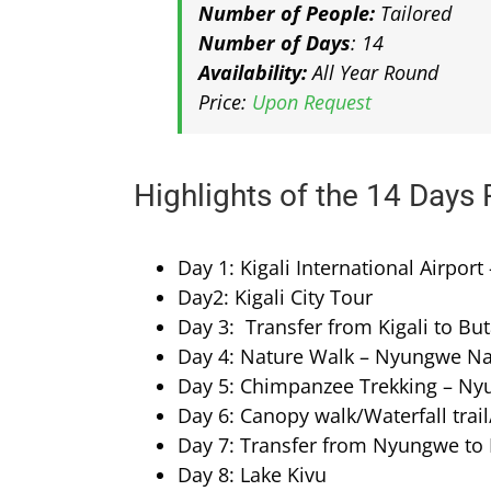
Number of People:
Tailored
Number of Days
: 14
Availability:
All Year Round
Price:
Upon Request
Highlights of the 14 Days 
Day 1: Kigali International Airport 
Day2: Kigali City Tour
Day 3: Transfer from Kigali to Bu
Day 4: Nature Walk – Nyungwe Na
Day 5: Chimpanzee Trekking – Ny
Day 6: Canopy walk/Waterfall trai
Day 7: Transfer from Nyungwe to 
Day 8: Lake Kivu