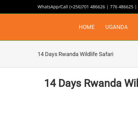
Skip
WhatsApp/Call (+256)701 486626 | 776 486625 
to
content
HOME
UGANDA
14 Days Rwanda Wildlife Safari
14 Days Rwanda Wildl