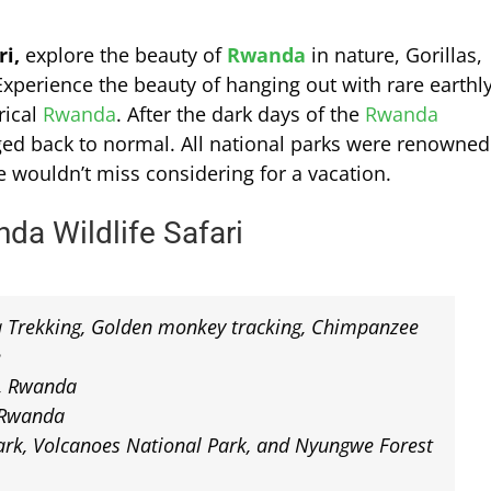
i,
explore the beauty of
Rwanda
in nature, Gorillas,
xperience the beauty of hanging out with rare earthl
rical
Rwanda
. After the dark days of the
Rwanda
nged back to normal. All national parks were renowned
e wouldn’t miss considering for a vacation.
da Wildlife Safari
la Trekking, Golden monkey tracking, Chimpanzee
e
t, Rwanda
, Rwanda
rk, Volcanoes National Park, and Nyungwe Forest