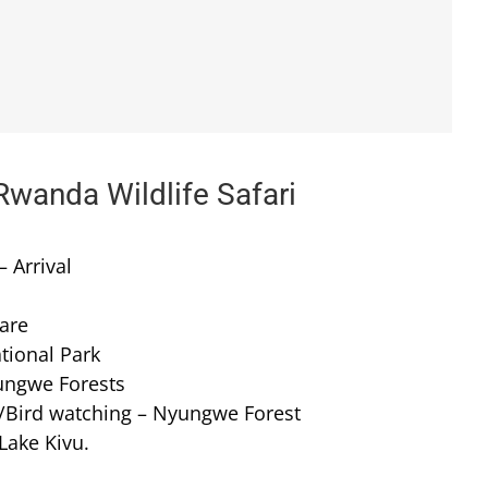
Rwanda Wildlife Safari
– Arrival
tare
tional Park
ungwe Forests
l/Bird watching – Nyungwe Forest
Lake Kivu.