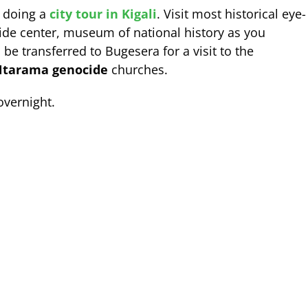
y doing a
city tour in Kigali
. Visit most historical eye-
ide center, museum of national history as you
 be transferred to Bugesera for a visit to the
tarama genocide
churches.
overnight.