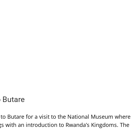
o Butare
d to Butare for a visit to the National Museum where
ings with an introduction to Rwanda’s Kingdoms. The