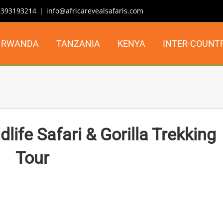
| 393193214
|
info@africarevealsafaris.com
RWANDA
TANZANIA
KENYA
INTER-COUNT
ife Safari & Gorilla Trekking
Tour