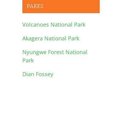
PARKS
Volcanoes National Park
Akagera National Park
Nyungwe Forest National
Park
Dian Fossey