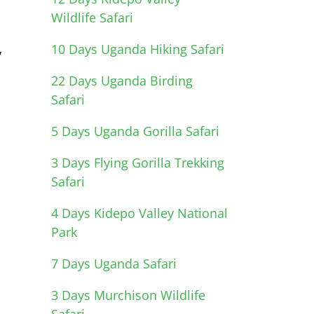
Wildlife Safari
10 Days Uganda Hiking Safari
y
22 Days Uganda Birding
Safari
5 Days Uganda Gorilla Safari
3 Days Flying Gorilla Trekking
Safari
4 Days Kidepo Valley National
Park
7 Days Uganda Safari
3 Days Murchison Wildlife
Safari