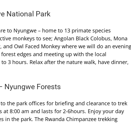
e National Park
utare to Nyungwe – home to 13 primate species
active monkeys to see; Angolan Black Colobus, Mona
, and Owl Faced Monkey where we will do an evenin
 forest edges and meeting up with the local
o 3 hours. Relax after the nature walk, have dinner,
 – Nyungwe Forests
 to the park offices for briefing and clearance to trek
 at 8:00 am and lasts for 2-6hours. Enjoy your day
es in the park. The Rwanda Chimpanzee trekking