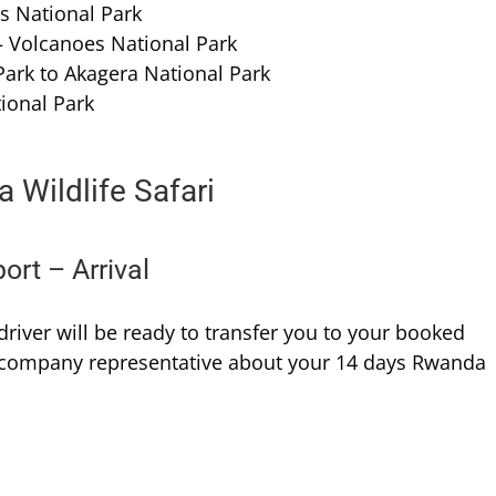
es National Park
 Volcanoes National Park
Park to Akagera National Park
ional Park
 Wildlife Safari
port – Arrival
/driver will be ready to transfer you to your booked
e company representative about your 14 days Rwanda