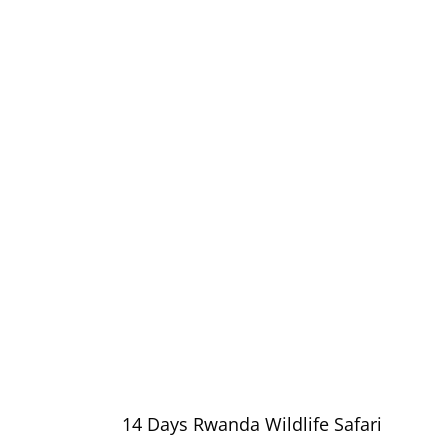
14 Days Rwanda Wildlife Safari