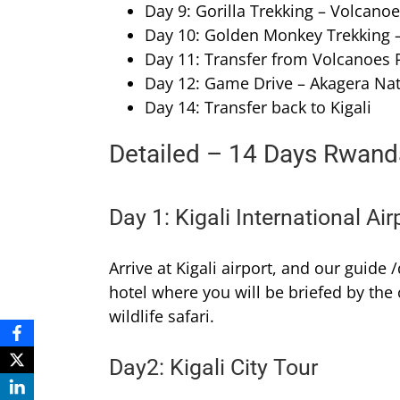
Day 9: Gorilla Trekking – Volcano
Day 10: Golden Monkey Trekking –
Day 11: Transfer from Volcanoes 
Day 12: Game Drive – Akagera Nat
Day 14: Transfer back to Kigali
Detailed – 14 Days Rwanda
Day 1: Kigali International Air
Arrive at Kigali airport, and our guide 
hotel where you will be briefed by th
wildlife safari.
Day2: Kigali City Tour