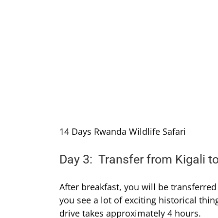
14 Days Rwanda Wildlife Safari
Day 3: Transfer from Kigali t
After breakfast, you will be transferre
you see a lot of exciting historical th
drive takes approximately 4 hours.