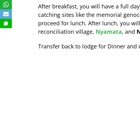
After breakfast, you will have a full da
catching sites like the memorial genoc
proceed for lunch. After lunch, you will
reconciliation village,
Nyamata
, and
N
Transfer back to lodge for Dinner and 