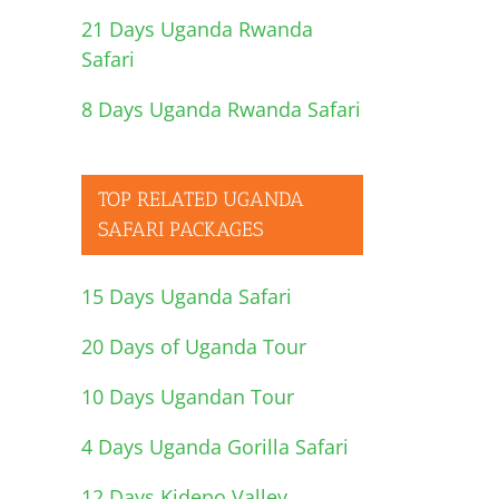
21 Days Uganda Rwanda
Safari
8 Days Uganda Rwanda Safari
TOP RELATED UGANDA
SAFARI PACKAGES
15 Days Uganda Safari
20 Days of Uganda Tour
10 Days Ugandan Tour
4 Days Uganda Gorilla Safari
12 Days Kidepo Valley