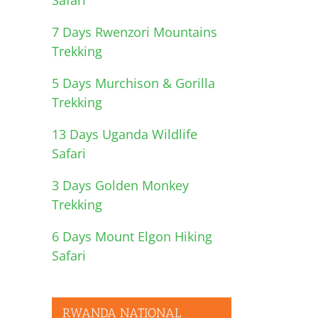
7 Days Rwenzori Mountains
Trekking
5 Days Murchison & Gorilla
Trekking
13 Days Uganda Wildlife
Safari
3 Days Golden Monkey
Trekking
6 Days Mount Elgon Hiking
Safari
RWANDA NATIONAL