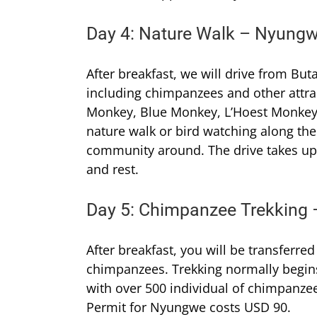
Day 4: Nature Walk – Nyungw
After breakfast, we will drive from B
including chimpanzees and other attr
Monkey, Blue Monkey, L’Hoest Monkey
nature walk or bird watching along the
community around. The drive takes up t
and rest.
Day 5: Chimpanzee Trekking
After breakfast, you will be transferred
chimpanzees. Trekking normally begins
with over 500 individual of chimpanze
Permit for Nyungwe costs USD 90.