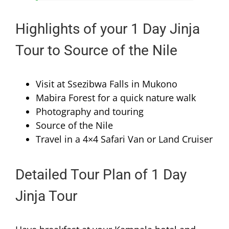
Highlights of your 1 Day Jinja
Tour to Source of the Nile
Visit at Ssezibwa Falls in Mukono
Mabira Forest for a quick nature walk
Photography and touring
Source of the Nile
Travel in a 4×4 Safari Van or Land Cruiser
Detailed Tour Plan of 1 Day
Jinja Tour