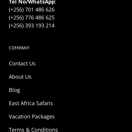
Tel No/WhatsApp
:
(+256) 701 486 626
(+256) 776 486 625
(+256) 393 193 214
COMPANY
Contact Us
About Us
Blog
East Africa Safaris
Vacation Packages
Terms & Conditions