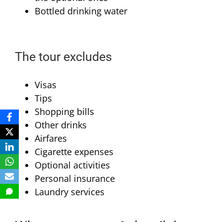
Bottled drinking water
The tour excludes
Visas
Tips
Shopping bills
Other drinks
Airfares
Cigarette expenses
Optional activities
Personal insurance
Laundry services