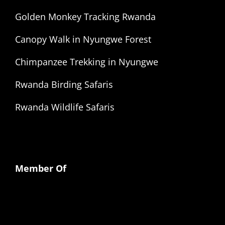
Golden Monkey Tracking Rwanda
Canopy Walk in Nyungwe Forest
Chimpanzee Trekking in Nyungwe
Rwanda Birding Safaris
Rwanda Wildlife Safaris
Member Of