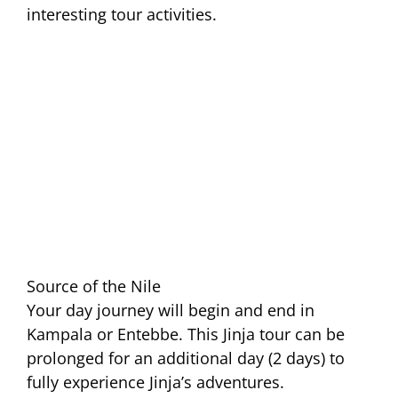
interesting tour activities.
Source of the Nile
Your day journey will begin and end in
Kampala or Entebbe. This Jinja tour can be
prolonged for an additional day (2 days) to
fully experience Jinja’s adventures.