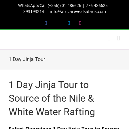
Skip
WhatsApp/Call (+256)701 486626 | 776 486625 |
to
393193214
|
info@africarevealsafaris.com
content
Facebook
X
LinkedIn
Instagram
1 Day Jinja Tour
1 Day Jinja Tour to
Source of the Nile &
White Water Rafting
Safari Overview: 1 Day Jinja Tour to Source