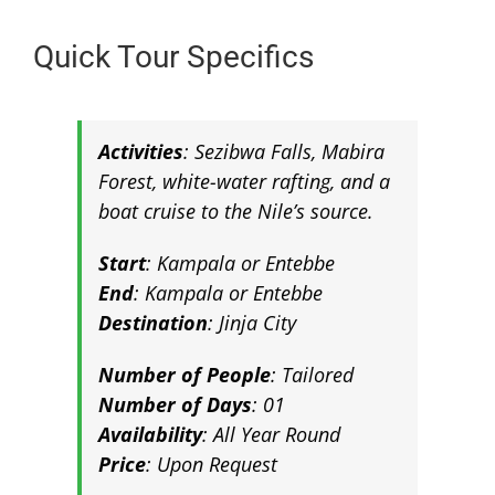
Quick Tour Specifics
Activities
:
Sezibwa Falls, Mabira
Forest, white-water rafting, and a
boat cruise to the Nile’s source
.
Start
: Kampala or Entebbe
End
: Kampala or Entebbe
Destination
:
Jinja City
Number of People
: Tailored
Number of Days
: 01
Availability
: All Year Round
Price
: Upon Request