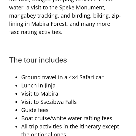
water, a visit to the Speke Monument,
mangabey tracking, and birding, biking, zip-
lining in Mabira Forest, and many more
fascinating activities.
The tour includes
Ground travel in a 4×4 Safari car
Lunch in Jinja
Visit to Mabira
Visit to Ssezibwa Falls
Guide fees
Boat cruise/white water rafting fees
All trip activities in the itinerary except
the optional ones