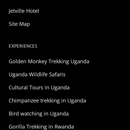
Jetville Hotel
Site Map
EXPERIENCES
Golden Monkey Trekking Uganda
Uganda Wildlife Safaris
Cultural Tours in Uganda
Chimpanzee trekking in Uganda
Bird watching in Uganda
Gorilla Trekking in Rwanda