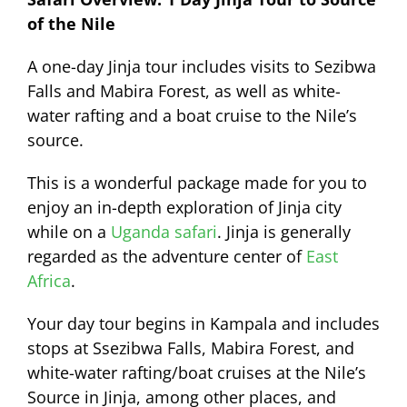
of the Nile
A one-day Jinja tour includes visits to Sezibwa
Falls and Mabira Forest, as well as white-
water rafting and a boat cruise to the Nile’s
source.
This is a wonderful package made for you to
enjoy an in-depth exploration of Jinja city
while on a
Uganda safari
. Jinja is generally
regarded as the adventure center of
East
Africa
.
Your day tour begins in Kampala and includes
stops at Ssezibwa Falls, Mabira Forest, and
white-water rafting/boat cruises at the Nile’s
Source in Jinja, among other places, and