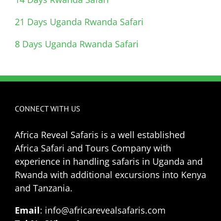
21 Days Uganda Rwanda Safari
8 Days Uganda Rwanda Safari
CONNECT WITH US
Africa Reveal Safaris is a well established
Africa Safari and Tours Company with
experience in handling safaris in Uganda and
Rwanda with additional excursions into Kenya
and Tanzania.
Email
: info@africarevealsafaris.com