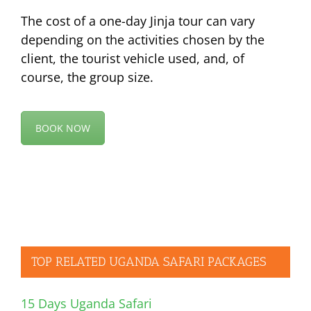
The cost of a one-day Jinja tour can vary
depending on the activities chosen by the
client, the tourist vehicle used, and, of
course, the group size.
BOOK NOW
TOP RELATED UGANDA SAFARI PACKAGES
15 Days Uganda Safari