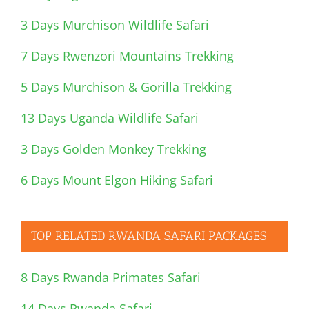
3 Days Murchison Wildlife Safari
7 Days Rwenzori Mountains Trekking
5 Days Murchison & Gorilla Trekking
13 Days Uganda Wildlife Safari
3 Days Golden Monkey Trekking
6 Days Mount Elgon Hiking Safari
TOP RELATED RWANDA SAFARI PACKAGES
8 Days Rwanda Primates Safari
14 Days Rwanda Safari