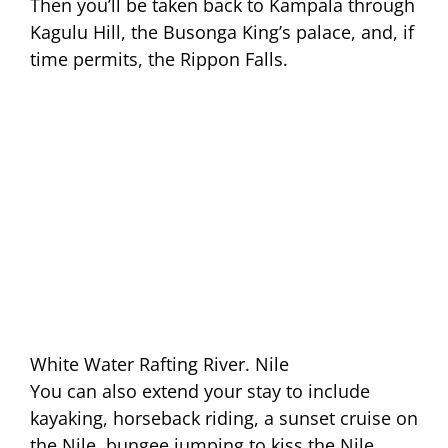
Then you’ll be taken back to Kampala through
Kagulu Hill, the Busonga King’s palace, and, if
time permits, the Rippon Falls.
White Water Rafting River. Nile
You can also extend your stay to include
kayaking, horseback riding, a sunset cruise on
the Nile, bungee jumping to kiss the Nile