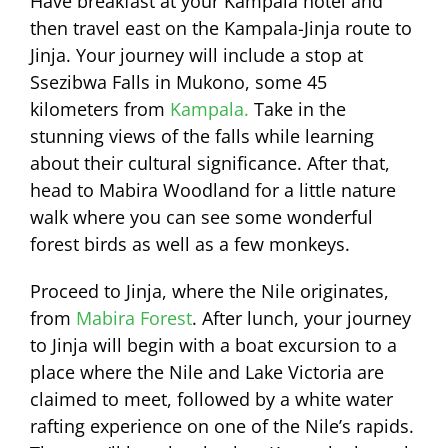
Have breakfast at your Kampala hotel and
then travel east on the Kampala-Jinja route to
Jinja. Your journey will include a stop at
Ssezibwa Falls in Mukono, some 45
kilometers from
Kampala.
Take in the
stunning views of the falls while learning
about their cultural significance. After that,
head to Mabira Woodland for a little nature
walk where you can see some wonderful
forest birds as well as a few monkeys.
Proceed to Jinja, where the Nile originates,
from
Mabira Forest
. After lunch, your journey
to Jinja will begin with a boat excursion to a
place where the Nile and Lake Victoria are
claimed to meet, followed by a white water
rafting experience on one of the Nile’s rapids.