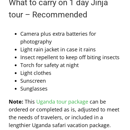
What to carry on 1 day Jinja
tour – Recommended
Camera plus extra batteries for
photography
Light rain jacket in case it rains
Insect repellent to keep off biting insects
Torch for safety at night
Light clothes
Sunscreen
Sunglasses
Note:
This
Uganda tour package
can be
ordered or completed as is, adjusted to meet
the needs of travelers, or included in a
lengthier Uganda safari vacation package.