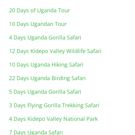
20 Days of Uganda Tour
10 Days Ugandan Tour
4 Days Uganda Gorilla Safari
12 Days Kidepo Valley Wildlife Safari
10 Days Uganda Hiking Safari
22 Days Uganda Birding Safari
5 Days Uganda Gorilla Safari
3 Days Flying Gorilla Trekking Safari
4 Days Kidepo Valley National Park
7 Days Uganda Safari