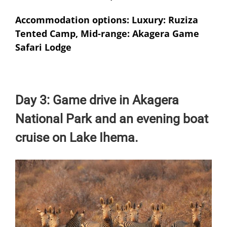
Accommodation options: Luxury: Ruziza
Tented Camp, Mid-range: Akagera Game
Safari Lodge
Day 3: Game drive in Akagera
National Park and an evening boat
cruise on Lake Ihema.