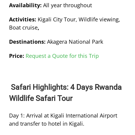
Availability:
All year throughout
Activities:
Kigali City Tour, Wildlife viewing,
Boat cruise
,
Destinations:
Akagera National Park
Price:
Request a Quote for this Trip
Safari Highlights: 4 Days Rwanda
Wildlife Safari Tour
Day 1: Arrival at Kigali International Airport
and transfer to hotel in Kigali.