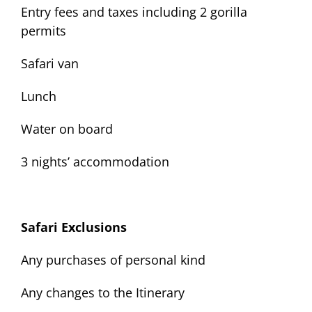
Entry fees and taxes including 2 gorilla
permits
Safari van
Lunch
Water on board
3 nights’ accommodation
Safari Exclusions
Any purchases of personal kind
Any changes to the Itinerary