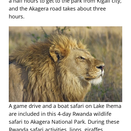
a half hours to get to the park from Kigali city,
and the Akagera road takes about three
hours.
A game drive and a boat safari on Lake Ihema
are included in this 4-day Rwanda wildlife
safari to Akagera National Park. During these
Rwanda safari activities, lions, giraffes,