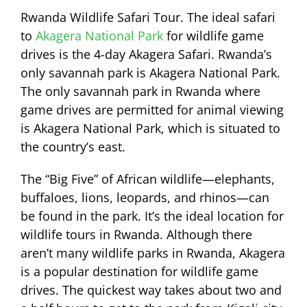
Rwanda Wildlife Safari Tour. The ideal safari
to
Akagera National Park
for wildlife game
drives is the 4-day Akagera Safari. Rwanda’s
only savannah park is Akagera National Park.
The only savannah park in Rwanda where
game drives are permitted for animal viewing
is Akagera National Park, which is situated to
the country’s east.
The “Big Five” of African wildlife—elephants,
buffaloes, lions, leopards, and rhinos—can
be found in the park. It’s the ideal location for
wildlife tours in Rwanda. Although there
aren’t many wildlife parks in Rwanda, Akagera
is a popular destination for wildlife game
drives. The quickest way takes about two and