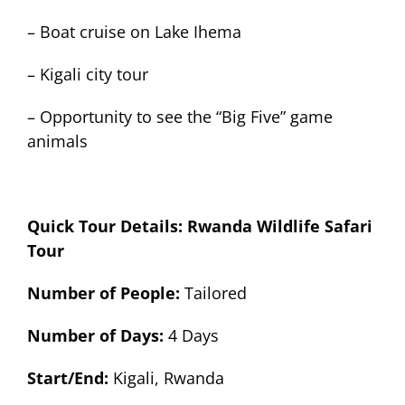
– Boat cruise on Lake Ihema
– Kigali city tour
– Opportunity to see the “Big Five” game
animals
Quick Tour Details: Rwanda Wildlife Safari
Tour
Number of People:
Tailored
Number of Days:
4 Days
Start/End:
Kigali, Rwanda