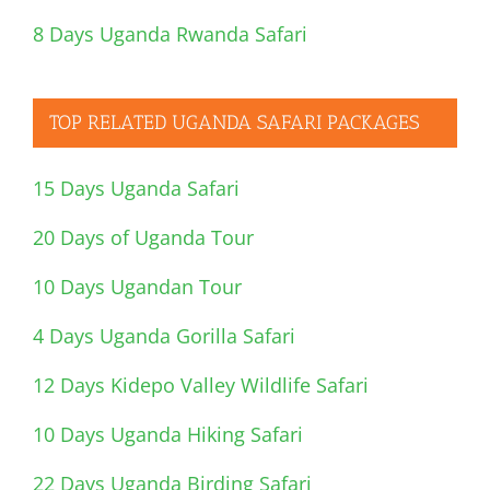
8 Days Uganda Rwanda Safari
TOP RELATED UGANDA SAFARI PACKAGES
15 Days Uganda Safari
20 Days of Uganda Tour
10 Days Ugandan Tour
4 Days Uganda Gorilla Safari
12 Days Kidepo Valley Wildlife Safari
10 Days Uganda Hiking Safari
22 Days Uganda Birding Safari