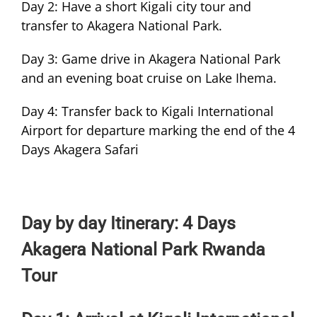
Day 2: Have a short Kigali city tour and
transfer to Akagera National Park.
Day 3: Game drive in Akagera National Park
and an evening boat cruise on Lake Ihema.
Day 4: Transfer back to Kigali International
Airport for departure marking the end of the 4
Days Akagera Safari
Day by day Itinerary: 4 Days
Akagera National Park Rwanda
Tour