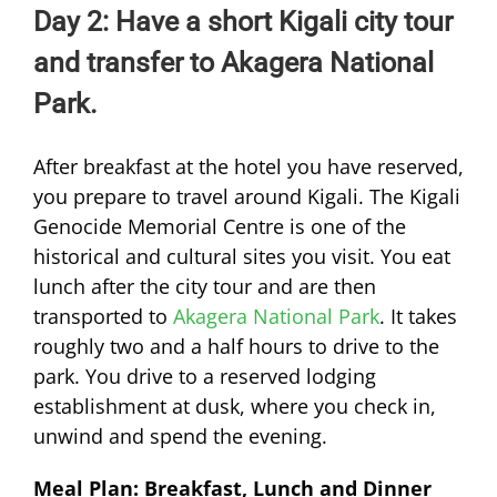
Day 2: Have a short Kigali city tour
and transfer to Akagera National
Park.
After breakfast at the hotel you have reserved,
you prepare to travel around Kigali. The Kigali
Genocide Memorial Centre is one of the
historical and cultural sites you visit. You eat
lunch after the city tour and are then
transported to
Akagera National Park
. It takes
roughly two and a half hours to drive to the
park. You drive to a reserved lodging
establishment at dusk, where you check in,
unwind and spend the evening.
Meal Plan: Breakfast, Lunch and Dinner