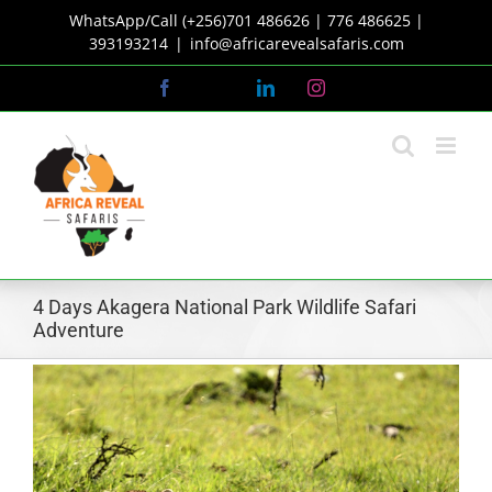
Skip
WhatsApp/Call (+256)701 486626 | 776 486625 |
to
393193214
|
info@africarevealsafaris.com
content
Facebook
X
LinkedIn
Instagram
4 Days Akagera National Park Wildlife Safari
Adventure