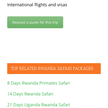
International flights and visas
Request a quote for this trip
TOP RELATED RWANDA SAFARI PACKAGES
8 Days Rwanda Primates Safari
14 Days Rwanda Safari
21 Days Uganda Rwanda Safari