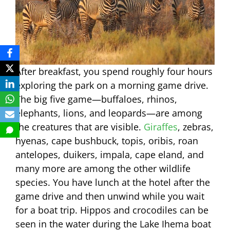
After breakfast, you spend roughly four hours
exploring the park on a morning game drive.
The big five game—buffaloes, rhinos,
elephants, lions, and leopards—are among
the creatures that are visible.
Giraffes
, zebras,
hyenas, cape bushbuck, topis, oribis, roan
antelopes, duikers, impala, cape eland, and
many more are among the other wildlife
species. You have lunch at the hotel after the
game drive and then unwind while you wait
for a boat trip. Hippos and crocodiles can be
seen in the water during the Lake Ihema boat