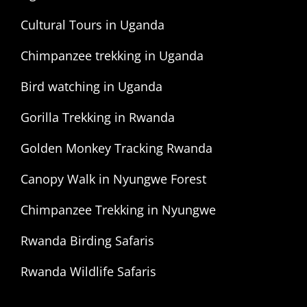
Cultural Tours in Uganda
Chimpanzee trekking in Uganda
Bird watching in Uganda
Gorilla Trekking in Rwanda
Golden Monkey Tracking Rwanda
Canopy Walk in Nyungwe Forest
Chimpanzee Trekking in Nyungwe
Rwanda Birding Safaris
Rwanda Wildlife Safaris