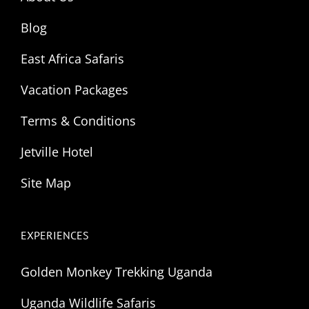
Blog
East Africa Safaris
Vacation Packages
Terms & Conditions
Jetville Hotel
Site Map
EXPERIENCES
Golden Monkey Trekking Uganda
Uganda Wildlife Safaris