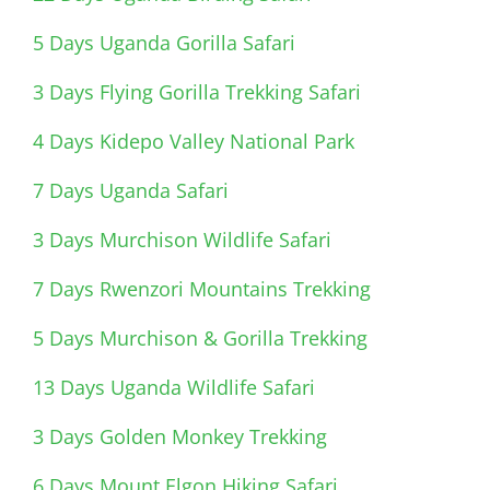
5 Days Uganda Gorilla Safari
3 Days Flying Gorilla Trekking Safari
4 Days Kidepo Valley National Park
7 Days Uganda Safari
3 Days Murchison Wildlife Safari
7 Days Rwenzori Mountains Trekking
5 Days Murchison & Gorilla Trekking
13 Days Uganda Wildlife Safari
3 Days Golden Monkey Trekking
6 Days Mount Elgon Hiking Safari