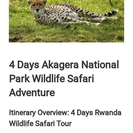
4 Days Akagera National
Park Wildlife Safari
Adventure
Itinerary Overview: 4 Days Rwanda
Wildlife Safari Tour