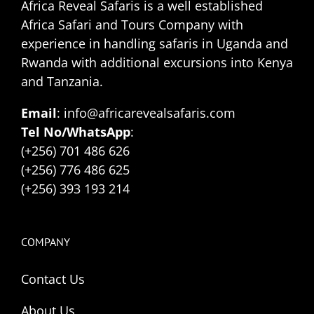
Africa Reveal Safaris is a well established
Africa Safari and Tours Company with
experience in handling safaris in Uganda and
Rwanda with additional excursions into Kenya
and Tanzania.
Email
: info@africarevealsafaris.com
Tel No/WhatsApp
:
(+256) 701 486 626
(+256) 776 486 625
(+256) 393 193 214
COMPANY
Contact Us
About Us