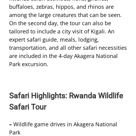
buffaloes, zebras, hippos, and rhinos are
among the large creatures that can be seen.
On the second day, the tour can also be
tailored to include a city visit of Kigali. An
expert safari guide, meals, lodging,
transportation, and all other safari necessities
are included in the 4-day Akagera National
Park excursion.
Safari Highlights: Rwanda Wildlife
Safari Tour
–
Wildlife game drives in Akagera National
Park