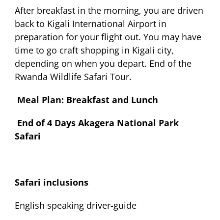
After breakfast in the morning, you are driven
back to Kigali International Airport in
preparation for your flight out. You may have
time to go craft shopping in Kigali city,
depending on when you depart. End of the
Rwanda Wildlife Safari Tour.
Meal Plan: Breakfast and Lunch
End of 4 Days Akagera National Park
Safari
Safari inclusions
English speaking driver-guide