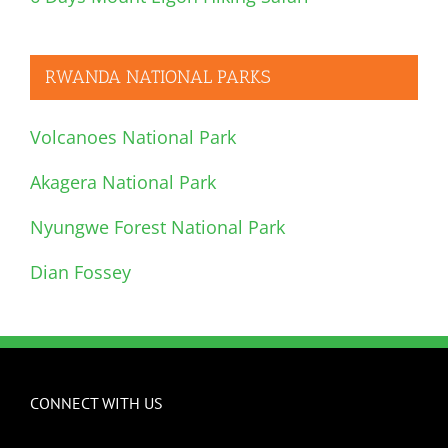
RWANDA NATIONAL PARKS
Volcanoes National Park
Akagera National Park
Nyungwe Forest National Park
Dian Fossey
CONNECT WITH US