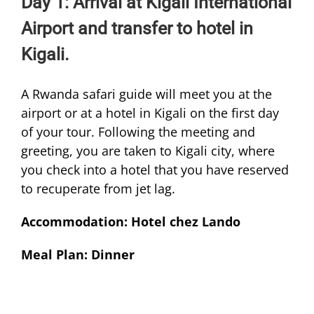
Day 1: Arrival at Kigali International
Airport and transfer to hotel in
Kigali.
A Rwanda safari guide will meet you at the
airport or at a hotel in Kigali on the first day
of your tour. Following the meeting and
greeting, you are taken to Kigali city, where
you check into a hotel that you have reserved
to recuperate from jet lag.
Accommodation: Hotel chez Lando
Meal Plan: Dinner