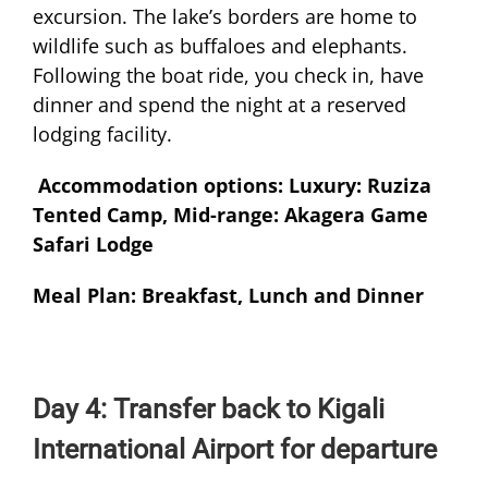
excursion. The lake’s borders are home to
wildlife such as buffaloes and elephants.
Following the boat ride, you check in, have
dinner and spend the night at a reserved
lodging facility.
Accommodation options: Luxury: Ruziza
Tented Camp, Mid-range: Akagera Game
Safari Lodge
Meal Plan: Breakfast, Lunch and Dinner
Day 4: Transfer back to Kigali
International Airport for departure