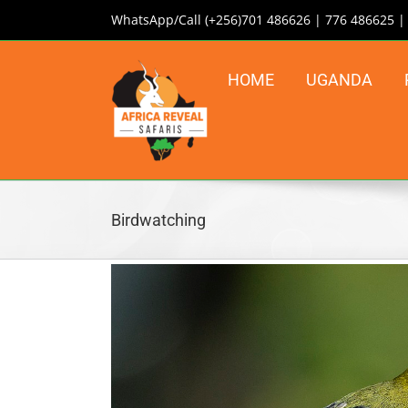
Skip
WhatsApp/Call (+256)701 486626 | 776 486625 
to
content
HOME
UGANDA
Birdwatching