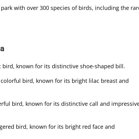
 park with over 300 species of birds, including the rar
da
 bird, known for its distinctive shoe-shaped bill.
colorful bird, known for its bright lilac breast and
ful bird, known for its distinctive call and impressiv
ered bird, known for its bright red face and