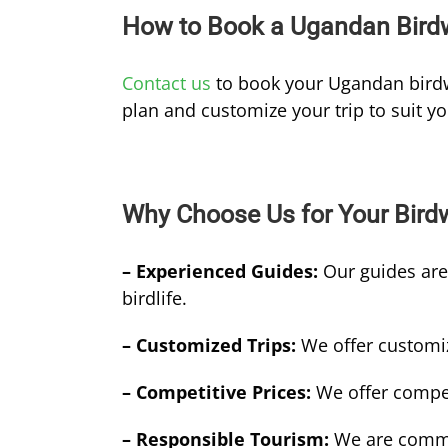
How to Book a Ugandan Birdw
Contact us
to book your Ugandan birdw
plan and customize your trip to suit y
Why Choose Us for Your Bird
– Experienced Guides:
Our guides ar
birdlife.
– Customized Trips:
We offer customiz
– Competitive Prices:
We offer compet
– Responsible Tourism:
We are commit