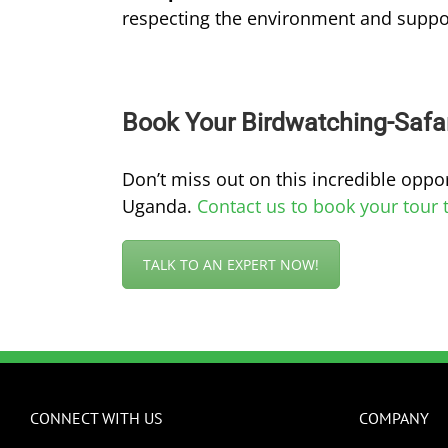
respecting the environment and suppo
Book Your Birdwatching-Safa
Don’t miss out on this incredible oppor
Uganda.
Contact us to book your tour 
TALK TO AN EXPERT NOW!
CONNECT WITH US
COMPANY