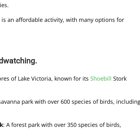
ies.
is an affordable activity, with many options for
rdwatching.
res of Lake Victoria, known for its
Shoebill
Stork
savanna park with over 600 species of birds, includin
rk
: A forest park with over 350 species of birds,