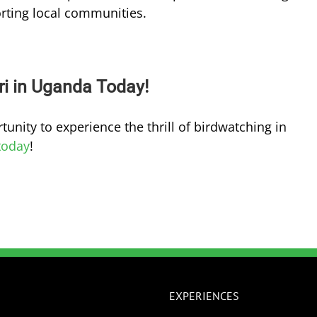
rting local communities.
ri in Uganda Today!
tunity to experience the thrill of birdwatching in
today
!
EXPERIENCES