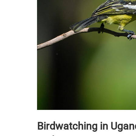
Birdwatching in Ugand