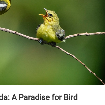
a: A Paradise for Bird