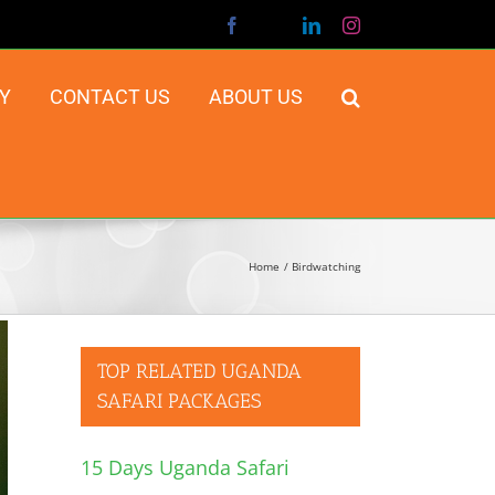
Facebook
X
LinkedIn
Instagram
Y
CONTACT US
ABOUT US
Home
Birdwatching
TOP RELATED UGANDA
SAFARI PACKAGES
15 Days Uganda Safari