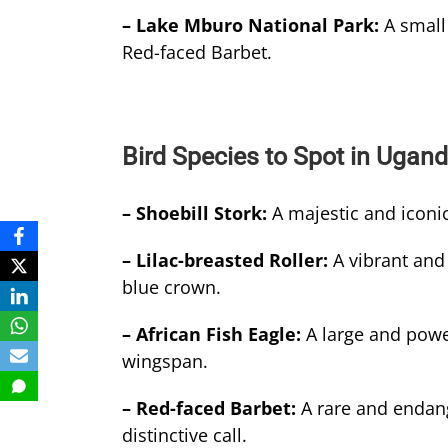
– Lake Mburo National Park:
A small
Red-faced Barbet.
Bird Species to Spot in Ugan
– Shoebill Stork:
A majestic and iconic
– Lilac-breasted Roller:
A vibrant and 
blue crown.
– African Fish Eagle:
A large and power
wingspan.
– Red-faced Barbet:
A rare and endang
distinctive call.