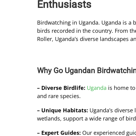
Enthusiasts
Birdwatching in Uganda. Uganda is a bi
birds recorded in the country. From the
Roller, Uganda’s diverse landscapes and
Why Go Ugandan Birdwatchi
– Diverse Birdlife:
Uganda
is home to 
and rare species.
– Unique Habitats:
Uganda’s diverse 
wetlands, support a wide range of bird
– Expert Guides:
Our experienced gui