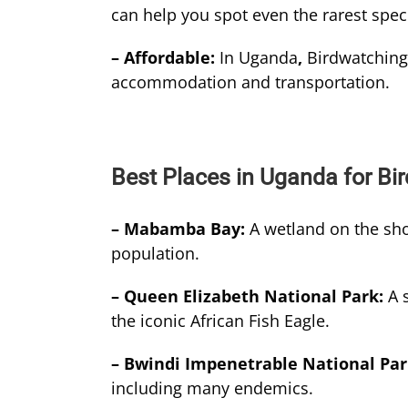
can help you spot even the rarest spec
– Affordable:
In Uganda
,
Birdwatching 
accommodation and transportation.
Best Places in Uganda for Bi
– Mabamba Bay:
A wetland on the sho
population.
– Queen Elizabeth National Park:
A 
the iconic African Fish Eagle.
– Bwindi Impenetrable National Pa
including many endemics.