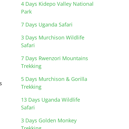
4 Days Kidepo Valley National
Park
7 Days Uganda Safari
3 Days Murchison Wildlife
Safari
7 Days Rwenzori Mountains
Trekking
5 Days Murchison & Gorilla
s
Trekking
13 Days Uganda Wildlife
Safari
3 Days Golden Monkey
Trekking