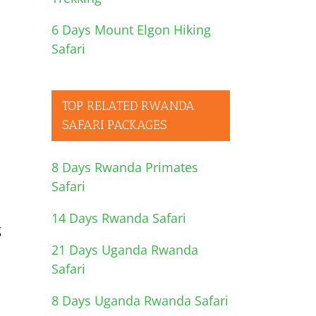
6 Days Mount Elgon Hiking
Safari
TOP RELATED RWANDA
SAFARI PACKAGES
8 Days Rwanda Primates
Safari
14 Days Rwanda Safari
g
21 Days Uganda Rwanda
Safari
8 Days Uganda Rwanda Safari