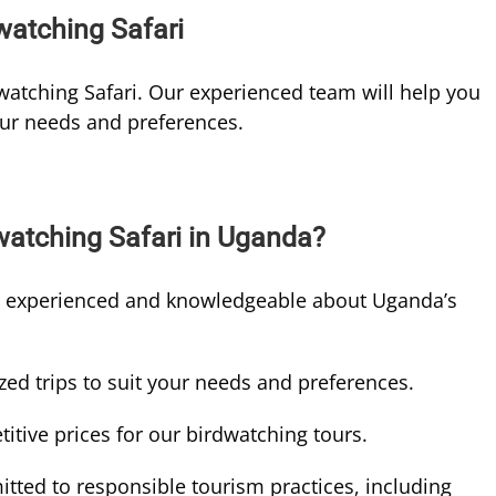
atching Safari
atching Safari. Our experienced team will help you
our needs and preferences.
watching Safari in Uganda?
e experienced and knowledgeable about Uganda’s
ed trips to suit your needs and preferences.
itive prices for our birdwatching tours.
ted to responsible tourism practices, including