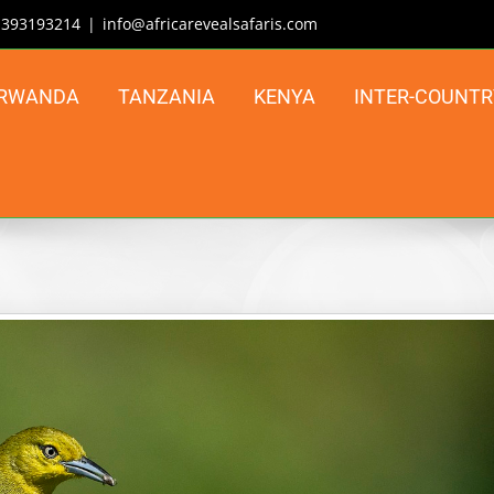
| 393193214
|
info@africarevealsafaris.com
RWANDA
TANZANIA
KENYA
INTER-COUNTR