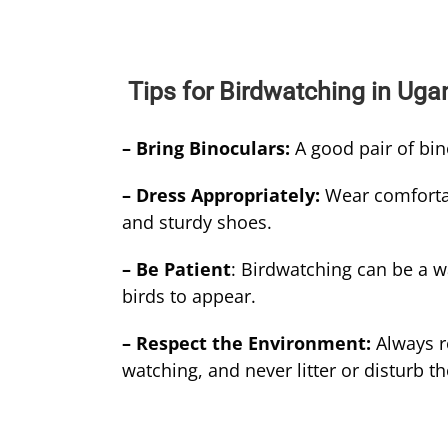
Tips for Birdwatching in Ug
– Bring Binoculars:
A good pair of bin
– Dress Appropriately:
Wear comfortab
and sturdy shoes.
– Be Patient
: Birdwatching can be a w
birds to appear.
– Respect the Environment:
Always r
watching, and never litter or disturb th