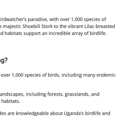
rdwatcher’s paradise, with over 1,000 species of
 majestic Shoebill Stork to the vibrant Lilac-breasted
 habitats support an incredible array of birdlife.
ng?
over 1,000 species of birds, including many endemic
landscapes, including forests, grasslands, and
 habitats.
des are knowledgeable about Uganda’s birdlife and