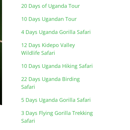
20 Days of Uganda Tour
10 Days Ugandan Tour
4 Days Uganda Gorilla Safari
12 Days Kidepo Valley
Wildlife Safari
10 Days Uganda Hiking Safari
22 Days Uganda Birding
Safari
5 Days Uganda Gorilla Safari
3 Days Flying Gorilla Trekking
Safari