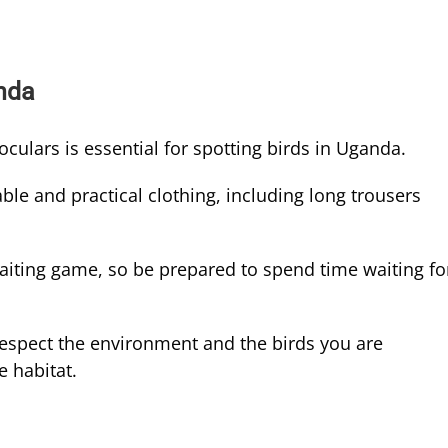
anda
oculars is essential for spotting birds in Uganda.
le and practical clothing, including long trousers
aiting game, so be prepared to spend time waiting fo
espect the environment and the birds you are
e habitat.