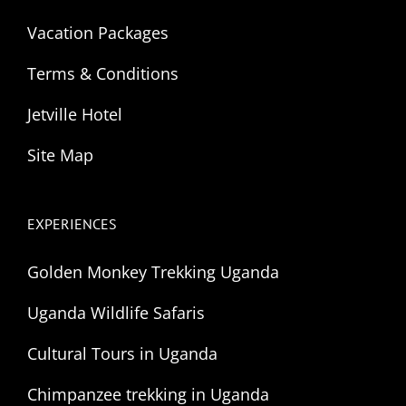
Vacation Packages
Terms & Conditions
Jetville Hotel
Site Map
EXPERIENCES
Golden Monkey Trekking Uganda
Uganda Wildlife Safaris
Cultural Tours in Uganda
Chimpanzee trekking in Uganda