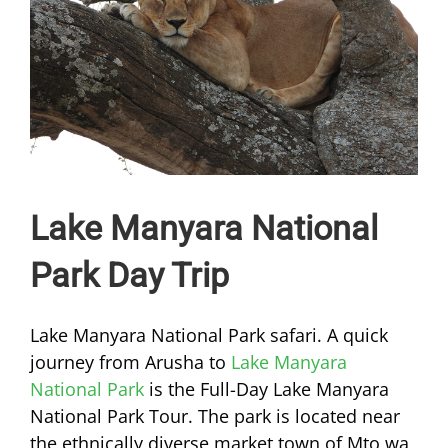
Lake Manyara National
Park Day Trip
Lake Manyara National Park safari. A quick
journey from Arusha to
Lake Manyara
National Park
is the Full-Day Lake Manyara
National Park Tour. The park is located near
the ethnically diverse market town of Mto wa