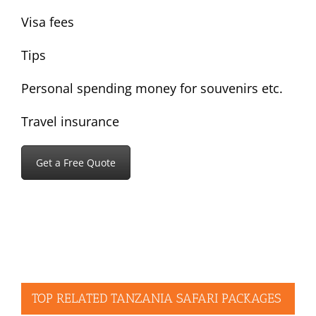
Visa fees
Tips
Personal spending money for souvenirs etc.
Travel insurance
Get a Free Quote
TOP RELATED TANZANIA SAFARI PACKAGES