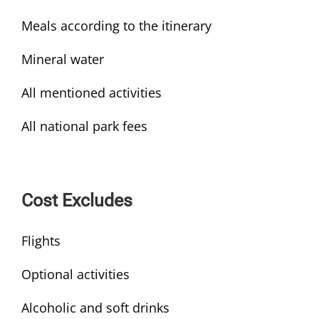
Meals according to the itinerary
Mineral water
All mentioned activities
All national park fees
Cost Excludes
Flights
Optional activities
Alcoholic and soft drinks