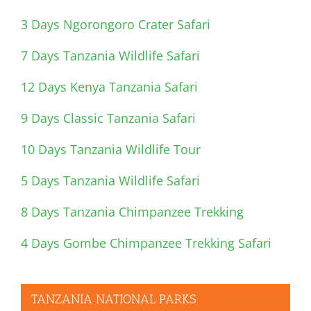
3 Days Ngorongoro Crater Safari
7 Days Tanzania Wildlife Safari
12 Days Kenya Tanzania Safari
9 Days Classic Tanzania Safari
10 Days Tanzania Wildlife Tour
5 Days Tanzania Wildlife Safari
8 Days Tanzania Chimpanzee Trekking
4 Days Gombe Chimpanzee Trekking Safari
TANZANIA NATIONAL PARKS