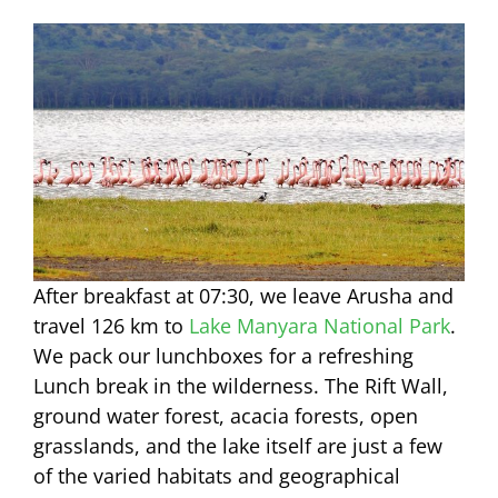
After breakfast at 07:30, we leave Arusha and
travel 126 km to
Lake Manyara National Park
.
We pack our lunchboxes for a refreshing
Lunch break in the wilderness. The Rift Wall,
ground water forest, acacia forests, open
grasslands, and the lake itself are just a few
of the varied habitats and geographical