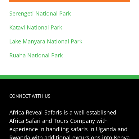
Serengeti National Park
Katavi National Park
Lake Manyara National Park
Ruaha National Park
CONNECT WITH US
Africa Reveal Safaris is a well established
Africa Safari and Tours Company with
experience in handling safaris in Uganda and
Rwanda with additional excursions into Kenya