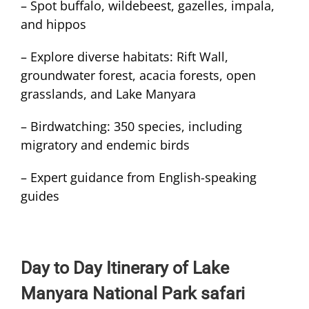
– Spot buffalo, wildebeest, gazelles, impala,
and hippos
– Explore diverse habitats: Rift Wall,
groundwater forest, acacia forests, open
grasslands, and Lake Manyara
– Birdwatching: 350 species, including
migratory and endemic birds
– Expert guidance from English-speaking
guides
Day to Day Itinerary of Lake
Manyara National Park safari