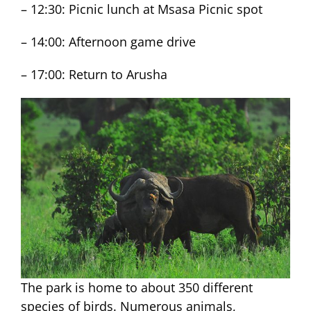
– 12:30: Picnic lunch at Msasa Picnic spot
– 14:00: Afternoon game drive
– 17:00: Return to Arusha
The park is home to about 350 different
species of birds. Numerous animals,