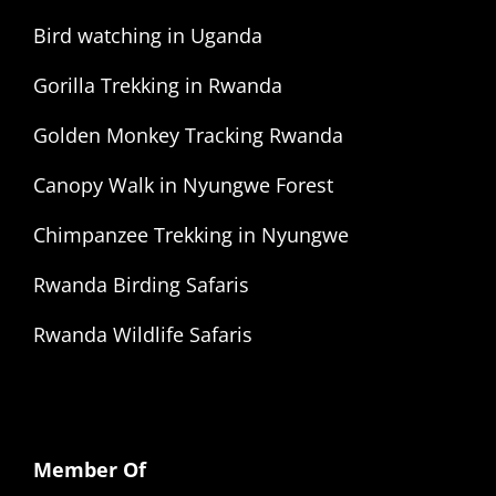
Bird watching in Uganda
Gorilla Trekking in Rwanda
Golden Monkey Tracking Rwanda
Canopy Walk in Nyungwe Forest
Chimpanzee Trekking in Nyungwe
Rwanda Birding Safaris
Rwanda Wildlife Safaris
Member Of