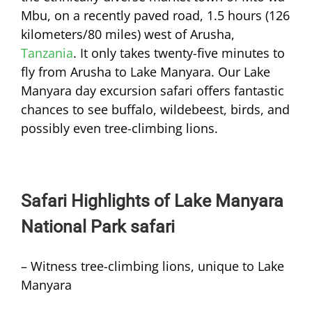
Mbu, on a recently paved road, 1.5 hours (126
kilometers/80 miles) west of Arusha,
Tanzania
. It only takes twenty-five minutes to
fly from Arusha to Lake Manyara. Our Lake
Manyara day excursion safari offers fantastic
chances to see buffalo, wildebeest, birds, and
possibly even tree-climbing lions.
Safari Highlights of Lake Manyara
National Park safari
– Witness tree-climbing lions, unique to Lake
Manyara