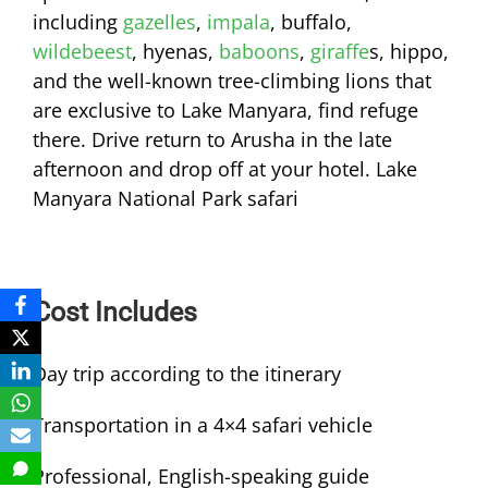
including
gazelles
,
impala
, buffalo,
wildebeest
, hyenas,
baboons
,
giraffe
s, hippo,
and the well-known tree-climbing lions that
are exclusive to Lake Manyara, find refuge
there. Drive return to Arusha in the late
afternoon and drop off at your hotel. Lake
Manyara National Park safari
Cost Includes
Day trip according to the itinerary
Transportation in a 4×4 safari vehicle
Professional, English-speaking guide