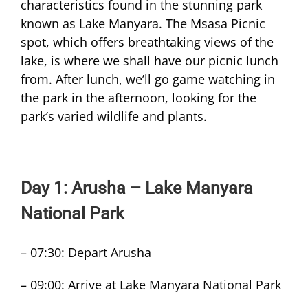
characteristics found in the stunning park
known as Lake Manyara. The Msasa Picnic
spot, which offers breathtaking views of the
lake, is where we shall have our picnic lunch
from. After lunch, we’ll go game watching in
the park in the afternoon, looking for the
park’s varied wildlife and plants.
Day 1: Arusha – Lake Manyara
National Park
– 07:30: Depart Arusha
– 09:00: Arrive at Lake Manyara National Park