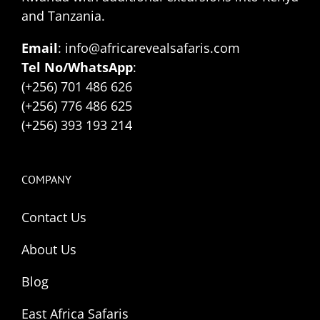
and Tanzania.
Email
: info@africarevealsafaris.com
Tel No/WhatsApp
:
(+256) 701 486 626
(+256) 776 486 625
(+256) 393 193 214
COMPANY
Contact Us
About Us
Blog
East Africa Safaris