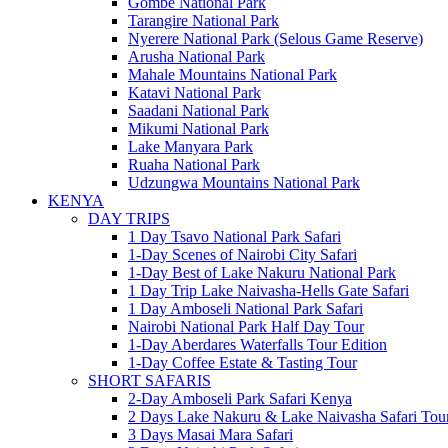
Gombe National Park
Tarangire National Park
Nyerere National Park (Selous Game Reserve)
Arusha National Park
Mahale Mountains National Park
Katavi National Park
Saadani National Park
Mikumi National Park
Lake Manyara Park
Ruaha National Park
Udzungwa Mountains National Park
KENYA
DAY TRIPS
1 Day Tsavo National Park Safari
1-Day Scenes of Nairobi City Safari
1-Day Best of Lake Nakuru National Park
1 Day Trip Lake Naivasha-Hells Gate Safari
1 Day Amboseli National Park Safari
Nairobi National Park Half Day Tour
1-Day Aberdares Waterfalls Tour Edition
1-Day Coffee Estate & Tasting Tour
SHORT SAFARIS
2-Day Amboseli Park Safari Kenya
2 Days Lake Nakuru & Lake Naivasha Safari Tou
3 Days Masai Mara Safari