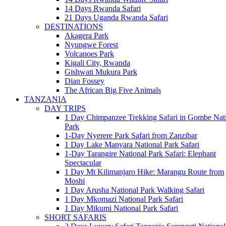
14 Days Rwanda Safari
21 Days Uganda Rwanda Safari
DESTINATIONS
Akagera Park
Nyungwe Forest
Volcanoes Park
Kigali City, Rwanda
Gishwati Mukura Park
Dian Fossey
The African Big Five Animals
TANZANIA
DAY TRIPS
1 Day Chimpanzee Trekking Safari in Gombe Nat
Park
1-Day Nyerere Park Safari from Zanzibar
1 Day Lake Manyara National Park Safari
1-Day Tarangire National Park Safari: Elephant
Spectacular
1 Day Mt Kilimanjaro Hike: Marangu Route from
Moshi
1 Day Arusha National Park Walking Safari
1 Day Mkomazi National Park Safari
1 Day Mikumi National Park Safari
SHORT SAFARIS