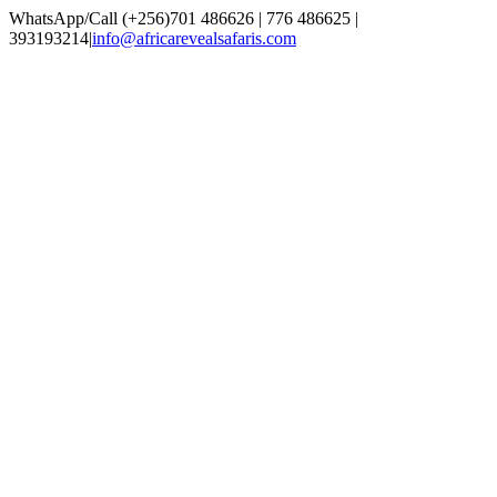
Skip
WhatsApp/Call (+256)701 486626 | 776 486625 |
to
393193214
|
info@africarevealsafaris.com
content
Facebook
X
LinkedIn
Instagram