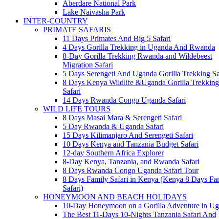
Aberdare National Park
Lake Naivasha Park
INTER-COUNTRY
PRIMATE SAFARIS
11 Days Primates And Big 5 Safari
4 Days Gorilla Trekking in Uganda And Rwanda
8-Day Gorilla Trekking Rwanda and Wildebeest
Migration Safari
5 Days Serengeti And Uganda Gorilla Trekking Sa
8 Days Kenya Wildlife &Uganda Gorilla Trekking
Safari
14 Days Rwanda Congo Uganda Safari
WILD LIFE TOURS
8 Days Masai Mara & Serengeti Safari
5 Day Rwanda & Uganda Safari
15 Days Kilimanjaro And Serengeti Safari
10 Days Kenya and Tanzania Budget Safari
12-day Southern Africa Explorer
8-Day Kenya, Tanzania, and Rwanda Safari
8 Days Rwanda Congo Uganda Safari Tour
8 Days Family Safari in Kenya (Kenya 8 Days Fa
Safari)
HONEYMOON AND BEACH HOLIDAYS
10-Day Honeymoon on a Gorilla Adventure in U
The Best 11-Days 10-Nights Tanzania Safari And