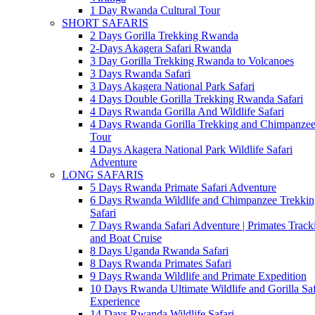
1 Day Rwanda Cultural Tour
SHORT SAFARIS
2 Days Gorilla Trekking Rwanda
2-Days Akagera Safari Rwanda
3 Day Gorilla Trekking Rwanda to Volcanoes
3 Days Rwanda Safari
3 Days Akagera National Park Safari
4 Days Double Gorilla Trekking Rwanda Safari
4 Days Rwanda Gorilla And Wildlife Safari
4 Days Rwanda Gorilla Trekking and Chimpanze
Tour
4 Days Akagera National Park Wildlife Safari
Adventure
LONG SAFARIS
5 Days Rwanda Primate Safari Adventure
6 Days Rwanda Wildlife and Chimpanzee Trekkin
Safari
7 Days Rwanda Safari Adventure | Primates Track
and Boat Cruise
8 Days Uganda Rwanda Safari
8 Days Rwanda Primates Safari
9 Days Rwanda Wildlife and Primate Expedition
10 Days Rwanda Ultimate Wildlife and Gorilla Saf
Experience
14 Days Rwanda Wildlife Safari