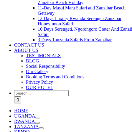
Zanzibar Beach Holiday
11-Day Masai Mara Safari and Zanzibar Beach
Getaway
12 Days Luxury Rwanda Serengeti Zanzibar
Honeymoon Safari
10 Days Serengeti, Ngorongoro Crater And Zanzi
Safari
3 Days Tanzania Safaris From Zanzibar
CONTACT US
ABOUT US
TESTIMONIALS
BLOG
Social Responsibility
Our Gallery
Booking Terms and Conditions
Privacy Policy
OUR HOTEL
Search
for:
HOME
UGANDA
RWANDA
TANZANIA
KENYA