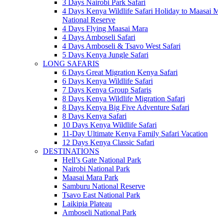
3 Days Nairobi Park Safari
4 Days Kenya Wildlife Safari Holiday to Maasai 
National Reserve
4 Days Flying Maasai Mara
4 Days Amboseli Safari
4 Days Amboseli & Tsavo West Safari
5 Days Kenya Jungle Safari
LONG SAFARIS
6 Days Great Migration Kenya Safari
6 Days Kenya Wildlife Safari
7 Days Kenya Group Safaris
8 Days Kenya Wildlife Migration Safari
8 Days Kenya Big Five Adventure Safari
8 Days Kenya Safari
10 Days Kenya Wildlife Safari
11-Day Ultimate Kenya Family Safari Vacation
12 Days Kenya Classic Safari
DESTINATIONS
Hell’s Gate National Park
Nairobi National Park
Maasai Mara Park
Samburu National Reserve
Tsavo East National Park
Laikipia Plateau
Amboseli National Park