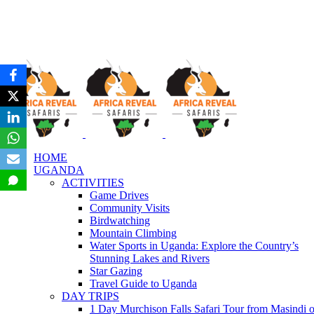
HOME
UGANDA
ACTIVITIES
Game Drives
Community Visits
Birdwatching
Mountain Climbing
Water Sports in Uganda: Explore the Country’s
Stunning Lakes and Rivers
Star Gazing
Travel Guide to Uganda
DAY TRIPS
1 Day Murchison Falls Safari Tour from Masindi o