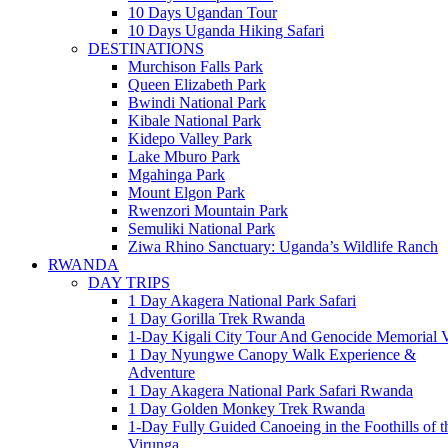
10 Days Ugandan Tour
10 Days Uganda Hiking Safari
DESTINATIONS
Murchison Falls Park
Queen Elizabeth Park
Bwindi National Park
Kibale National Park
Kidepo Valley Park
Lake Mburo Park
Mgahinga Park
Mount Elgon Park
Rwenzori Mountain Park
Semuliki National Park
Ziwa Rhino Sanctuary: Uganda’s Wildlife Ranch
RWANDA
DAY TRIPS
1 Day Akagera National Park Safari
1 Day Gorilla Trek Rwanda
1-Day Kigali City Tour And Genocide Memorial V
1 Day Nyungwe Canopy Walk Experience &
Adventure
1 Day Akagera National Park Safari Rwanda
1 Day Golden Monkey Trek Rwanda
1-Day Fully Guided Canoeing in the Foothills of t
Virunga