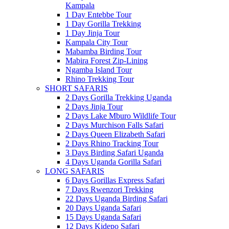
Kampala
1 Day Entebbe Tour
1 Day Gorilla Trekking
1 Day Jinja Tour
Kampala City Tour
Mabamba Birding Tour
Mabira Forest Zip-Lining
Ngamba Island Tour
Rhino Trekking Tour
SHORT SAFARIS
2 Days Gorilla Trekking Uganda
2 Days Jinja Tour
2 Days Lake Mburo Wildlife Tour
2 Days Murchison Falls Safari
2 Days Queen Elizabeth Safari
2 Days Rhino Tracking Tour
3 Days Birding Safari Uganda
4 Days Uganda Gorilla Safari
LONG SAFARIS
6 Days Gorillas Express Safari
7 Days Rwenzori Trekking
22 Days Uganda Birding Safari
20 Days Uganda Safari
15 Days Uganda Safari
12 Days Kidepo Safari