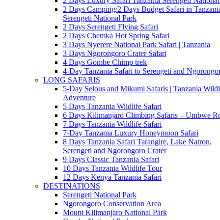
2 Days Luxury Safari Tanzania Serengeti National
2 Days Camping/2 Days Budget Safari in Tanzani
Serengeti National Park
2 Days Serengeti Flying Safari
2 Days Chemka Hot Spring Safari
3 Days Nyerere National Park Safari | Tanzania
3 Days Ngorongoro Crater Safari
4 Days Gombe Chimp trek
4-Day Tanzania Safari to Serengeti and Ngorongo
LONG SAFARIS
5-Day Selous and Mikumi Safaris | Tanzania Wildl
Adventure
5 Days Tanzania Wildlife Safari
6 Days Kilimanjaro Climbing Safaris – Umbwe R
7 Days Tanzania Wildlife Safari
7-Day Tanzania Luxury Honeymoon Safari
8 Days Tanzania Safari Tarangire, Lake Natron,
Serengeti and Ngorongoro Crater
9 Days Classic Tanzania Safari
10 Days Tanzania Wildlife Tour
12 Days Kenya Tanzania Safari
DESTINATIONS
Serengeti National Park
Ngorongoro Conservation Area
Mount Kilimanjaro National Park