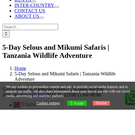
INTER-COUNTRY
CONTACT US
ABOUT US
Search
for:
5-Day Selous and Mikumi Safaris |
Tanzania Wildlife Adventure
Home
5-Day Selous and Mikumi Safaris | Tanzania Wildlife
Adventure
We use cookies to personalise content and ads, to provide social media features and to
5-Day Selous and Mikumi Safaris | Tanzania Wildlife
analyse our traffic. We also share information about your use of our site with our social
Adventure
revealsafaris
2024-11-22T08:11:04+00:00
media, advertising and analytics partners.
Cookies settings
Decline
Accept
English
5-Day Selous and Mikumi Safaris |
Tanzania Wildlife Adventure