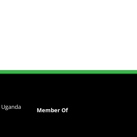
g Uganda
Member Of
a