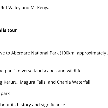
 Rift Valley and Mt Kenya
lls tour
ive to Aberdare National Park (100km, approximately 
e park’s diverse landscapes and wildlife
ing Karuru, Magura Falls, and Chania Waterfall
 park
bout its history and significance