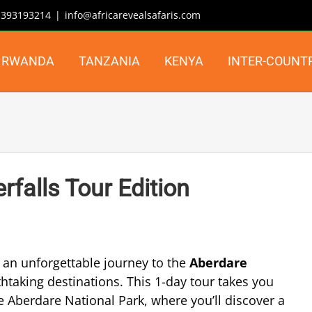
| 393193214
|
info@africarevealsafaris.com
RWANDA
TANZANIA
KENYA
INTER-COUNT
falls Tour Edition
an unforgettable journey to the
Aberdare
taking destinations. This 1-day tour takes you
 Aberdare National Park, where you’ll discover a