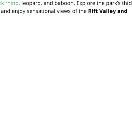
ck rhino
, leopard, and baboon. Explore the park’s thic
, and enjoy sensational views of the
Rift Valley and