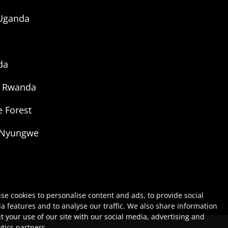
 Uganda
da
g Rwanda
 Forest
 Nyungwe
se cookies to personalise content and ads, to provide social
a features and to analyse our traffic. We also share information
t your use of our site with our social media, advertising and
ytics partners.