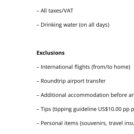
– All taxes/VAT
– Drinking water (on all days)
Exclusions
– International flights (from/to home)
– Roundtrip airport transfer
– Additional accommodation before and
– Tips (tipping guideline US$10.00 pp p
– Personal items (souvenirs, travel insu