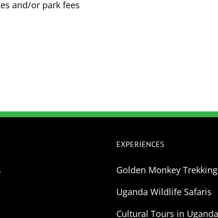
es and/or park fees
EXPERIENCES
s
Golden Monkey Trekkin
Uganda Wildlife Safaris
Cultural Tours in Ugand