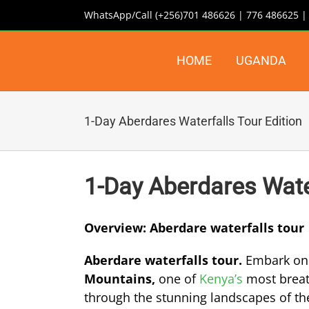
Skip
WhatsApp/Call (+256)701 486626 | 776 486625 
to
content
HOME
UGANDA
1-Day Aberdares Waterfalls Tour Edition
1-Day Aberdares Water
Overview: Aberdare waterfalls tour
Aberdare waterfalls tour.
Embark on 
Mountains,
one of
Kenya’s
most breath
through the stunning landscapes of the