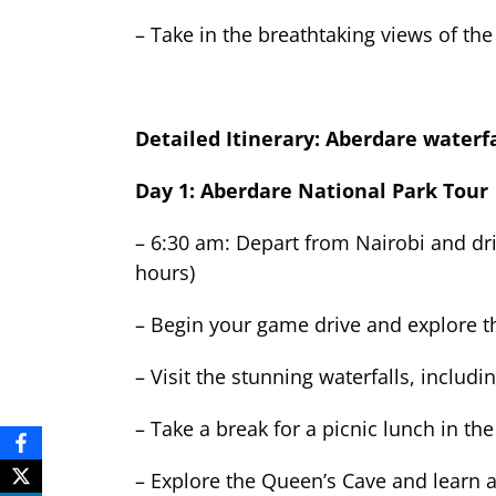
– Take in the breathtaking views of the
Detailed Itinerary: Aberdare waterfa
Day 1: Aberdare National Park Tour
– 6:30 am: Depart from Nairobi and dr
hours)
– Begin your game drive and explore th
– Visit the stunning waterfalls, includ
– Take a break for a picnic lunch in the
– Explore the Queen’s Cave and learn a