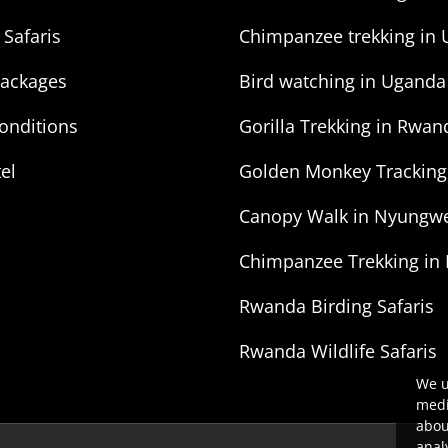
 Safaris
Chimpanzee trekking in
Packages
Bird watching in Uganda
onditions
Gorilla Trekking in Rwan
tel
Golden Monkey Trackin
Canopy Walk in Nyungwe
Chimpanzee Trekking in
Rwanda Birding Safaris
Rwanda Wildlife Safaris
We u
medi
abou
anal