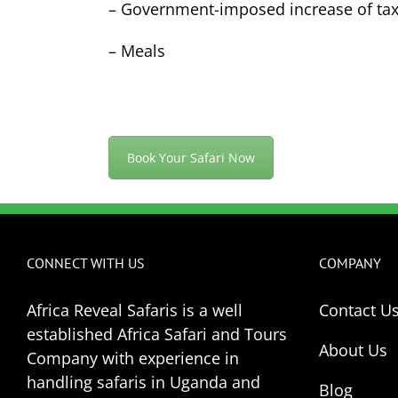
– Government-imposed increase of tax
– Meals
Book Your Safari Now
CONNECT WITH US
COMPANY
Africa Reveal Safaris is a well
Contact U
established Africa Safari and Tours
About Us
Company with experience in
handling safaris in Uganda and
Blog