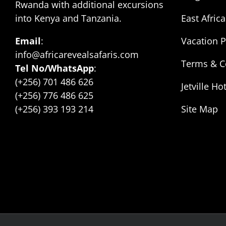
Rwanda with additional excursions
into Kenya and Tanzania.
East Africa
Email
:
Vacation 
info@africarevealsafaris.com
Terms & C
Tel No/WhatsApp
:
(+256) 701 486 626
Jetville Ho
(+256) 776 486 625
(+256) 393 193 214
Site Map