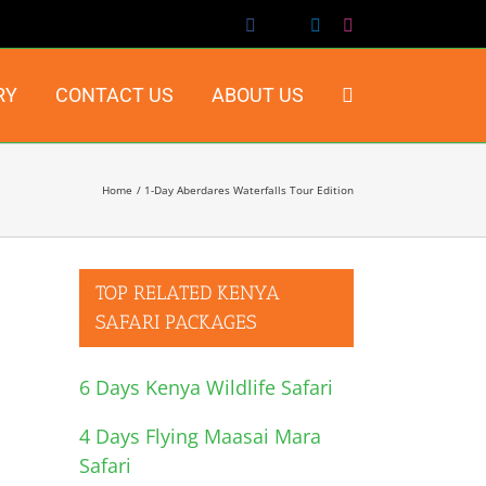
Facebook
X
LinkedIn
Instagram
RY
CONTACT US
ABOUT US
Home
1-Day Aberdares Waterfalls Tour Edition
TOP RELATED KENYA
SAFARI PACKAGES
6 Days Kenya Wildlife Safari
4 Days Flying Maasai Mara
Safari