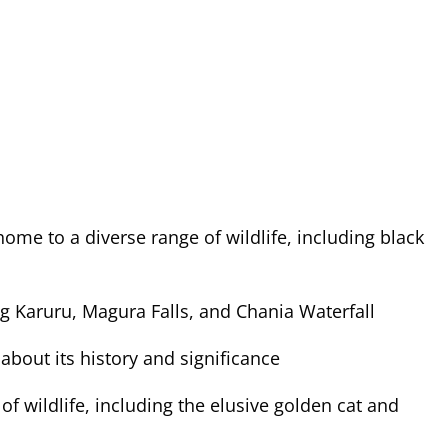
ome to a diverse range of wildlife, including black
ing Karuru, Magura Falls, and Chania Waterfall
about its history and significance
of wildlife, including the elusive golden cat and