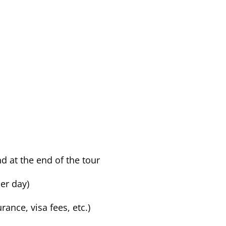
 at the end of the tour
er day)
rance, visa fees, etc.)