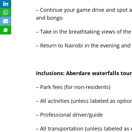
– Continue your game drive and spot a v
and bongo
– Take in the breathtaking views of the
– Return to Nairobi in the evening and 
Inclusions: Aberdare waterfalls tour
– Park fees (for non-residents)
– All activities (unless labeled as optio
– Professional driver/guide
– All transportation (unless labeled as 