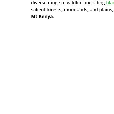
diverse range of wildlife, including
bla
salient forests, moorlands, and plains
Mt Kenya
.