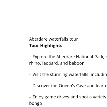
Aberdare waterfalls tour
Tour Highlights
– Explore the Aberdare National Park, h
rhino, leopard, and baboon
– Visit the stunning waterfalls, includ
– Discover the Queen’s Cave and learn 
– Enjoy game drives and spot a variety 
bongo