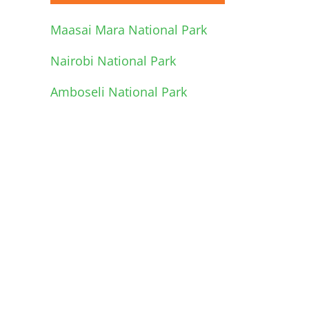
Maasai Mara National Park
Nairobi National Park
Amboseli National Park