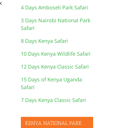
k
4 Days Amboseli Park Safari
3 Days Nairobi National Park
Safari
8 Days Kenya Safari
10 Days Kenya Wildlife Safari
12 Days Kenya Classic Safari
15 Days of Kenya Uganda
Safari
7 Days Kenya Classic Safari
KENYA NATIONAL PARK