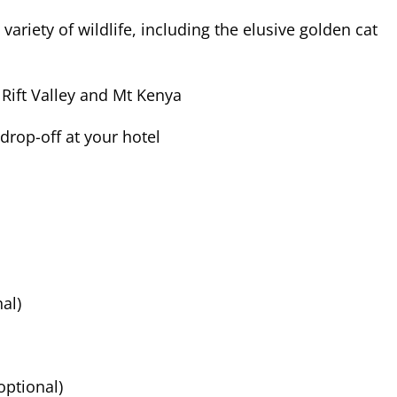
ariety of wildlife, including the elusive golden cat
 Rift Valley and Mt Kenya
drop-off at your hotel
nal)
optional)