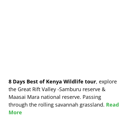
8 Days Best of Kenya Wildlife tour
, explore
the Great Rift Valley -Samburu reserve &
Maasai Mara national reserve. Passing
through the rolling savannah grassland.
Read
More