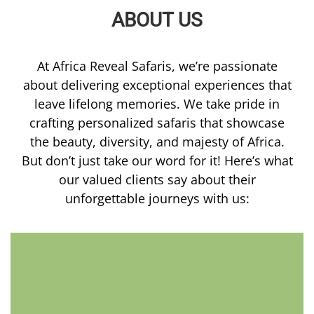
ABOUT US
At Africa Reveal Safaris, we’re passionate
about delivering exceptional experiences that
leave lifelong memories. We take pride in
crafting personalized safaris that showcase
the beauty, diversity, and majesty of Africa.
But don’t just take our word for it! Here’s what
our valued clients say about their
unforgettable journeys with us: