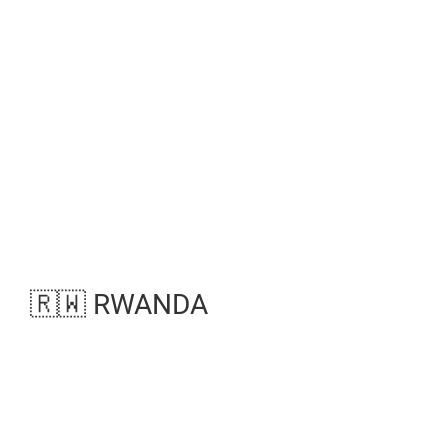
🇷🇼 RWANDA