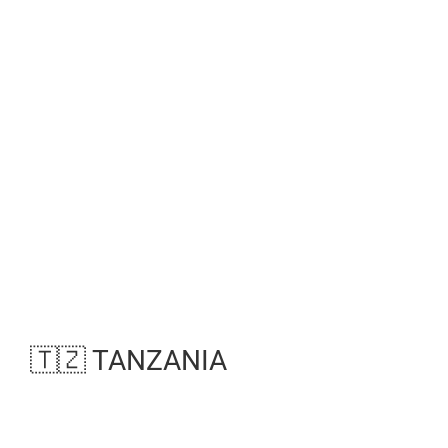
🇹🇿 TANZANIA