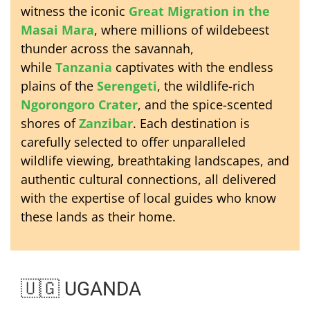
witness the iconic
Great Migration in the
Masai Mara
, where millions of wildebeest
thunder across the savannah,
while
Tanzania
captivates with the endless
plains of the
Serengeti
, the wildlife-rich
Ngorongoro Crater
, and the spice-scented
shores of
Zanzibar
. Each destination is
carefully selected to offer unparalleled
wildlife viewing, breathtaking landscapes, and
authentic cultural connections, all delivered
with the expertise of local guides who know
these lands as their home.
🇺🇬 UGANDA