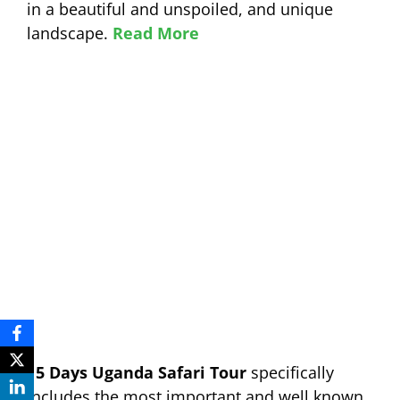
in a beautiful and unspoiled, and unique
landscape.
Read More
15 Days Uganda Safari Tour
specifically
includes the most important and well known