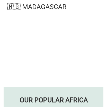
🇲🇬 MADAGASCAR
OUR POPULAR AFRICA