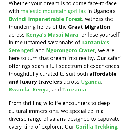
Whether your dream is to come face-to-face
with
majestic mountain gorillas
in Uganda’s
Bwindi Impenetrable Forest
, witness the
thundering herds of the
Great Migration
across
Kenya’s Masai Mara
, or lose yourself
in the untamed savannahs of
Tanzania’s
Serengeti
and
Ngorongoro Crater
, we are
here to turn that dream into reality. Our safari
offerings span a full spectrum of experiences,
thoughtfully curated to suit both
affordable
and luxury travelers
across
Uganda
,
Rwanda
,
Kenya
, and
Tanzania
.
From thrilling wildlife encounters to deep
cultural immersions, we specialize in a
diverse range of safaris designed to captivate
every kind of explorer. Our
Gorilla Trekking