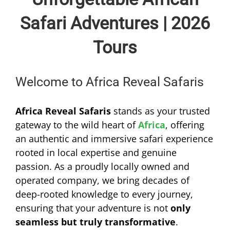
Safari Adventures | 2026
Tours
Welcome to Africa Reveal Safaris
Africa Reveal Safaris
stands as your trusted
gateway to the wild heart of
Africa
, offering
an authentic and immersive safari experience
rooted in local expertise and genuine
passion. As a proudly locally owned and
operated company, we bring decades of
deep-rooted knowledge to every journey,
ensuring that your adventure is not
only
seamless but truly transformative
.