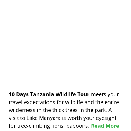
10 Days Tanzania Wildlife Tour
meets your
travel expectations for wildlife and the entire
wilderness in the thick trees in the park. A
visit to Lake Manyara is worth your eyesight
for tree-climbing lions, baboons.
Read More