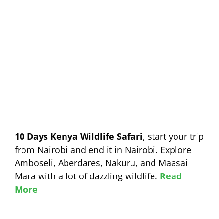
10 Days Kenya Wildlife Safari
, start your trip
from Nairobi and end it in Nairobi. Explore
Amboseli, Aberdares, Nakuru, and Maasai
Mara with a lot of dazzling wildlife.
Read
More