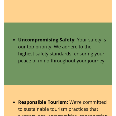
Uncompromising Safety:
Your safety is
our top priority. We adhere to the
highest safety standards, ensuring your
peace of mind throughout your journey.
Responsible Tourism:
We’re committed
to sustainable tourism practices that