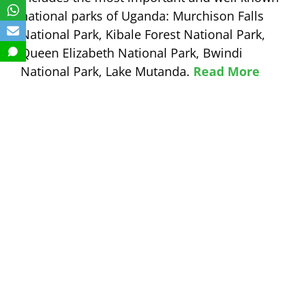
national parks of Uganda: Murchison Falls
National Park, Kibale Forest National Park,
Queen Elizabeth National Park, Bwindi
National Park, Lake Mutanda.
Read More