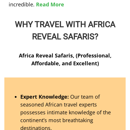
incredible.
Read More
WHY TRAVEL WITH AFRICA
REVEAL SAFARIS?
Africa Reveal Safaris, (Professional,
Affordable, and Excellent)
Expert Knowledge:
Our team of
seasoned African travel experts
possesses intimate knowledge of the
continent’s most breathtaking
destinations.