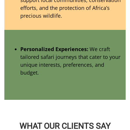
support local communities, conservation
efforts, and the protection of Africa’s
precious wildlife.
Personalized Experiences:
We craft
tailored safari journeys that cater to your
unique interests, preferences, and
budget.
WHAT OUR CLIENTS SAY