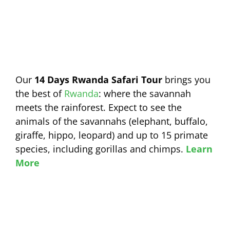
Our
14 Days Rwanda Safari Tour
brings you
the best of
Rwanda
: where the savannah
meets the rainforest. Expect to see the
animals of the savannahs (elephant, buffalo,
giraffe, hippo, leopard) and up to 15 primate
species, including gorillas and chimps.
Learn
More