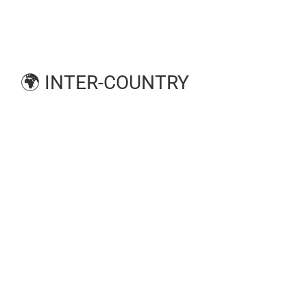
🌍 INTER-COUNTRY