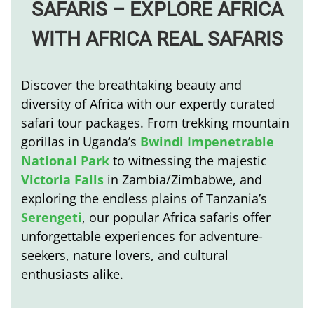
SAFARIS –
EXPLORE AFRICA
WITH AFRICA REAL SAFARIS
Discover the breathtaking beauty and
diversity of Africa with our expertly curated
safari tour packages. From trekking mountain
gorillas in Uganda’s
Bwindi Impenetrable
National Park
to witnessing the majestic
Victoria Falls
in Zambia/Zimbabwe, and
exploring the endless plains of Tanzania’s
Serengeti
, our popular Africa safaris offer
unforgettable experiences for adventure-
seekers, nature lovers, and cultural
enthusiasts alike.