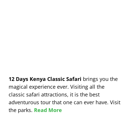
12 Days Kenya Classic Safari
brings you the
magical experience ever. Visiting all the
classic safari attractions, it is the best
adventurous tour that one can ever have. Visit
the parks.
Read More