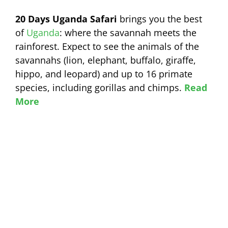
20 Days Uganda Safari
brings you the best
of
Uganda
: where the savannah meets the
rainforest. Expect to see the animals of the
savannahs (lion, elephant, buffalo, giraffe,
hippo, and leopard) and up to 16 primate
species, including gorillas and chimps.
Read
More