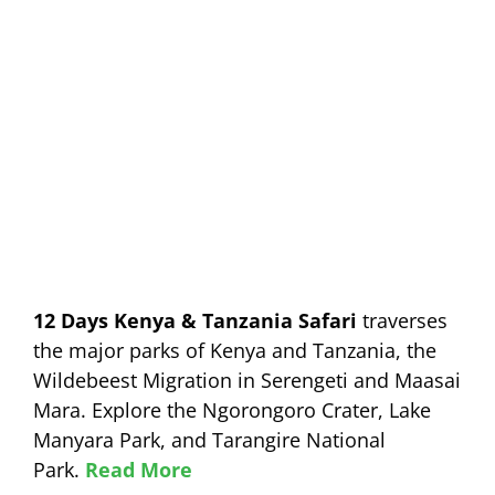
12 Days Kenya & Tanzania Safari
traverses
the major parks of Kenya and Tanzania, the
Wildebeest Migration in Serengeti and Maasai
Mara. Explore the Ngorongoro Crater, Lake
Manyara Park, and Tarangire National
Park.
Read More