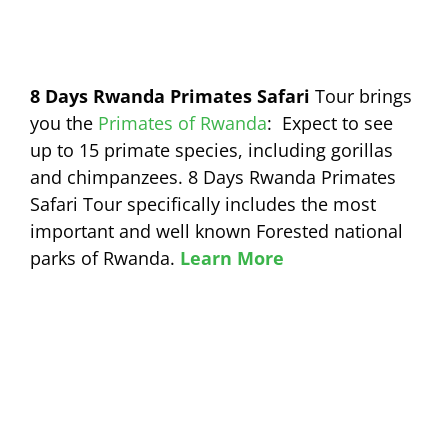
8 Days Rwanda Primates Safari
Tour brings
you the
Primates of Rwanda
: Expect to see
up to 15 primate species, including gorillas
and chimpanzees. 8 Days Rwanda Primates
Safari Tour specifically includes the most
important and well known Forested national
parks of Rwanda.
Learn More