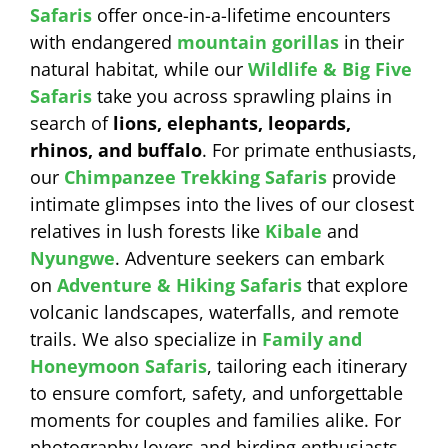
Safaris
offer once-in-a-lifetime encounters
with endangered
mountain gorillas
in their
natural habitat, while our
Wildlife & Big Five
Safaris
take you across sprawling plains in
search of
lions, elephants, leopards,
rhinos, and buffalo
. For primate enthusiasts,
our
Chimpanzee Trekking Safaris
provide
intimate glimpses into the lives of our closest
relatives in lush forests like
Kibale
and
Nyungwe
. Adventure seekers can embark
on
Adventure & Hiking Safaris
that explore
volcanic landscapes, waterfalls, and remote
trails. We also specialize in
Family and
Honeymoon Safaris
, tailoring each itinerary
to ensure comfort, safety, and unforgettable
moments for couples and families alike. For
photography lovers and birding enthusiasts,