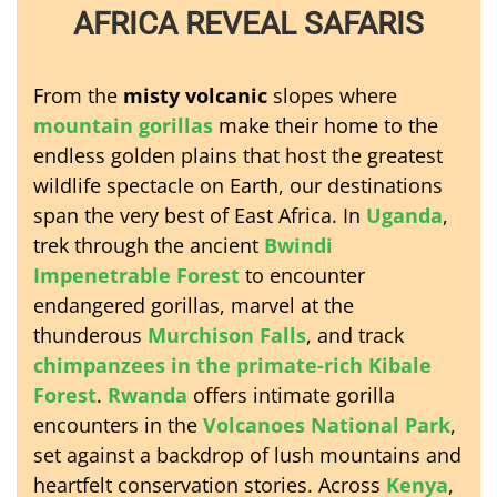
AFRICA REVEAL SAFARIS
From the
misty volcanic
slopes where
mountain gorillas
make their home to the
endless golden plains that host the greatest
wildlife spectacle on Earth, our destinations
span the very best of East Africa. In
Uganda
,
trek through the ancient
Bwindi
Impenetrable Forest
to encounter
endangered gorillas, marvel at the
thunderous
Murchison Falls
, and track
chimpanzees in the primate-rich Kibale
Forest
.
Rwanda
offers intimate gorilla
encounters in the
Volcanoes National Park
,
set against a backdrop of lush mountains and
heartfelt conservation stories. Across
Kenya
,