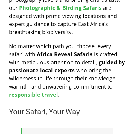
our
Photographic & Birding Safaris
are
designed with prime viewing locations and
expert guidance to capture East Africa’s
breathtaking biodiversity.
No matter which path you choose, every
safari with
Africa Reveal Safaris
is crafted
with meticulous attention to detail,
guided by
passionate local experts
who bring the
wilderness to life through their knowledge,
warmth, and unwavering commitment to
responsible travel
.
Your Safari, Your Way