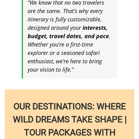
“We know that no two travelers
are the same. That’s why every
itinerary is fully customizable,
designed around your
interests,
budget, travel dates, and pace
.
Whether you’re a first-time
explorer or a seasoned safari
enthusiast, we’re here to bring
your vision to life.”
OUR DESTINATIONS: WHERE
WILD DREAMS TAKE SHAPE |
TOUR PACKAGES WITH