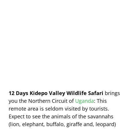
12 Days Kidepo Valley Wildlife Safari
brings
you the Northern Circuit of
Uganda
: This
remote area is seldom visited by tourists.
Expect to see the animals of the savannahs
(lion, elephant, buffalo, giraffe and, leopard)