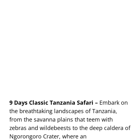
9 Days Classic Tanzania Safari –
Embark on
the breathtaking landscapes of Tanzania,
from the savanna plains that teem with
zebras and wildebeests to the deep caldera of
Ngorongoro Crater, where an