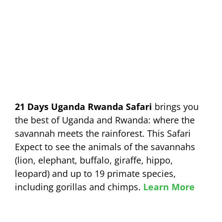
21 Days Uganda Rwanda Safari
brings you
the best of Uganda and Rwanda: where the
savannah meets the rainforest. This Safari
Expect to see the animals of the savannahs
(lion, elephant, buffalo, giraffe, hippo,
leopard) and up to 19 primate species,
including gorillas and chimps.
Learn More