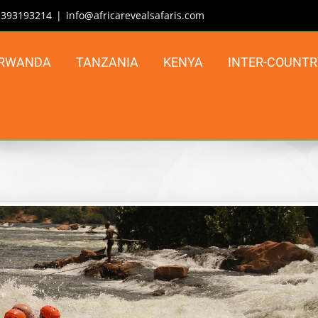
| 393193214
|
info@africarevealsafaris.com
RWANDA
TANZANIA
KENYA
INTER-COUNTR