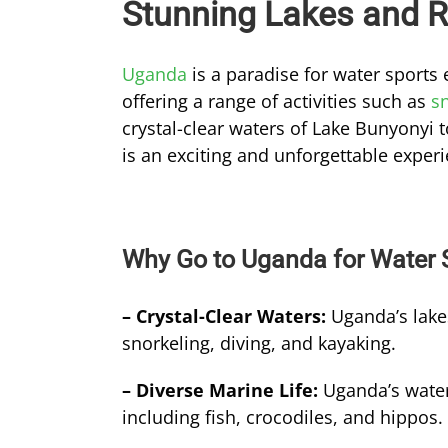
Stunning Lakes and R
Uganda
is a paradise for water sports 
offering a range of activities such as
s
crystal-clear waters of Lake Bunyonyi 
is an exciting and unforgettable exper
Why Go to Uganda for Water 
– Crystal-Clear Waters:
Uganda’s lakes
snorkeling, diving, and kayaking.
– Diverse Marine Life:
Uganda’s water
including fish, crocodiles, and hippos.