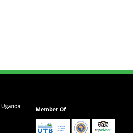
g Uganda
Member Of
a