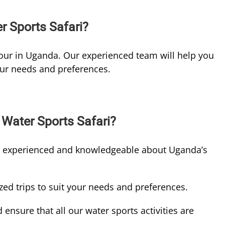
 Sports Safari?
our in Uganda. Our experienced team will help you
our needs and preferences.
Water Sports Safari?
e experienced and knowledgeable about Uganda’s
ed trips to suit your needs and preferences.
d ensure that all our water sports activities are