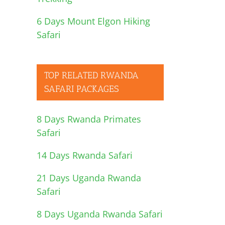
6 Days Mount Elgon Hiking
Safari
TOP RELATED RWANDA
SAFARI PACKAGES
8 Days Rwanda Primates
Safari
14 Days Rwanda Safari
21 Days Uganda Rwanda
Safari
8 Days Uganda Rwanda Safari