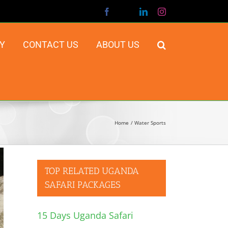
Facebook
X
LinkedIn
Instagram
Y
CONTACT US
ABOUT US
Home
Water Sports
TOP RELATED UGANDA
SAFARI PACKAGES
15 Days Uganda Safari