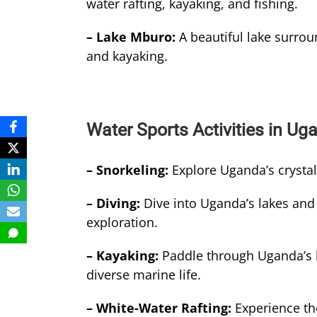
water rafting, kayaking, and fishing.
– Lake Mburo:
A beautiful lake surrou
and kayaking.
Water Sports Activities in Ug
– Snorkeling:
Explore Uganda’s crystal
– Diving:
Dive into Uganda’s lakes and 
exploration.
– Kayaking:
Paddle through Uganda’s l
diverse marine life.
– White-Water Rafting:
Experience the