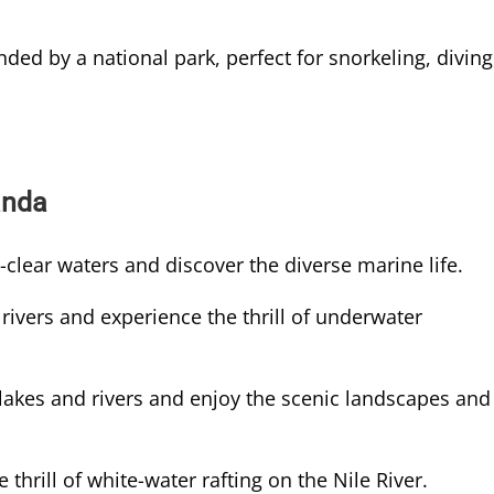
nded by a national park, perfect for snorkeling, diving
anda
-clear waters and discover the diverse marine life.
rivers and experience the thrill of underwater
akes and rivers and enjoy the scenic landscapes and
 thrill of white-water rafting on the Nile River.