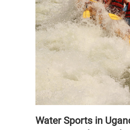
Water Sports in Ugand