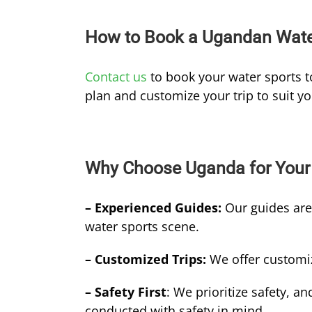
How to Book a Ugandan Water
Contact us
to book your water sports t
plan and customize your trip to suit y
Why Choose Uganda for Your 
– Experienced Guides:
Our guides ar
water sports scene.
– Customized Trips:
We offer customiz
– Safety First
: We prioritize safety, an
conducted with safety in mind.