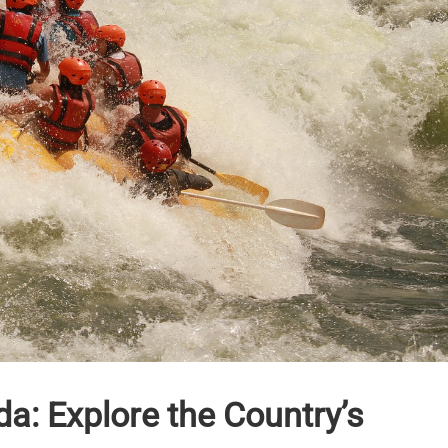
a: Explore the Country’s