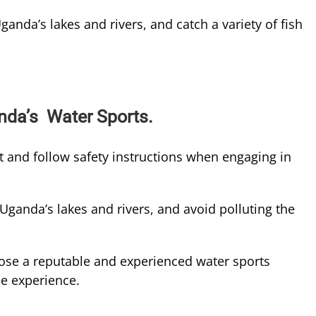
ganda’s lakes and rivers, and catch a variety of fish
nda’s Water Sports.
et and follow safety instructions when engaging in
Uganda’s lakes and rivers, and avoid polluting the
se a reputable and experienced water sports
le experience.