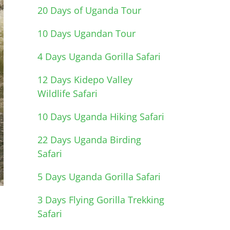
20 Days of Uganda Tour
10 Days Ugandan Tour
4 Days Uganda Gorilla Safari
12 Days Kidepo Valley
Wildlife Safari
10 Days Uganda Hiking Safari
22 Days Uganda Birding
Safari
5 Days Uganda Gorilla Safari
3 Days Flying Gorilla Trekking
Safari