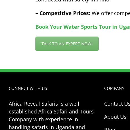
– Competitive Prices:
We offer compet
Book Your Water Sports Tour in Uga
TALK TO AN EXPERT NOW!
CONNECT WITH US
COMPANY
Africa Reveal Safaris is a well
Contact U
established Africa Safari and Tours
About Us
Company with experience in
handling safaris in Uganda and
Blog