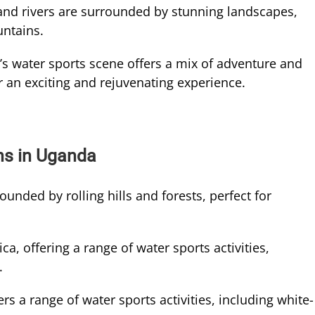
and rivers are surrounded by stunning landscapes,
untains.
s water sports scene offers a mix of adventure and
or an exciting and rejuvenating experience.
ns in Uganda
ounded by rolling hills and forests, perfect for
ica, offering a range of water sports activities,
.
rs a range of water sports activities, including white-