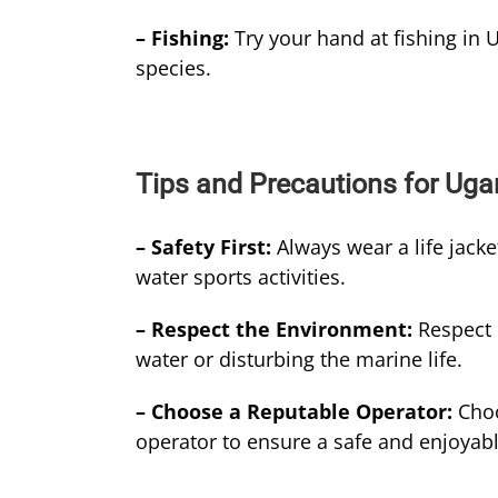
– Fishing:
Try your hand at fishing in U
species.
Tips and Precautions for Uga
– Safety First:
Always wear a life jack
water sports activities.
– Respect the Environment:
Respect 
water or disturbing the marine life.
– Choose a Reputable Operator:
Choo
operator to ensure a safe and enjoyab