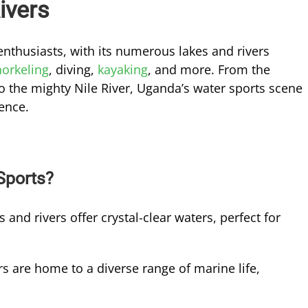
ivers
enthusiasts, with its numerous lakes and rivers
norkeling
, diving,
kayaking
, and more. From the
to the mighty Nile River, Uganda’s water sports scene
ience.
Sports?
 and rivers offer crystal-clear waters, perfect for
s are home to a diverse range of marine life,