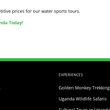
itive prices for our water sports tours.
nda Today!
EXPERIENCES
s
Golden Monkey Trekkin
Uganda Wildlife Safaris
Cultural Tours in Ugand