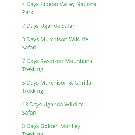
4 Days Kidepo Valley National
Park
7 Days Uganda Safari
3 Days Murchison Wildlife
Safari
7 Days Rwenzori Mountains
Trekking
5 Days Murchison & Gorilla
Trekking
13 Days Uganda Wildlife
Safari
3 Days Golden Monkey
Trekking