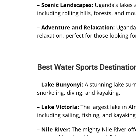
– Scenic Landscapes:
Uganda’s lakes 
including rolling hills, forests, and mo
– Adventure and Relaxation:
Uganda’
relaxation, perfect for those looking f
Best Water Sports Destinatio
– Lake Bunyonyi:
A stunning lake surr
snorkeling, diving, and kayaking.
– Lake Victoria:
The largest lake in Afr
including sailing, fishing, and kayaking
– Nile River:
The mighty Nile River offe