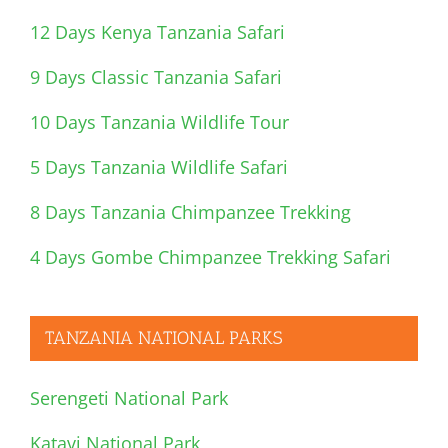
12 Days Kenya Tanzania Safari
9 Days Classic Tanzania Safari
10 Days Tanzania Wildlife Tour
5 Days Tanzania Wildlife Safari
8 Days Tanzania Chimpanzee Trekking
4 Days Gombe Chimpanzee Trekking Safari
TANZANIA NATIONAL PARKS
Serengeti National Park
Katavi National Park