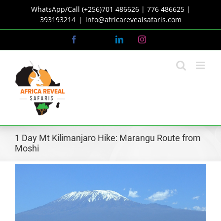
Skip
WhatsApp/Call (+256)701 486626 | 776 486625 |
to
393193214
|
info@africarevealsafaris.com
content
Facebook
X
LinkedIn
Instagram
1 Day Mt Kilimanjaro Hike: Marangu Route from
Moshi