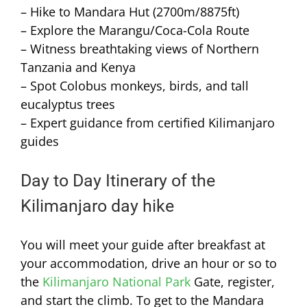
– Hike to Mandara Hut (2700m/8875ft)
– Explore the Marangu/Coca-Cola Route
– Witness breathtaking views of Northern
Tanzania and Kenya
– Spot Colobus monkeys, birds, and tall
eucalyptus trees
– Expert guidance from certified Kilimanjaro
guides
Day to Day Itinerary of the
Kilimanjaro day hike
You will meet your guide after breakfast at
your accommodation, drive an hour or so to
the
Kilimanjaro National Park
Gate, register,
and start the climb. To get to the Mandara