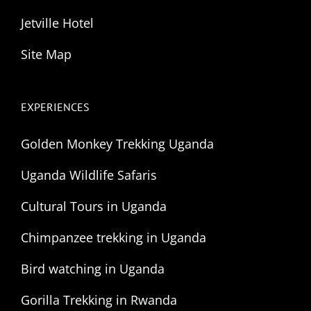
Jetville Hotel
Site Map
EXPERIENCES
Golden Monkey Trekking Uganda
Uganda Wildlife Safaris
Cultural Tours in Uganda
Chimpanzee trekking in Uganda
Bird watching in Uganda
Gorilla Trekking in Rwanda