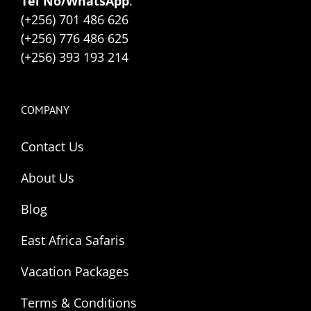
Tel No/WhatsApp
:
(+256) 701 486 626
(+256) 776 486 625
(+256) 393 193 214
COMPANY
Contact Us
About Us
Blog
East Africa Safaris
Vacation Packages
Terms & Conditions