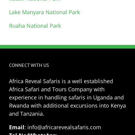
Lake Manyara National Park
Ruaha National Park
CONNECT WITH US
Africa Reveal Safaris is a well established
Africa Safari and Tours Company with
experience in handling safaris in Uganda and
Rwanda with additional excursions into Kenya
and Tanzania.
Email
: info@africarevealsafaris.com