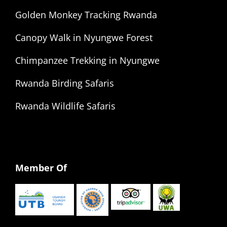
Golden Monkey Tracking Rwanda
Canopy Walk in Nyungwe Forest
Chimpanzee Trekking in Nyungwe
Rwanda Birding Safaris
Rwanda Wildlife Safaris
Member Of