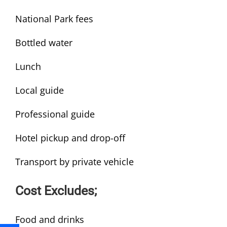
National Park fees
Bottled water
Lunch
Local guide
Professional guide
Hotel pickup and drop-off
Transport by private vehicle
Cost Excludes;
Food and drinks