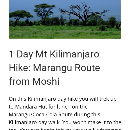
1 Day Mt Kilimanjaro
Hike: Marangu Route
from Moshi
On this Kilimanjaro day hike you will trek up
to Mandara Hut for lunch on the
Marangu/Coca-Cola Route during this
Kilimanjaro day walk. You won’t make it to the