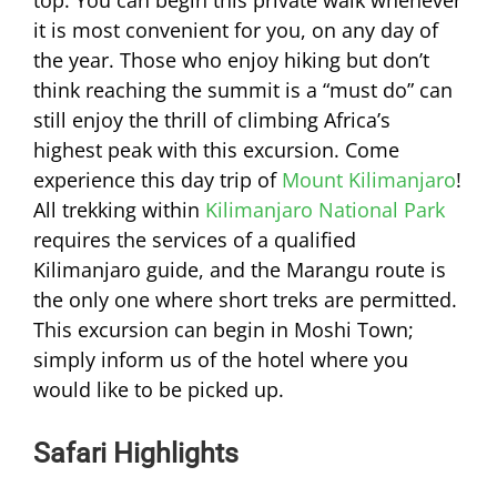
top. You can begin this private walk whenever
it is most convenient for you, on any day of
the year. Those who enjoy hiking but don’t
think reaching the summit is a “must do” can
still enjoy the thrill of climbing Africa’s
highest peak with this excursion. Come
experience this day trip of
Mount Kilimanjaro
!
All trekking within
Kilimanjaro National Park
requires the services of a qualified
Kilimanjaro guide, and the Marangu route is
the only one where short treks are permitted.
This excursion can begin in Moshi Town;
simply inform us of the hotel where you
would like to be picked up.
Safari Highlights