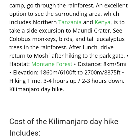
camp, go through the rainforest. An excellent
option to see the surrounding area, which
includes Northern
Tanzania
and
Kenya
, is to
take a side excursion to Maundi Crater. See
Colobus monkeys, birds, and tall eucalyptus
trees in the rainforest. After lunch, drive
return to Moshi after hiking to the park gate. •
Habitat:
Montane Forest
• Distance: 8km/5mi
• Elevation: 1860m/6100ft to 2700m/8875ft •
Hiking Time: 3-4 hours up / 2-3 hours down.
Kilimanjaro day hike.
Cost of the Kilimanjaro day hike
Includes: