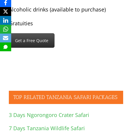
Alcoholic drinks (available to purchase)
Gratuities
Get a Free Quote
TOP RELATED TANZANIA SAFARI PACKAGES
3 Days Ngorongoro Crater Safari
7 Days Tanzania Wildlife Safari