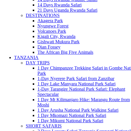
14 Days Rwanda Safari
21 Days Uganda Rwanda Safari
DESTINATIONS
Akagera Park
Nyungwe Forest
Volcanoes Park
Kigali City, Rwanda
Gishwati Mukura Park
Dian Fossey
The African Big Five Animals
TANZANIA
DAY TRIPS
1 Day Chimpanzee Trekking Safari in Gombe Nat
Park
1-Day Nyerere Park Safari from Zanzibar
1 Day Lake Manyara National Park Safari
1-Day Tarangire National Park Safari: Elephant
Spectacular
1 Day Mt Kilimanjaro Hike: Marangu Route from
Moshi
1 Day Arusha National Park Walking Safari
1 Day Mkomazi National Park Safari
1 Day Mikumi National Park Safari
SHORT SAFARIS