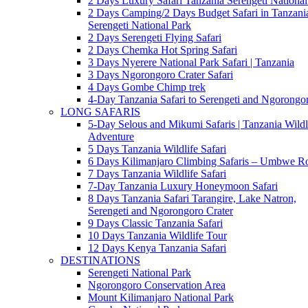
2 Days Luxury Safari Tanzania Serengeti National
2 Days Camping/2 Days Budget Safari in Tanzani
Serengeti National Park
2 Days Serengeti Flying Safari
2 Days Chemka Hot Spring Safari
3 Days Nyerere National Park Safari | Tanzania
3 Days Ngorongoro Crater Safari
4 Days Gombe Chimp trek
4-Day Tanzania Safari to Serengeti and Ngorongo
LONG SAFARIS
5-Day Selous and Mikumi Safaris | Tanzania Wildl
Adventure
5 Days Tanzania Wildlife Safari
6 Days Kilimanjaro Climbing Safaris – Umbwe R
7 Days Tanzania Wildlife Safari
7-Day Tanzania Luxury Honeymoon Safari
8 Days Tanzania Safari Tarangire, Lake Natron,
Serengeti and Ngorongoro Crater
9 Days Classic Tanzania Safari
10 Days Tanzania Wildlife Tour
12 Days Kenya Tanzania Safari
DESTINATIONS
Serengeti National Park
Ngorongoro Conservation Area
Mount Kilimanjaro National Park