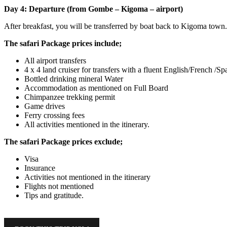
Day 4: Departure (from Gombe – Kigoma – airport)
After breakfast, you will be transferred by boat back to Kigoma town. 
The safari Package prices include;
All airport transfers
4 x 4 land cruiser for transfers with a fluent English/French /
Bottled drinking mineral Water
Accommodation as mentioned on Full Board
Chimpanzee trekking permit
Game drives
Ferry crossing fees
All activities mentioned in the itinerary.
The safari Package prices exclude;
Visa
Insurance
Activities not mentioned in the itinerary
Flights not mentioned
Tips and gratitude.