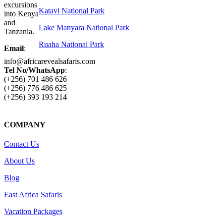
excursions
Katavi National Park
into Kenya
and
Lake Manyara National Park
Tanzania.
Ruaha National Park
Email
:
info@africarevealsafaris.com
Tel No/WhatsApp
:
(+256) 701 486 626
(+256) 776 486 625
(+256) 393 193 214
COMPANY
Contact Us
About Us
Blog
East Africa Safaris
Vacation Packages