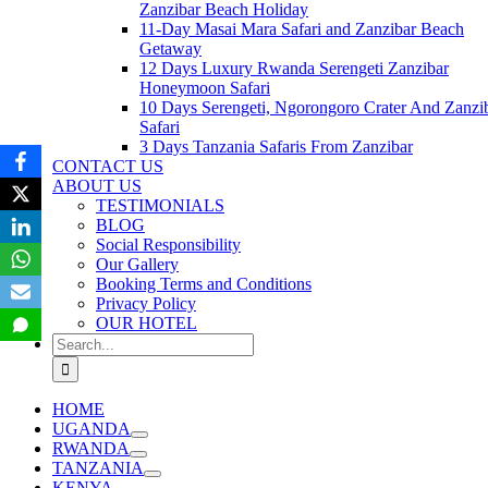
Zanzibar Beach Holiday
11-Day Masai Mara Safari and Zanzibar Beach
Getaway
12 Days Luxury Rwanda Serengeti Zanzibar
Honeymoon Safari
10 Days Serengeti, Ngorongoro Crater And Zanzi
Safari
3 Days Tanzania Safaris From Zanzibar
CONTACT US
ABOUT US
TESTIMONIALS
BLOG
Social Responsibility
Our Gallery
Booking Terms and Conditions
Privacy Policy
OUR HOTEL
Search
for:
HOME
UGANDA
RWANDA
TANZANIA
KENYA