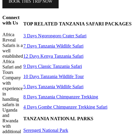
BOOK THIS TRIP NOW
Connect
with Us
TOP RELATED TANZANIA SAFARI PACKAGES
Africa
3 Days Ngorongoro Crater Safari
Reveal
Safaris is a
7 Days Tanzania Wildlife Safari
well
12 Days Kenya Tanzania Safari
established
Africa
9 Days Classic Tanzania Safari
Safari and
Tours
10 Days Tanzania Wildlife Tour
Company
with
5 Days Tanzania Wildlife Safari
experience
in
8 Days Tanzania Chimpanzee Trekking
handling
safaris in
4 Days Gombe Chimpanzee Trekking Safari
Uganda
and
TANZANIA NATIONAL PARKS
Rwanda
with
Serengeti National Park
additional