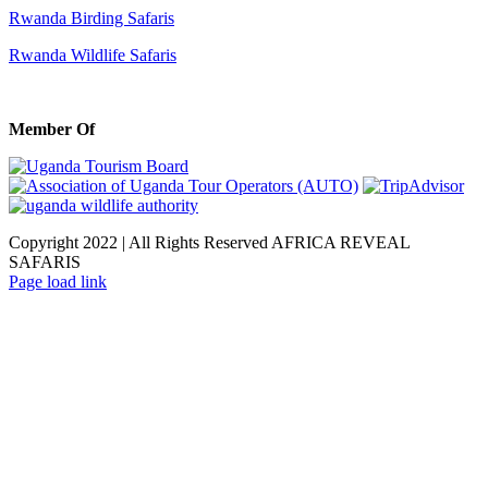
Rwanda Birding Safaris
Rwanda Wildlife Safaris
Member Of
Copyright 2022 | All Rights Reserved AFRICA REVEAL
SAFARIS
Facebook
X
LinkedIn
Instagram
Page load link
Go
to
Top