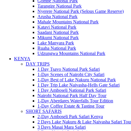
Gombe National Park
Tarangire National Park
Nyerere National Park (Selous Game Reserve)
Arusha National Park
Mahale Mountains National Park
Katavi National Park
Saadani National Park
Mikumi National Park
Lake Manyara Park
Ruaha National Park
Udzungwa Mountains National Park
KENYA
DAY TRIPS
1 Day Tsavo National Park Safari
1-Day Scenes of Nairobi City Safari
1-Day Best of Lake Nakuru National Park
1 Day Trip Lake Naivasha-Hells Gate Safari
1 Day Amboseli National Park Safari
Nairobi National Park Half Day Tour
1-Day Aberdares Waterfalls Tour Edition
1-Day Coffee Estate & Tasting Tour
SHORT SAFARIS
2-Day Amboseli Park Safari Kenya
2 Days Lake Nakuru & Lake Naivasha Safari Tou
3 Days Masai Mara Safari