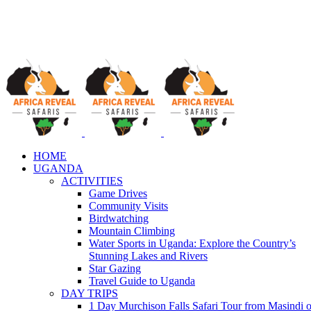
HOME
UGANDA
ACTIVITIES
Game Drives
Community Visits
Birdwatching
Mountain Climbing
Water Sports in Uganda: Explore the Country’s
Stunning Lakes and Rivers
Star Gazing
Travel Guide to Uganda
DAY TRIPS
1 Day Murchison Falls Safari Tour from Masindi o