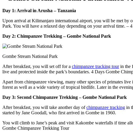
Day 1: Arrival in Arusha – Tanzania
Upon arrival at Kilimanjaro international airport, you will be met by 
Park. You will have a relaxed day depending on your arrival time. 
Day 2: Chimpanzee Trekking – Gombe National Park
Gombe Stream National Park
After breakfast, you will set off for a
chimpanzee tracking tour
in the 
live and protected inside the park’s boundaries. 4 Days Gombe Chim
Apart from chimpanzee viewing, many other species of primates live in
forest as well as a wide variety of tropical birdlife. Later in the eve
Day 3: Second Chimpanzee Trekking – Gombe National Park
After breakfast, you will take another day of
chimpanzee tracking
in t
started by Jane Goodall, who first arrived in Gombe in 1960.
You will climb to Jane’s peak and visit Kakombe waterfalls if time all
Gombe Chimpanzee Trekking Tour