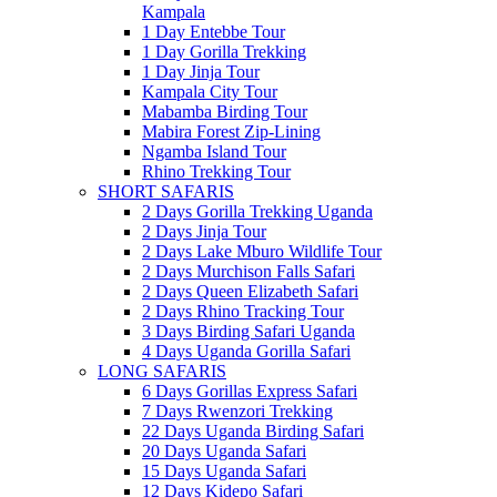
Kampala
1 Day Entebbe Tour
1 Day Gorilla Trekking
1 Day Jinja Tour
Kampala City Tour
Mabamba Birding Tour
Mabira Forest Zip-Lining
Ngamba Island Tour
Rhino Trekking Tour
SHORT SAFARIS
2 Days Gorilla Trekking Uganda
2 Days Jinja Tour
2 Days Lake Mburo Wildlife Tour
2 Days Murchison Falls Safari
2 Days Queen Elizabeth Safari
2 Days Rhino Tracking Tour
3 Days Birding Safari Uganda
4 Days Uganda Gorilla Safari
LONG SAFARIS
6 Days Gorillas Express Safari
7 Days Rwenzori Trekking
22 Days Uganda Birding Safari
20 Days Uganda Safari
15 Days Uganda Safari
12 Days Kidepo Safari