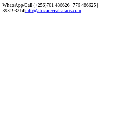
Skip
WhatsApp/Call (+256)701 486626 | 776 486625 |
to
393193214
|
info@africarevealsafaris.com
content
Facebook
X
LinkedIn
Instagram