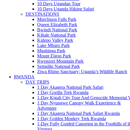
10 Days Ugandan Tour
10 Days Uganda Hiking Safari
DESTINATIONS
Murchison Falls Park
Queen Elizabeth Park
Bwindi National Park
Kibale National Park
Kidepo Valley Park
Lake Mburo Park
Mgahinga Park
Mount Elgon Park
Rwenzori Mountain Park
Semuliki National Park
Ziwa Rhino Sanctuary: Uganda’s Wildlife Ranch
RWANDA
DAY TRIPS
1 Day Akagera National Park Safari
1 Day Gorilla Trek Rwanda
1-Day Kigali City Tour And Genocide Memorial V
1 Day Nyungwe Canopy Walk Experience &
Adventure
1 Day Akagera National Park Safari Rwanda
1 Day Golden Monkey Trek Rwanda
1-Day Fully Guided Canoeing in the Foothills of t
Virunga