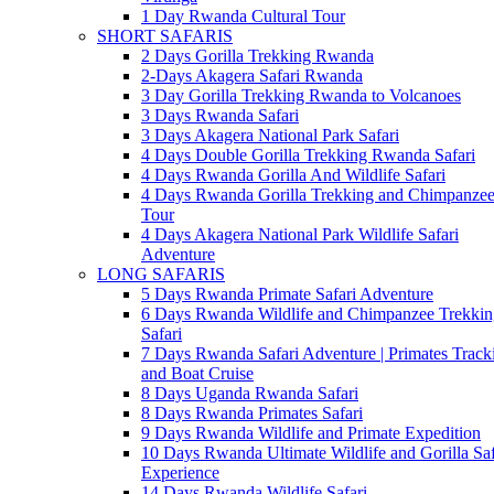
1 Day Rwanda Cultural Tour
SHORT SAFARIS
2 Days Gorilla Trekking Rwanda
2-Days Akagera Safari Rwanda
3 Day Gorilla Trekking Rwanda to Volcanoes
3 Days Rwanda Safari
3 Days Akagera National Park Safari
4 Days Double Gorilla Trekking Rwanda Safari
4 Days Rwanda Gorilla And Wildlife Safari
4 Days Rwanda Gorilla Trekking and Chimpanze
Tour
4 Days Akagera National Park Wildlife Safari
Adventure
LONG SAFARIS
5 Days Rwanda Primate Safari Adventure
6 Days Rwanda Wildlife and Chimpanzee Trekkin
Safari
7 Days Rwanda Safari Adventure | Primates Track
and Boat Cruise
8 Days Uganda Rwanda Safari
8 Days Rwanda Primates Safari
9 Days Rwanda Wildlife and Primate Expedition
10 Days Rwanda Ultimate Wildlife and Gorilla Saf
Experience
14 Days Rwanda Wildlife Safari