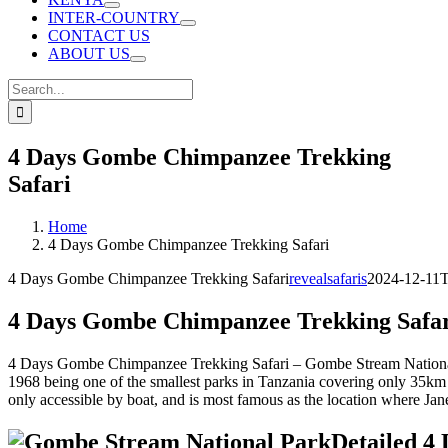
INTER-COUNTRY
CONTACT US
ABOUT US
Search
for:
4 Days Gombe Chimpanzee Trekking
Safari
Home
4 Days Gombe Chimpanzee Trekking Safari
4 Days Gombe Chimpanzee Trekking Safari
revealsafaris
2024-12-11T
4 Days Gombe Chimpanzee Trekking Safa
4 Days Gombe Chimpanzee Trekking Safari – Gombe Stream National P
1968 being one of the smallest parks in Tanzania covering only 35km s
only accessible by boat, and is most famous as the location where Ja
Detailed 4