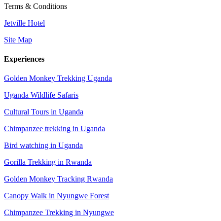
Terms & Conditions
Jetville Hotel
Site Map
Experiences
Golden Monkey Trekking Uganda
Uganda Wildlife Safaris
Cultural Tours in Uganda
Chimpanzee trekking in Uganda
Bird watching in Uganda
Gorilla Trekking in Rwanda
Golden Monkey Tracking Rwanda
Canopy Walk in Nyungwe Forest
Chimpanzee Trekking in Nyungwe