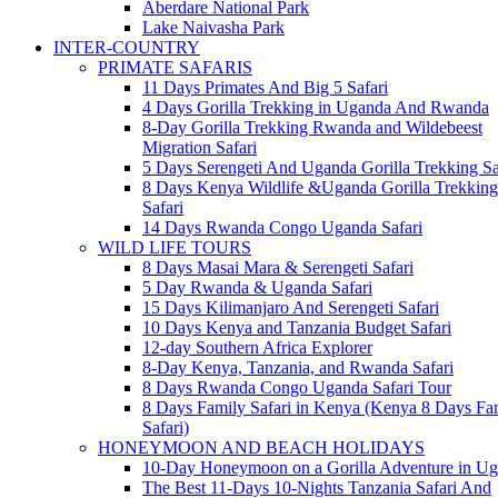
Aberdare National Park
Lake Naivasha Park
INTER-COUNTRY
PRIMATE SAFARIS
11 Days Primates And Big 5 Safari
4 Days Gorilla Trekking in Uganda And Rwanda
8-Day Gorilla Trekking Rwanda and Wildebeest
Migration Safari
5 Days Serengeti And Uganda Gorilla Trekking Sa
8 Days Kenya Wildlife &Uganda Gorilla Trekking
Safari
14 Days Rwanda Congo Uganda Safari
WILD LIFE TOURS
8 Days Masai Mara & Serengeti Safari
5 Day Rwanda & Uganda Safari
15 Days Kilimanjaro And Serengeti Safari
10 Days Kenya and Tanzania Budget Safari
12-day Southern Africa Explorer
8-Day Kenya, Tanzania, and Rwanda Safari
8 Days Rwanda Congo Uganda Safari Tour
8 Days Family Safari in Kenya (Kenya 8 Days Fa
Safari)
HONEYMOON AND BEACH HOLIDAYS
10-Day Honeymoon on a Gorilla Adventure in U
The Best 11-Days 10-Nights Tanzania Safari And