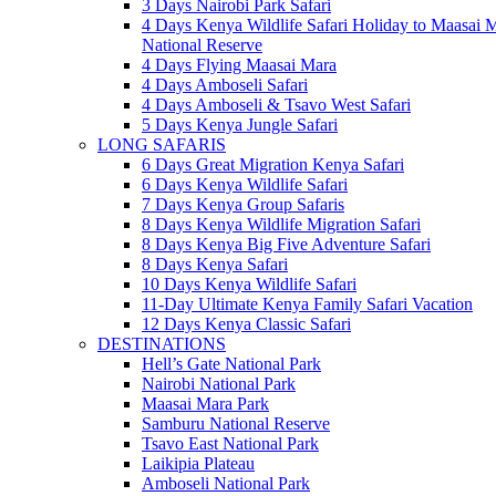
3 Days Nairobi Park Safari
4 Days Kenya Wildlife Safari Holiday to Maasai 
National Reserve
4 Days Flying Maasai Mara
4 Days Amboseli Safari
4 Days Amboseli & Tsavo West Safari
5 Days Kenya Jungle Safari
LONG SAFARIS
6 Days Great Migration Kenya Safari
6 Days Kenya Wildlife Safari
7 Days Kenya Group Safaris
8 Days Kenya Wildlife Migration Safari
8 Days Kenya Big Five Adventure Safari
8 Days Kenya Safari
10 Days Kenya Wildlife Safari
11-Day Ultimate Kenya Family Safari Vacation
12 Days Kenya Classic Safari
DESTINATIONS
Hell’s Gate National Park
Nairobi National Park
Maasai Mara Park
Samburu National Reserve
Tsavo East National Park
Laikipia Plateau
Amboseli National Park