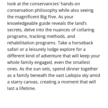
look at the conservancies’ hands-on
conservation philosophy while also seeing
the magnificent Big Five. As your
knowledgeable guide reveals the land’s
secrets, delve into the nuances of collaring
programs, tracking methods, and
rehabilitation programs. Take a horseback
safari or a leisurely lodge explore for a
different kind of adventure that will keep your
whole family engaged, even the smallest
ones. As the sun sets, spend dinner together
as a family beneath the vast Laikipia sky amid
a starry canvas, creating a moment that will
last a lifetime.