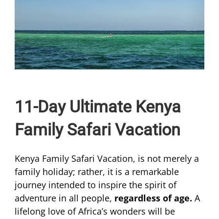
11-Day Ultimate Kenya
Family Safari Vacation
Kenya Family Safari Vacation, is not merely a
family holiday; rather, it is a remarkable
journey intended to inspire the spirit of
adventure in all people,
regardless of age.
A
lifelong love of Africa’s wonders will be