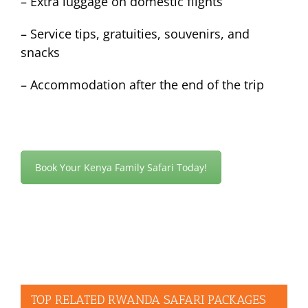
– Extra luggage on domestic flights
– Service tips, gratuities, souvenirs, and
snacks
– Accommodation after the end of the trip
Book Your Kenya Family Safari Today!
TOP RELATED RWANDA SAFARI PACKAGES