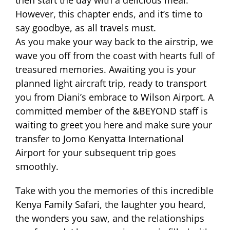
then start the day with a delicious meal.
However, this chapter ends, and it’s time to
say goodbye, as all travels must.
As you make your way back to the airstrip, we
wave you off from the coast with hearts full of
treasured memories. Awaiting you is your
planned light aircraft trip, ready to transport
you from Diani’s embrace to Wilson Airport. A
committed member of the &BEYOND staff is
waiting to greet you here and make sure your
transfer to Jomo Kenyatta International
Airport for your subsequent trip goes
smoothly.
Take with you the memories of this incredible
Kenya Family Safari, the laughter you heard,
the wonders you saw, and the relationships