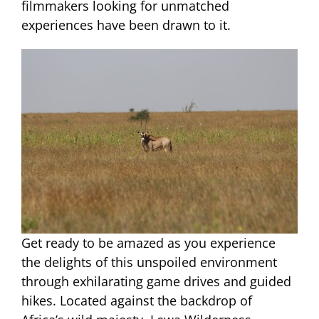
filmmakers looking for unmatched
experiences have been drawn to it.
Get ready to be amazed as you experience
the delights of this unspoiled environment
through exhilarating game drives and guided
hikes. Located against the backdrop of