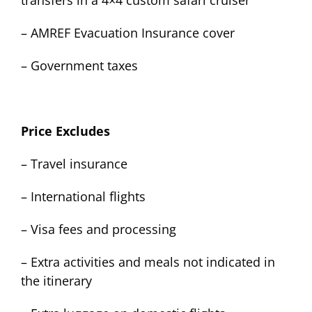
transfers in a 4×4 custom safari cruiser
– AMREF Evacuation Insurance cover
– Government taxes
Price Excludes
– Travel insurance
– International flights
– Visa fees and processing
– Extra activities and meals not indicated in
the itinerary