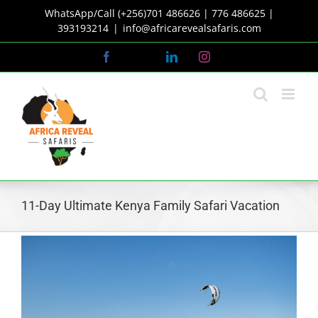
Skip
WhatsApp/Call (+256)701 486626 | 776 486625 |
to
393193214
|
info@africarevealsafaris.com
content
Facebook
X
LinkedIn
Instagram
11-Day Ultimate Kenya Family Safari Vacation