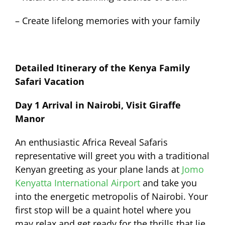
– Create lifelong memories with your family
Detailed Itinerary of the Kenya Family
Safari Vacation
Day 1 Arrival in Nairobi, Visit Giraffe
Manor
An enthusiastic Africa Reveal Safaris
representative will greet you with a traditional
Kenyan greeting as your plane lands at
Jomo
Kenyatta International Airport
and take you
into the energetic metropolis of Nairobi. Your
first stop will be a quaint hotel where you
may relax and get ready for the thrills that lie