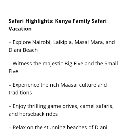
Safari Highlights: Kenya Family Safari
Vacation
– Explore Nairobi, Laikipia, Masai Mara, and
Diani Beach
– Witness the majestic Big Five and the Small
Five
– Experience the rich Maasai culture and
traditions
– Enjoy thrilling game drives, camel safaris,
and horseback rides
– Relax on the stunning beaches of Diani