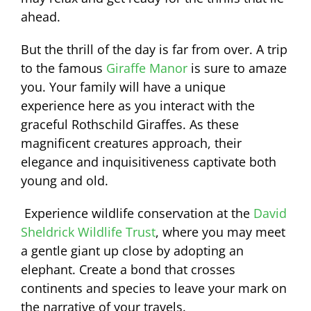
ahead.
But the thrill of the day is far from over. A trip
to the famous
Giraffe Manor
is sure to amaze
you. Your family will have a unique
experience here as you interact with the
graceful Rothschild Giraffes. As these
magnificent creatures approach, their
elegance and inquisitiveness captivate both
young and old.
Experience wildlife conservation at the
David
Sheldrick Wildlife Trust
, where you may meet
a gentle giant up close by adopting an
elephant. Create a bond that crosses
continents and species to leave your mark on
the narrative of your travels.