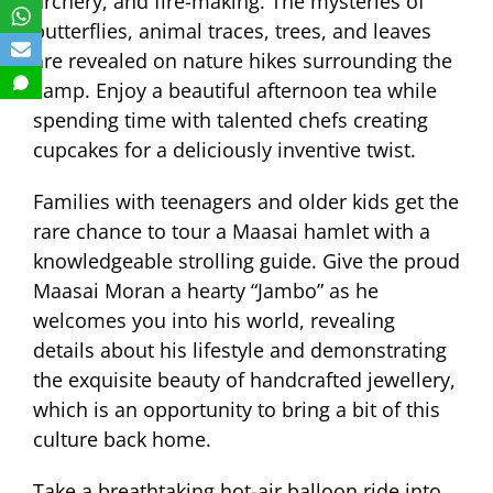
archery, and fire-making. The mysteries of
butterflies, animal traces, trees, and leaves
are revealed on nature hikes surrounding the
camp. Enjoy a beautiful afternoon tea while
spending time with talented chefs creating
cupcakes for a deliciously inventive twist.
Families with teenagers and older kids get the
rare chance to tour a Maasai hamlet with a
knowledgeable strolling guide. Give the proud
Maasai Moran a hearty “Jambo” as he
welcomes you into his world, revealing
details about his lifestyle and demonstrating
the exquisite beauty of handcrafted jewellery,
which is an opportunity to bring a bit of this
culture back home.
Take a breathtaking hot-air balloon ride into