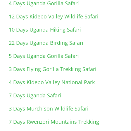
4 Days Uganda Gorilla Safari
12 Days Kidepo Valley Wildlife Safari
10 Days Uganda Hiking Safari
22 Days Uganda Birding Safari
5 Days Uganda Gorilla Safari
3 Days Flying Gorilla Trekking Safari
4 Days Kidepo Valley National Park
7 Days Uganda Safari
3 Days Murchison Wildlife Safari
7 Days Rwenzori Mountains Trekking