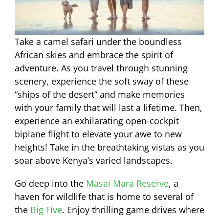
Take a camel safari under the boundless
African skies and embrace the spirit of
adventure. As you travel through stunning
scenery, experience the soft sway of these
“ships of the desert” and make memories
with your family that will last a lifetime. Then,
experience an exhilarating open-cockpit
biplane flight to elevate your awe to new
heights! Take in the breathtaking vistas as you
soar above Kenya’s varied landscapes.
Go deep into the
Masai Mara Reserve
, a
haven for wildlife that is home to several of
the
Big Five
. Enjoy thrilling game drives where