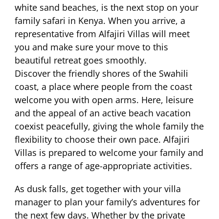
white sand beaches, is the next stop on your
family safari in Kenya. When you arrive, a
representative from Alfajiri Villas will meet
you and make sure your move to this
beautiful retreat goes smoothly.
Discover the friendly shores of the Swahili
coast, a place where people from the coast
welcome you with open arms. Here, leisure
and the appeal of an active beach vacation
coexist peacefully, giving the whole family the
flexibility to choose their own pace. Alfajiri
Villas is prepared to welcome your family and
offers a range of age-appropriate activities.
As dusk falls, get together with your villa
manager to plan your family’s adventures for
the next few days. Whether by the private