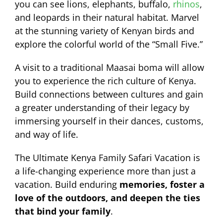
you can see lions, elephants, buffalo,
rhinos
,
and leopards in their natural habitat. Marvel
at the stunning variety of Kenyan birds and
explore the colorful world of the “Small Five.”
A visit to a traditional Maasai boma will allow
you to experience the rich culture of Kenya.
Build connections between cultures and gain
a greater understanding of their legacy by
immersing yourself in their dances, customs,
and way of life.
The Ultimate Kenya Family Safari Vacation is
a life-changing experience more than just a
vacation. Build enduring
memories, foster a
love of the outdoors, and deepen the ties
that bind your family
.