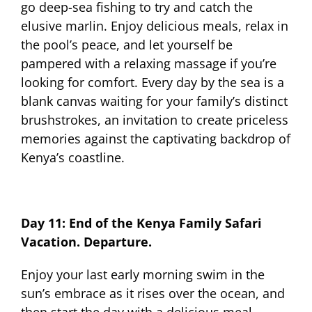
go deep-sea fishing to try and catch the
elusive marlin. Enjoy delicious meals, relax in
the pool’s peace, and let yourself be
pampered with a relaxing massage if you’re
looking for comfort. Every day by the sea is a
blank canvas waiting for your family’s distinct
brushstrokes, an invitation to create priceless
memories against the captivating backdrop of
Kenya’s coastline.
Day 11: End of the Kenya Family Safari
Vacation. Departure.
Enjoy your last early morning swim in the
sun’s embrace as it rises over the ocean, and