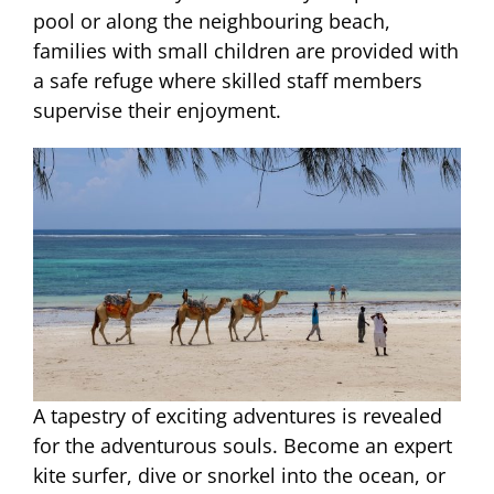
pool or along the neighbouring beach,
families with small children are provided with
a safe refuge where skilled staff members
supervise their enjoyment.
A tapestry of exciting adventures is revealed
for the adventurous souls. Become an expert
kite surfer, dive or snorkel into the ocean, or