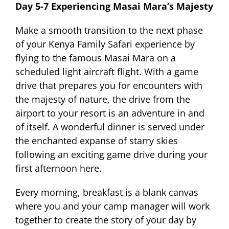
Day 5-7 Experiencing Masai Mara’s Majesty
Make a smooth transition to the next phase
of your Kenya Family Safari experience by
flying to the famous Masai Mara on a
scheduled light aircraft flight. With a game
drive that prepares you for encounters with
the majesty of nature, the drive from the
airport to your resort is an adventure in and
of itself. A wonderful dinner is served under
the enchanted expanse of starry skies
following an exciting game drive during your
first afternoon here.
Every morning, breakfast is a blank canvas
where you and your camp manager will work
together to create the story of your day by