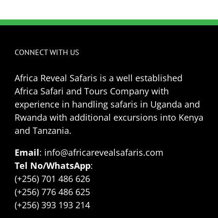
CONNECT WITH US
Africa Reveal Safaris is a well established
Africa Safari and Tours Company with
experience in handling safaris in Uganda and
Rwanda with additional excursions into Kenya
and Tanzania.
Email
: info@africarevealsafaris.com
Tel No/WhatsApp
:
(+256) 701 486 626
(+256) 776 486 625
(+256) 393 193 214