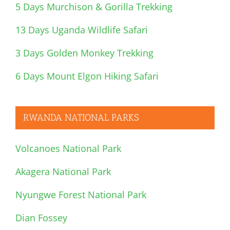
5 Days Murchison & Gorilla Trekking
13 Days Uganda Wildlife Safari
3 Days Golden Monkey Trekking
6 Days Mount Elgon Hiking Safari
RWANDA NATIONAL PARKS
Volcanoes National Park
Akagera National Park
Nyungwe Forest National Park
Dian Fossey