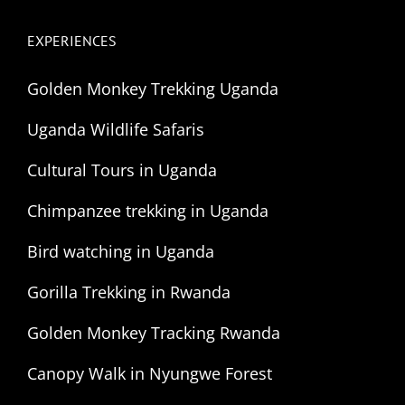
EXPERIENCES
Golden Monkey Trekking Uganda
Uganda Wildlife Safaris
Cultural Tours in Uganda
Chimpanzee trekking in Uganda
Bird watching in Uganda
Gorilla Trekking in Rwanda
Golden Monkey Tracking Rwanda
Canopy Walk in Nyungwe Forest