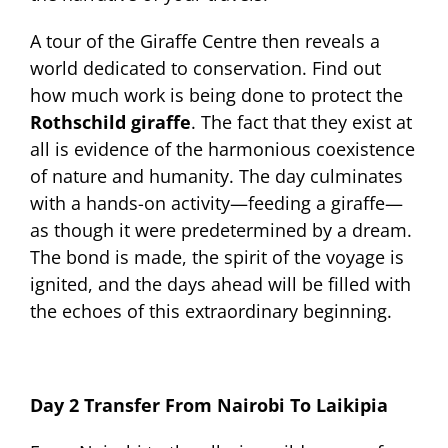
A tour of the Giraffe Centre then reveals a
world dedicated to conservation. Find out
how much work is being done to protect the
Rothschild giraffe
. The fact that they exist at
all is evidence of the harmonious coexistence
of nature and humanity. The day culminates
with a hands-on activity—feeding a giraffe—
as though it were predetermined by a dream.
The bond is made, the spirit of the voyage is
ignited, and the days ahead will be filled with
the echoes of this extraordinary beginning.
Day 2 Transfer From Nairobi To Laikipia