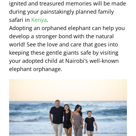
ignited and treasured memories will be made
during your painstakingly planned family
safari in
Kenya
.
Adopting an orphaned elephant can help you
develop a stronger bond with the natural
world! See the love and care that goes into
keeping these gentle giants safe by visiting
your adopted child at Nairobi’s well-known
elephant orphanage.