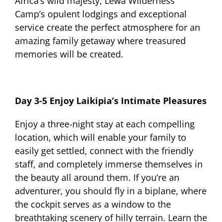
Africa’s wild majesty, Lewa Wilderness
Camp’s opulent lodgings and exceptional
service create the perfect atmosphere for an
amazing family getaway where treasured
memories will be created.
Day 3-5 Enjoy Laikipia’s Intimate Pleasures
Enjoy a three-night stay at each compelling
location, which will enable your family to
easily get settled, connect with the friendly
staff, and completely immerse themselves in
the beauty all around them. If you’re an
adventurer, you should fly in a biplane, where
the cockpit serves as a window to the
breathtaking scenery of hilly terrain. Learn the