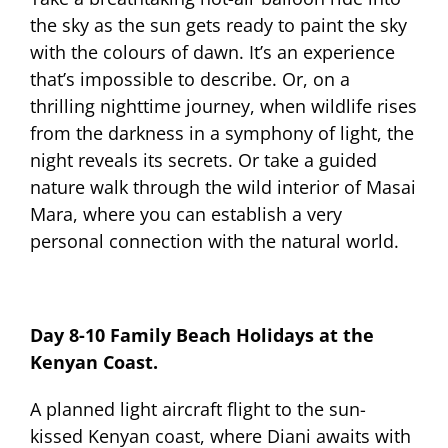
the sky as the sun gets ready to paint the sky
with the colours of dawn. It’s an experience
that’s impossible to describe. Or, on a
thrilling nighttime journey, when wildlife rises
from the darkness in a symphony of light, the
night reveals its secrets. Or take a guided
nature walk through the wild interior of Masai
Mara, where you can establish a very
personal connection with the natural world.
Day 8-10 Family Beach Holidays at the
Kenyan Coast.
A planned light aircraft flight to the sun-
kissed Kenyan coast, where Diani awaits with