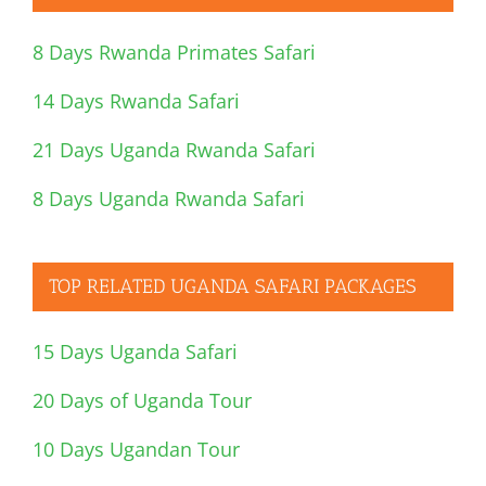
8 Days Rwanda Primates Safari
14 Days Rwanda Safari
21 Days Uganda Rwanda Safari
8 Days Uganda Rwanda Safari
TOP RELATED UGANDA SAFARI PACKAGES
15 Days Uganda Safari
20 Days of Uganda Tour
10 Days Ugandan Tour