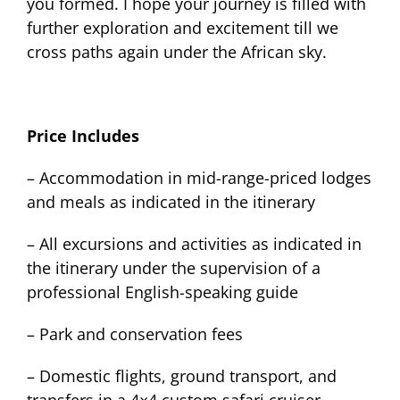
you formed. I hope your journey is filled with
further exploration and excitement till we
cross paths again under the African sky.
Price Includes
– Accommodation in mid-range-priced lodges
and meals as indicated in the itinerary
– All excursions and activities as indicated in
the itinerary under the supervision of a
professional English-speaking guide
– Park and conservation fees
– Domestic flights, ground transport, and