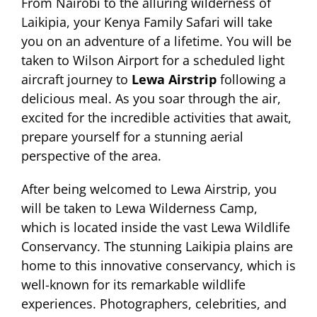
From Nairobi to the alluring wilderness of
Laikipia, your Kenya Family Safari will take
you on an adventure of a lifetime. You will be
taken to Wilson Airport for a scheduled light
aircraft journey to
Lewa Airstrip
following a
delicious meal. As you soar through the air,
excited for the incredible activities that await,
prepare yourself for a stunning aerial
perspective of the area.
After being welcomed to Lewa Airstrip, you
will be taken to Lewa Wilderness Camp,
which is located inside the vast Lewa Wildlife
Conservancy. The stunning Laikipia plains are
home to this innovative conservancy, which is
well-known for its remarkable wildlife
experiences. Photographers, celebrities, and