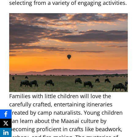
selecting from a variety of engaging activities.
Families with little children will love the
carefully crafted, entertaining itineraries
created by camp naturalists. Young children
can learn about the Maasai culture by
becoming proficient in crafts like beadwork,