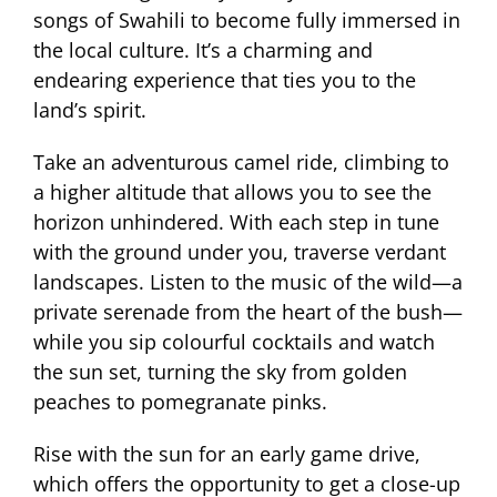
songs of Swahili to become fully immersed in
the local culture. It’s a charming and
endearing experience that ties you to the
land’s spirit.
Take an adventurous camel ride, climbing to
a higher altitude that allows you to see the
horizon unhindered. With each step in tune
with the ground under you, traverse verdant
landscapes. Listen to the music of the wild—a
private serenade from the heart of the bush—
while you sip colourful cocktails and watch
the sun set, turning the sky from golden
peaches to pomegranate pinks.
Rise with the sun for an early game drive,
which offers the opportunity to get a close-up