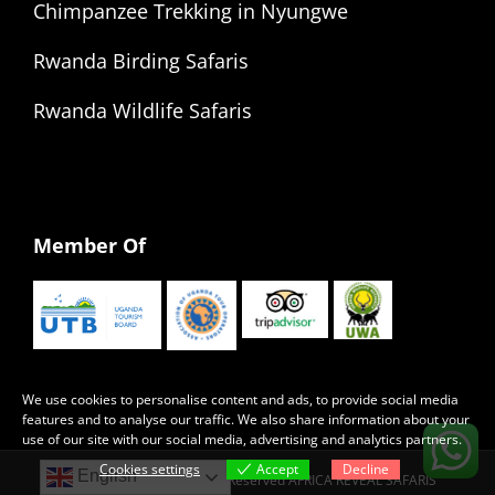
Chimpanzee Trekking in Nyungwe
Rwanda Birding Safaris
Rwanda Wildlife Safaris
Member Of
We use cookies to personalise content and ads, to provide social media
features and to analyse our traffic. We also share information about your
use of our site with our social media, advertising and analytics partners.
Cookies settings
Accept
Decline
English
Copyright 2022 | All Rights Reserved AFRICA REVEAL SAFARIS