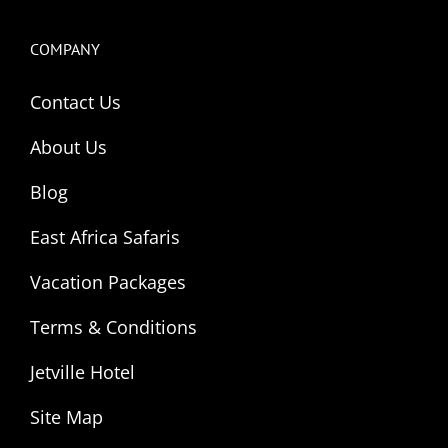
COMPANY
Contact Us
About Us
Blog
East Africa Safaris
Vacation Packages
Terms & Conditions
Jetville Hotel
Site Map