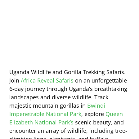
Uganda Wildlife and Gorilla Trekking Safaris.
Join
Africa Reveal Safaris
on an unforgettable
6-day journey through Uganda’s breathtaking
landscapes and diverse wildlife. Track
majestic mountain gorillas in
Bwindi
Impenetrable National Park
, explore
Queen
Elizabeth National Park’s
scenic beauty, and
encounter an array of wildlife, including tree-