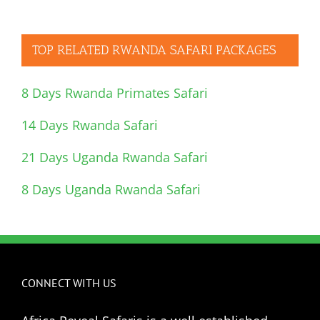
TOP RELATED RWANDA SAFARI PACKAGES
8 Days Rwanda Primates Safari
14 Days Rwanda Safari
21 Days Uganda Rwanda Safari
8 Days Uganda Rwanda Safari
CONNECT WITH US