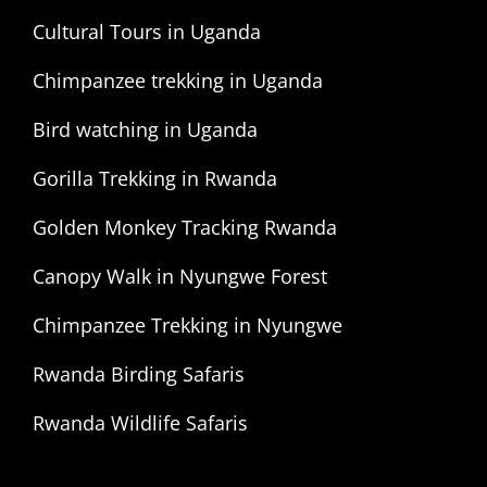
Cultural Tours in Uganda
Chimpanzee trekking in Uganda
Bird watching in Uganda
Gorilla Trekking in Rwanda
Golden Monkey Tracking Rwanda
Canopy Walk in Nyungwe Forest
Chimpanzee Trekking in Nyungwe
Rwanda Birding Safaris
Rwanda Wildlife Safaris