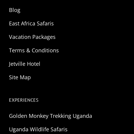
Blog
East Africa Safaris
Vacation Packages
Terms & Conditions
Jetville Hotel
Site Map
EXPERIENCES
Golden Monkey Trekking Uganda
Uganda Wildlife Safaris