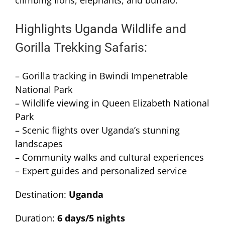
climbing lions, elephants, and buffalo.
Highlights Uganda Wildlife and
Gorilla Trekking Safaris:
– Gorilla tracking in Bwindi Impenetrable
National Park
– Wildlife viewing in Queen Elizabeth National
Park
– Scenic flights over Uganda’s stunning
landscapes
– Community walks and cultural experiences
– Expert guides and personalized service
Destination:
Uganda
Duration:
6 days/5 nights