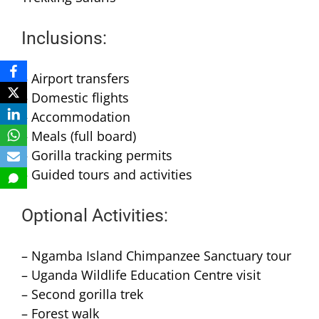
Inclusions:
– Airport transfers
– Domestic flights
– Accommodation
– Meals (full board)
– Gorilla tracking permits
– Guided tours and activities
Optional Activities:
– Ngamba Island Chimpanzee Sanctuary tour
– Uganda Wildlife Education Centre visit
– Second gorilla trek
– Forest walk