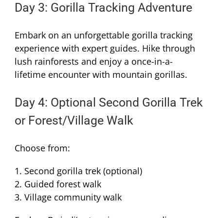
Day 3: Gorilla Tracking Adventure
Embark on an unforgettable gorilla tracking
experience with expert guides. Hike through
lush rainforests and enjoy a once-in-a-
lifetime encounter with mountain gorillas.
Day 4: Optional Second Gorilla Trek
or Forest/Village Walk
Choose from:
1. Second gorilla trek (optional)
2. Guided forest walk
3. Village community walk