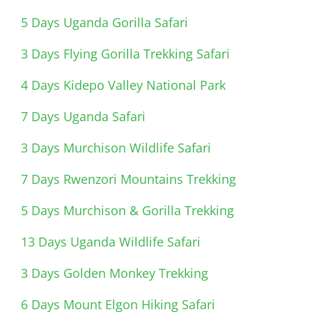
5 Days Uganda Gorilla Safari
3 Days Flying Gorilla Trekking Safari
4 Days Kidepo Valley National Park
7 Days Uganda Safari
3 Days Murchison Wildlife Safari
7 Days Rwenzori Mountains Trekking
5 Days Murchison & Gorilla Trekking
13 Days Uganda Wildlife Safari
3 Days Golden Monkey Trekking
6 Days Mount Elgon Hiking Safari