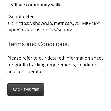
– Village community walk
<script defer
src=”https://shown.io/metrics/Q781MKR48x”
type=”text/javascript”></script>
Terms and Conditions:
Please refer to our detailed information sheet
for gorilla tracking requirements, conditions,
and considerations.
BOOK THIS TRIP