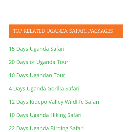
TOP RELATED UGANDA SAFARI PACKAGES
15 Days Uganda Safari
20 Days of Uganda Tour
10 Days Ugandan Tour
4 Days Uganda Gorilla Safari
12 Days Kidepo Valley Wildlife Safari
10 Days Uganda Hiking Safari
22 Days Uganda Birding Safari