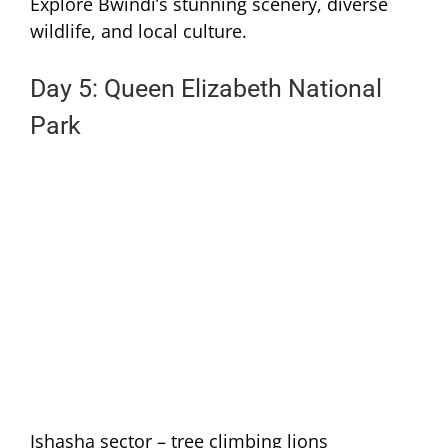
Explore Bwindi’s stunning scenery, diverse
wildlife, and local culture.
Day 5: Queen Elizabeth National
Park
Ishasha sector – tree climbing lions