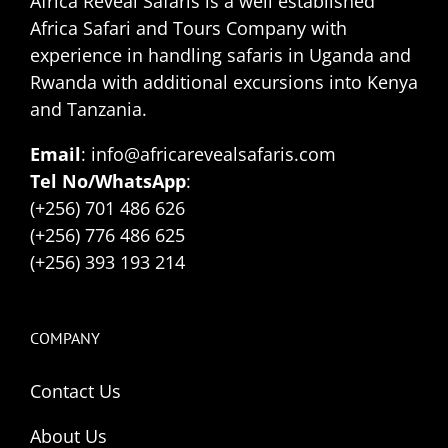
Africa Reveal Safaris is a well established
Africa Safari and Tours Company with
experience in handling safaris in Uganda and
Rwanda with additional excursions into Kenya
and Tanzania.
Email
: info@africarevealsafaris.com
Tel No/WhatsApp
:
(+256) 701 486 626
(+256) 776 486 625
(+256) 393 193 214
COMPANY
Contact Us
About Us