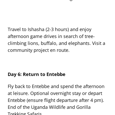
Travel to Ishasha (2-3 hours) and enjoy
afternoon game drives in search of tree-
climbing lions, buffalo, and elephants. Visit a
community project en route.
Day 6: Return to Entebbe
Fly back to Entebbe and spend the afternoon
at leisure. Optional overnight stay or depart
Entebbe (ensure flight departure after 4 pm).
End of the Uganda Wildlife and Gorilla
Trekking Safaris