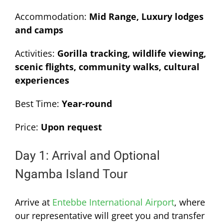
Accommodation:
Mid Range, Luxury lodges
and camps
Activities:
Gorilla tracking, wildlife viewing,
scenic flights, community walks, cultural
experiences
Best Time:
Year-round
Price:
Upon request
Day 1: Arrival and Optional
Ngamba Island Tour
Arrive at
Entebbe International Airport
, where
our representative will greet you and transfer