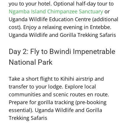
you to your hotel. Optional half-day tour to
Ngamba Island Chimpanzee Sanctuary
or
Uganda Wildlife Education Centre (additional
cost). Enjoy a relaxing evening in Entebbe.
Uganda Wildlife and Gorilla Trekking Safaris
Day 2: Fly to Bwindi Impenetrable
National Park
Take a short flight to Kihihi airstrip and
transfer to your lodge. Explore local
communities and scenic routes en route.
Prepare for gorilla tracking (pre-booking
essential). Uganda Wildlife and Gorilla
Trekking Safaris