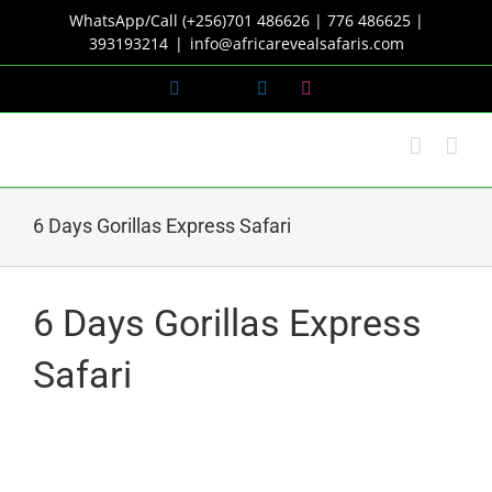
Skip
WhatsApp/Call (+256)701 486626 | 776 486625 |
to
393193214
|
info@africarevealsafaris.com
content
Facebook
X
LinkedIn
Instagram
6 Days Gorillas Express Safari
6 Days Gorillas Express
Safari