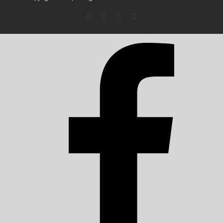
Facebook
X
LinkedIn
Instagram