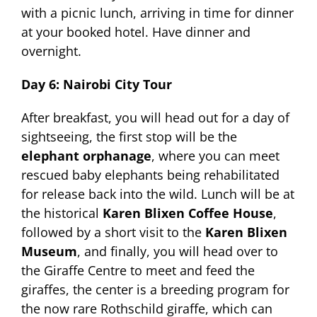
with a picnic lunch, arriving in time for dinner
at your booked hotel. Have dinner and
overnight.
Day 6: Nairobi City Tour
After breakfast, you will head out for a day of
sightseeing, the first stop will be the
elephant orphanage
, where you can meet
rescued baby elephants being rehabilitated
for release back into the wild. Lunch will be at
the historical
Karen Blixen Coffee House
,
followed by a short visit to the
Karen Blixen
Museum
, and finally, you will head over to
the Giraffe Centre to meet and feed the
giraffes, the center is a breeding program for
the now rare Rothschild giraffe, which can