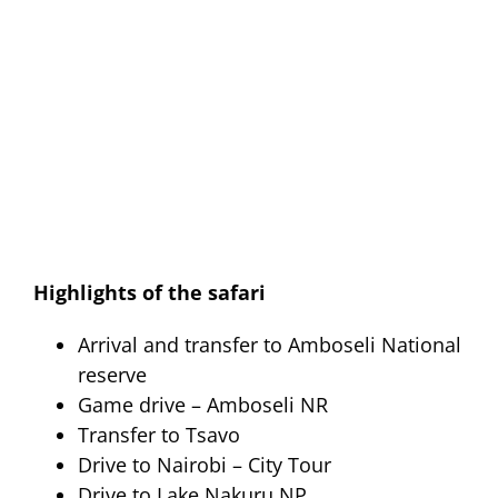
Highlights of the safari
Arrival and transfer to Amboseli National
reserve
Game drive – Amboseli NR
Transfer to Tsavo
Drive to Nairobi – City Tour
Drive to Lake Nakuru NP