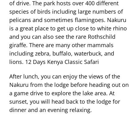
of drive. The park hosts over 400 different
species of birds including large numbers of
pelicans and sometimes flamingoes. Nakuru
is a great place to get up close to white rhino
and you can also see the rare Rothschild
giraffe. There are many other mammals
including zebra, buffalo, waterbuck, and
lions. 12 Days Kenya Classic Safari
After lunch, you can enjoy the views of the
Nakuru from the lodge before heading out on
a game drive to explore the lake area. At
sunset, you will head back to the lodge for
dinner and an evening relaxing.