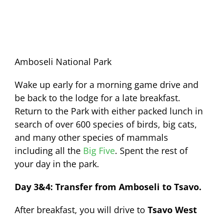
Amboseli National Park
Wake up early for a morning game drive and
be back to the lodge for a late breakfast.
Return to the Park with either packed lunch in
search of over 600 species of birds, big cats,
and many other species of mammals
including all the
Big Five
. Spent the rest of
your day in the park.
Day 3&4: Transfer from Amboseli to Tsavo.
After breakfast, you will drive to
Tsavo West