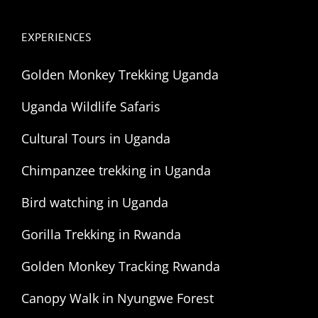
EXPERIENCES
Golden Monkey Trekking Uganda
Uganda Wildlife Safaris
Cultural Tours in Uganda
Chimpanzee trekking in Uganda
Bird watching in Uganda
Gorilla Trekking in Rwanda
Golden Monkey Tracking Rwanda
Canopy Walk in Nyungwe Forest