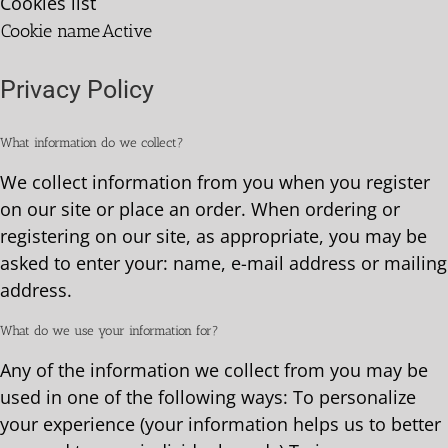
Cookies list
Cookie name
Active
Privacy Policy
What information do we collect?
We collect information from you when you register
on our site or place an order. When ordering or
registering on our site, as appropriate, you may be
asked to enter your: name, e-mail address or mailing
address.
What do we use your information for?
Any of the information we collect from you may be
used in one of the following ways: To personalize
your experience (your information helps us to better