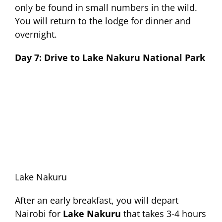
only be found in small numbers in the wild.
You will return to the lodge for dinner and
overnight.
Day 7: Drive to Lake Nakuru National Park
Lake Nakuru
After an early breakfast, you will depart
Nairobi for
Lake Nakuru
that takes 3-4 hours