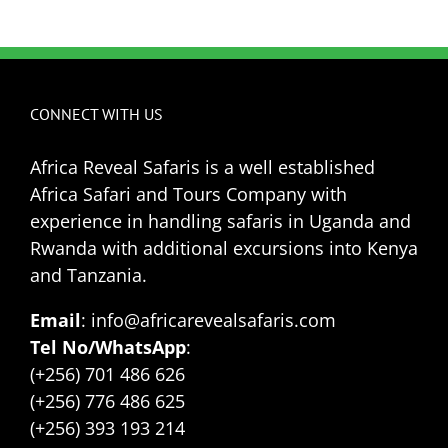
CONNECT WITH US
Africa Reveal Safaris is a well established
Africa Safari and Tours Company with
experience in handling safaris in Uganda and
Rwanda with additional excursions into Kenya
and Tanzania.
Email
: info@africarevealsafaris.com
Tel No/WhatsApp
:
(+256) 701 486 626
(+256) 776 486 625
(+256) 393 193 214