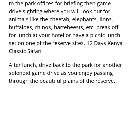
to the park offices for briefing then game
drive sighting where you will look out for
animals like the cheetah, elephants, lions,
buffaloes, rhinos, hartebeests, etc. break off
for lunch at your hotel or have a picnic lunch
set on one of the reserve sites. 12 Days Kenya
Classic Safari
After lunch, drive back to the park for another
splendid game drive as you enjoy passing
through the beautiful plains of the reserve.