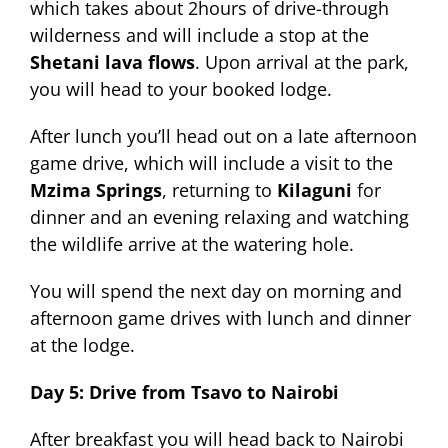
which takes about 2hours of drive-through
wilderness and will include a stop at the
Shetani lava flows
. Upon arrival at the park,
you will head to your booked lodge.
After lunch you’ll head out on a late afternoon
game drive, which will include a visit to the
Mzima Springs
, returning to
Kilaguni
for
dinner and an evening relaxing and watching
the wildlife arrive at the watering hole.
You will spend the next day on morning and
afternoon game drives with lunch and dinner
at the lodge.
Day 5: Drive from Tsavo to Nairobi
After breakfast you will head back to Nairobi