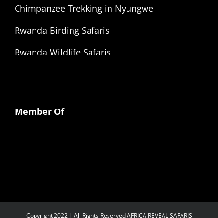
Chimpanzee Trekking in Nyungwe
Rwanda Birding Safaris
Rwanda Wildlife Safaris
Member Of
Copyright 2022 | All Rights Reserved AFRICA REVEAL SAFARIS