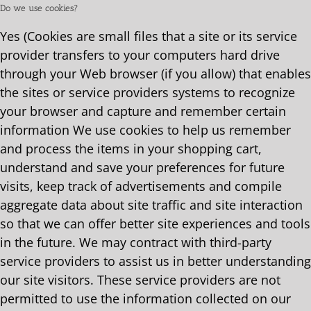
Do we use cookies?
Yes (Cookies are small files that a site or its service
provider transfers to your computers hard drive
through your Web browser (if you allow) that enables
the sites or service providers systems to recognize
your browser and capture and remember certain
information We use cookies to help us remember
and process the items in your shopping cart,
understand and save your preferences for future
visits, keep track of advertisements and compile
aggregate data about site traffic and site interaction
so that we can offer better site experiences and tools
in the future. We may contract with third-party
service providers to assist us in better understanding
our site visitors. These service providers are not
permitted to use the information collected on our