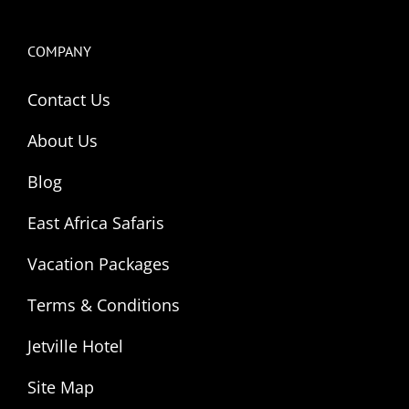
COMPANY
Contact Us
About Us
Blog
East Africa Safaris
Vacation Packages
Terms & Conditions
Jetville Hotel
Site Map