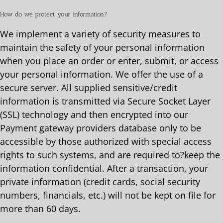
How do we protect your information?
We implement a variety of security measures to
maintain the safety of your personal information
when you place an order or enter, submit, or access
your personal information. We offer the use of a
secure server. All supplied sensitive/credit
information is transmitted via Secure Socket Layer
(SSL) technology and then encrypted into our
Payment gateway providers database only to be
accessible by those authorized with special access
rights to such systems, and are required to?keep the
information confidential. After a transaction, your
private information (credit cards, social security
numbers, financials, etc.) will not be kept on file for
more than 60 days.