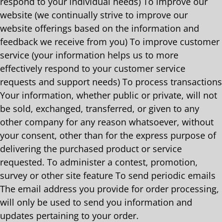
respond to your individual needs) To improve our
website (we continually strive to improve our
website offerings based on the information and
feedback we receive from you) To improve customer
service (your information helps us to more
effectively respond to your customer service
requests and support needs) To process transactions
Your information, whether public or private, will not
be sold, exchanged, transferred, or given to any
other company for any reason whatsoever, without
your consent, other than for the express purpose of
delivering the purchased product or service
requested. To administer a contest, promotion,
survey or other site feature To send periodic emails
The email address you provide for order processing,
will only be used to send you information and
updates pertaining to your order.