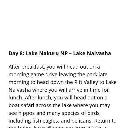
Day 8: Lake Nakuru NP – Lake Naivasha
After breakfast, you will head out on a
morning game drive leaving the park late
morning to head down the Rift Valley to Lake
Naivasha where you will arrive in time for
lunch. After lunch, you will head out on a
boat safari across the lake where you may
see hippos and many species of birds
including fish eagles, and pelicans. Return to