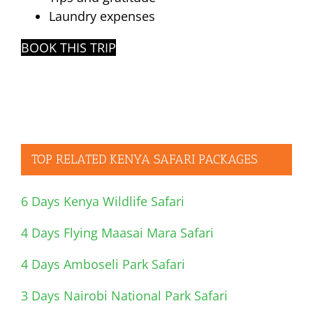
Laundry expenses
BOOK THIS TRIP
TOP RELATED KENYA SAFARI PACKAGES
6 Days Kenya Wildlife Safari
4 Days Flying Maasai Mara Safari
4 Days Amboseli Park Safari
3 Days Nairobi National Park Safari