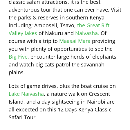
classic safari attractions, it is the best
adventurous tour that one can ever have. Visit
the parks & reserves in southern Kenya,
including; Amboseli, Tsavo,
the Great Rift
Valley lakes
of Nakuru and
Naivasha.
Of
course with a trip to
Maasai Mara
providing
you with plenty of opportunities to see the
Big Five
, encounter large herds of elephants
and watch big cats patrol the savannah
plains.
Lots of game drives, plus the boat cruise on
Lake Naivasha
, a nature walk on Crescent
Island, and a day sightseeing in Nairobi are
all expected on this 12 Days Kenya Classic
Safari Tour.