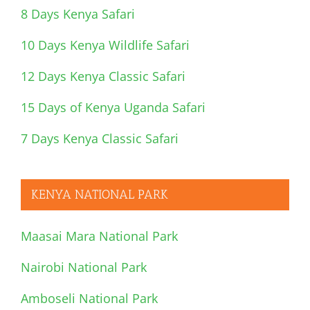
8 Days Kenya Safari
10 Days Kenya Wildlife Safari
12 Days Kenya Classic Safari
15 Days of Kenya Uganda Safari
7 Days Kenya Classic Safari
KENYA NATIONAL PARK
Maasai Mara National Park
Nairobi National Park
Amboseli National Park