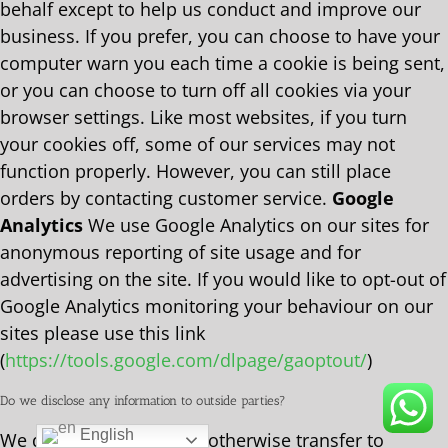
behalf except to help us conduct and improve our
business. If you prefer, you can choose to have your
computer warn you each time a cookie is being sent,
or you can choose to turn off all cookies via your
browser settings. Like most websites, if you turn
your cookies off, some of our services may not
function properly. However, you can still place
orders by contacting customer service.
Google
Analytics
We use Google Analytics on our sites for
anonymous reporting of site usage and for
advertising on the site. If you would like to opt-out of
Google Analytics monitoring your behaviour on our
sites please use this link
(
https://tools.google.com/dlpage/gaoptout/
)
Do we disclose any information to outside parties?
English
We do not sell, trade, or otherwise transfer to