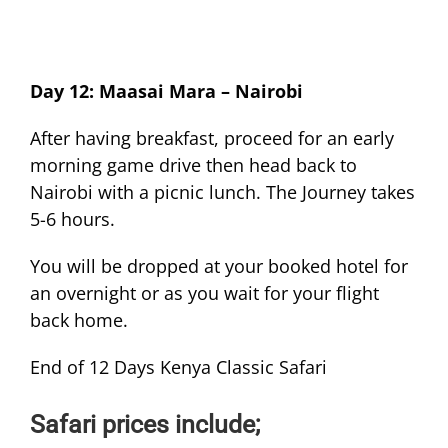
Day 12: Maasai Mara – Nairobi
After having breakfast, proceed for an early
morning game drive then head back to
Nairobi with a picnic lunch. The Journey takes
5-6 hours.
You will be dropped at your booked hotel for
an overnight or as you wait for your flight
back home.
End of 12 Days Kenya Classic Safari
Safari prices include;