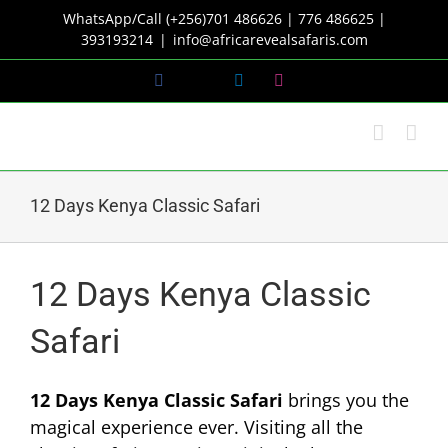
Skip
WhatsApp/Call (+256)701 486626 | 776 486625 |
to
393193214
|
info@africarevealsafaris.com
content
Facebook
X
LinkedIn
Instagram
12 Days Kenya Classic Safari
12 Days Kenya Classic
Safari
12 Days Kenya Classic Safari
brings you the
magical experience ever. Visiting all the