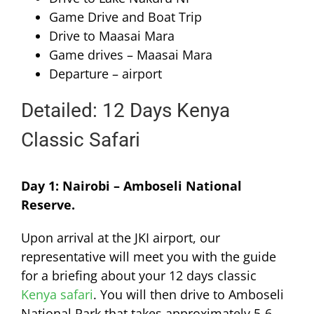
Game Drive and Boat Trip
Drive to Maasai Mara
Game drives – Maasai Mara
Departure – airport
Detailed: 12 Days Kenya
Classic Safari
Day 1: Nairobi – Amboseli National
Reserve.
Upon arrival at the JKI airport, our
representative will meet you with the guide
for a briefing about your 12 days classic
Kenya safari
. You will then drive to Amboseli
National Park that takes approximately 5-6