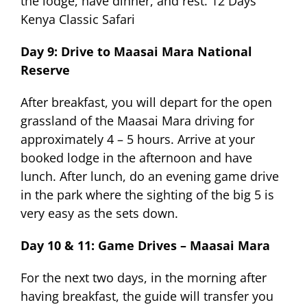
the lodge, have dinner, and rest. 12 Days
Kenya Classic Safari
Day 9: Drive to Maasai Mara National
Reserve
After breakfast, you will depart for the open
grassland of the Maasai Mara driving for
approximately 4 – 5 hours. Arrive at your
booked lodge in the afternoon and have
lunch. After lunch, do an evening game drive
in the park where the sighting of the big 5 is
very easy as the sets down.
Day 10 & 11: Game Drives – Maasai Mara
For the next two days, in the morning after
having breakfast, the guide will transfer you