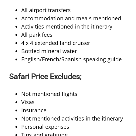
All airport transfers
Accommodation and meals mentioned
Activities mentioned in the itinerary
All park fees
4 x 4 extended land cruiser
Bottled mineral water
English/French/Spanish speaking guide
Safari Price Excludes;
Not mentioned flights
Visas
Insurance
Not mentioned activities in the itinerary
Personal expenses
Tips and gratitude