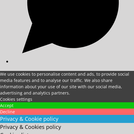
We use cookies to personalise content and ads, to provide social
media features and to analyse our traffic. We also share
information about your use of our site with our social media,
advertising and analytics partners.
Cookies settings
Accept
Decline
Privacy & Cookie policy
Privacy & Cookies policy