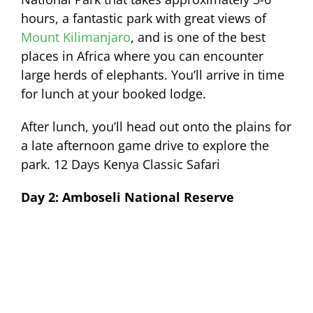
hours, a fantastic park with great views of
Mount Kilimanjaro
, and is one of the best
places in Africa where you can encounter
large herds of elephants. You’ll arrive in time
for lunch at your booked lodge.
After lunch, you’ll head out onto the plains for
a late afternoon game drive to explore the
park. 12 Days Kenya Classic Safari
Day 2: Amboseli National Reserve