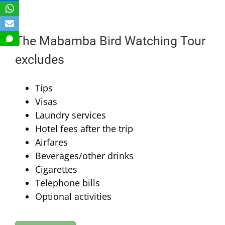
The Mabamba Bird Watching Tour
excludes
Tips
Visas
Laundry services
Hotel fees after the trip
Airfares
Beverages/other drinks
Cigarettes
Telephone bills
Optional activities