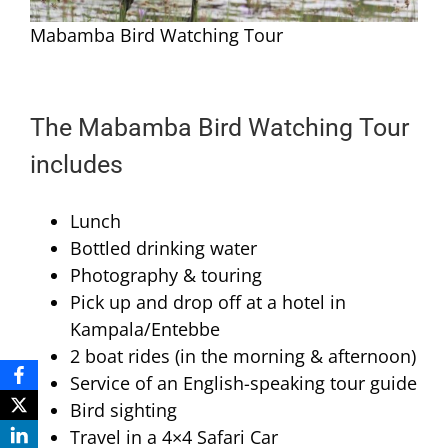
Mabamba Bird Watching Tour
The Mabamba Bird Watching Tour
includes
Lunch
Bottled drinking water
Photography & touring
Pick up and drop off at a hotel in
Kampala/Entebbe
2 boat rides (in the morning & afternoon)
Service of an English-speaking tour guide
Bird sighting
Travel in a 4×4 Safari Car