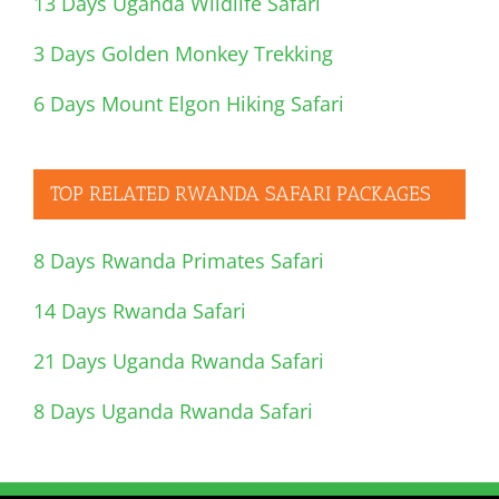
13 Days Uganda Wildlife Safari
3 Days Golden Monkey Trekking
6 Days Mount Elgon Hiking Safari
TOP RELATED RWANDA SAFARI PACKAGES
8 Days Rwanda Primates Safari
14 Days Rwanda Safari
21 Days Uganda Rwanda Safari
8 Days Uganda Rwanda Safari