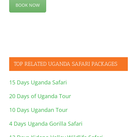
BOOK NOW
TOP RELATED UGANDA SAFARI PACKAGES
15 Days Uganda Safari
20 Days of Uganda Tour
10 Days Ugandan Tour
4 Days Uganda Gorilla Safari