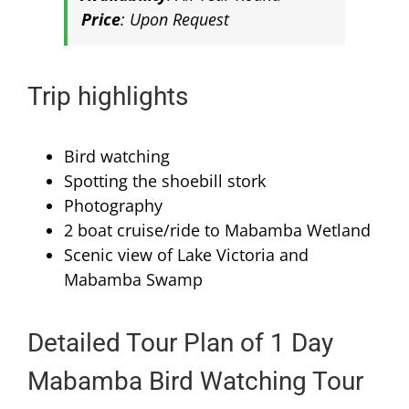
Price
: Upon Request
Trip highlights
Bird watching
Spotting the shoebill stork
Photography
2 boat cruise/ride to Mabamba Wetland
Scenic view of Lake Victoria and
Mabamba Swamp
Detailed Tour Plan of 1 Day
Mabamba Bird Watching Tour