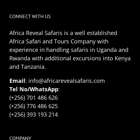
CONNECT WITH US
Africa Reveal Safaris is a well established
Africa Safari and Tours Company with
experience in handling safaris in Uganda and
Rwanda with additional excursions into Kenya
and Tanzania.
Email
: info@africarevealsafaris.com
Tel No/WhatsApp
:
(+256) 701 486 626
(+256) 776 486 625
(+256) 393 193 214
COMPANY