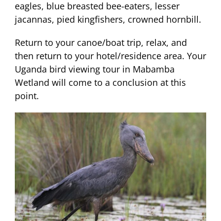
eagles, blue breasted bee-eaters, lesser
jacannas, pied kingfishers, crowned hornbill.
Return to your canoe/boat trip, relax, and
then return to your hotel/residence area. Your
Uganda bird viewing tour in Mabamba
Wetland will come to a conclusion at this
point.