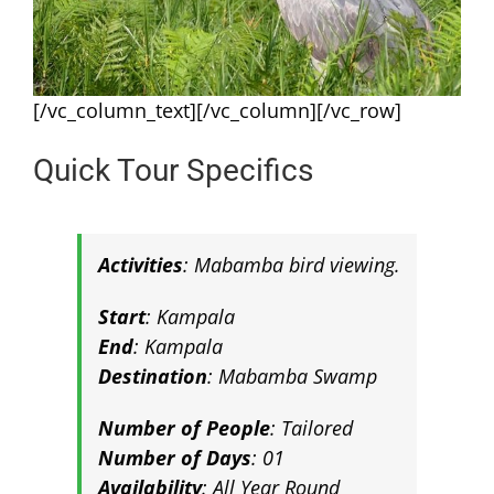
[/vc_column_text][/vc_column][/vc_row]
Quick Tour Specifics
Activities
: Mabamba bird viewing
.
Start
: Kampala
End
: Kampala
Destination
:
Mabamba Swamp
Number of People
: Tailored
Number of Days
: 01
Availability
: All Year Round