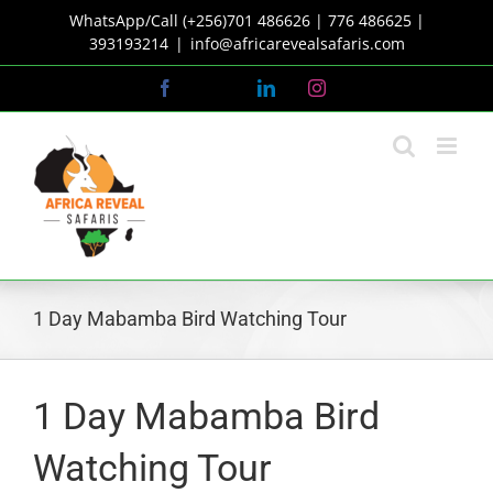
Skip
WhatsApp/Call (+256)701 486626 | 776 486625 |
to
393193214
|
info@africarevealsafaris.com
content
Facebook
X
LinkedIn
Instagram
1 Day Mabamba Bird Watching Tour
1 Day Mabamba Bird
Watching Tour