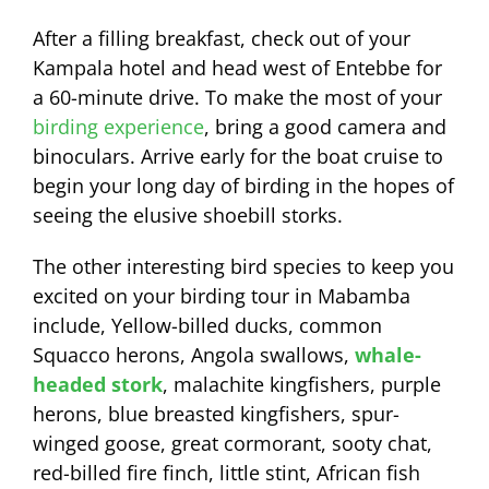
After a filling breakfast, check out of your
Kampala hotel and head west of Entebbe for
a 60-minute drive. To make the most of your
birding experience
, bring a good camera and
binoculars. Arrive early for the boat cruise to
begin your long day of birding in the hopes of
seeing the elusive shoebill storks.
The other interesting bird species to keep you
excited on your birding tour in Mabamba
include, Yellow-billed ducks, common
Squacco herons, Angola swallows,
whale-
headed stork
, malachite kingfishers, purple
herons, blue breasted kingfishers, spur-
winged goose, great cormorant, sooty chat,
red-billed fire finch, little stint, African fish