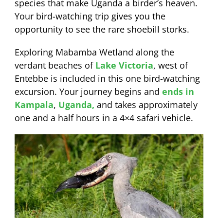
species that make Uganda a birder’s heaven.
Your bird-watching trip gives you the
opportunity to see the rare shoebill storks.
Exploring Mabamba Wetland along the
verdant beaches of
Lake Victoria
, west of
Entebbe is included in this one bird-watching
excursion. Your journey begins and
ends in
Kampala
,
Uganda,
and takes approximately
one and a half hours in a 4×4 safari vehicle.