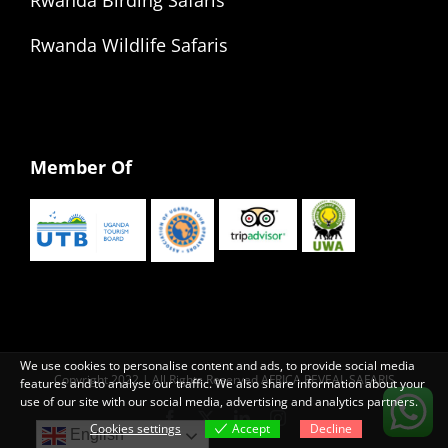
Rwanda Wildlife Safaris
Member Of
We use cookies to personalise content and ads, to provide social media
Copyright 2022 | All Rights Reserved AFRICA REVEAL SAFARIS
features and to analyse our traffic. We also share information about your
use of our site with our social media, advertising and analytics partners.
Facebook
X
LinkedIn
Instagram
Cookies settings
Accept
Decline
English