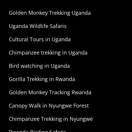
Golden Monkey Trekking Uganda
Uganda Wildlife Safaris
Cultural Tours in Uganda
Chimpanzee trekking in Uganda
Bird watching in Uganda
Gorilla Trekking in Rwanda
Golden Monkey Tracking Rwanda
Canopy Walk in Nyungwe Forest
Chimpanzee Trekking in Nyungwe
Rwanda Birding Safaris