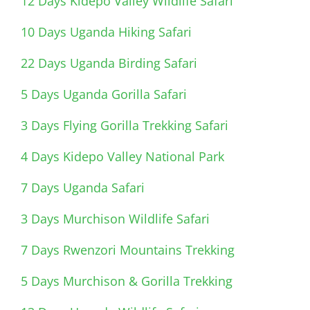
12 Days Kidepo Valley Wildlife Safari
10 Days Uganda Hiking Safari
22 Days Uganda Birding Safari
5 Days Uganda Gorilla Safari
3 Days Flying Gorilla Trekking Safari
4 Days Kidepo Valley National Park
7 Days Uganda Safari
3 Days Murchison Wildlife Safari
7 Days Rwenzori Mountains Trekking
5 Days Murchison & Gorilla Trekking