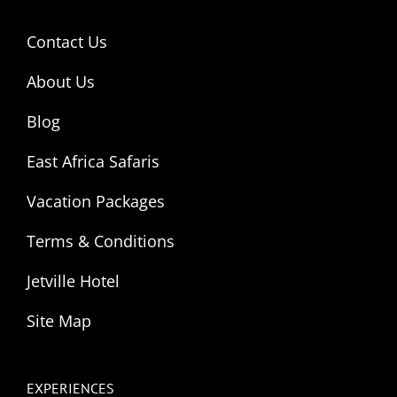
Contact Us
About Us
Blog
East Africa Safaris
Vacation Packages
Terms & Conditions
Jetville Hotel
Site Map
EXPERIENCES