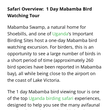
Safari Overview: 1 Day Mabamba Bird
Watching Tour
Mabamba Swamp, a natural home for
Shoebills, and one of
Uganda
‘s Important
Birding Sites host a one-day Mabamba bird
watching excursion. For birders, this is an
opportunity to see a large number of birds in
a short period of time (approximately 260
bird species have been reported in Mabamba
bay), all while being close to the airport on
the coast of Lake Victoria.
The 1 day Mabamba bird viewing tour is one
of the top
Uganda birding safari
experiences,
designed to help you see the many avifaunal