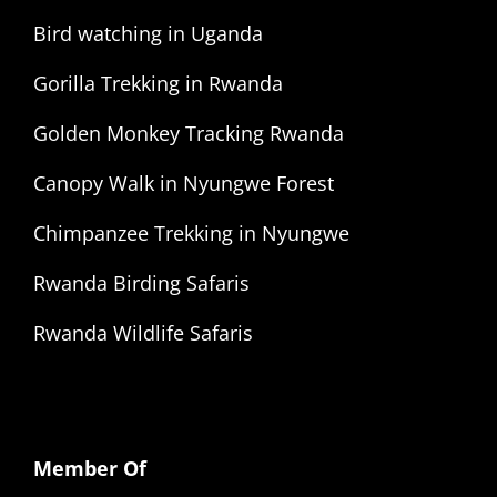
Bird watching in Uganda
Gorilla Trekking in Rwanda
Golden Monkey Tracking Rwanda
Canopy Walk in Nyungwe Forest
Chimpanzee Trekking in Nyungwe
Rwanda Birding Safaris
Rwanda Wildlife Safaris
Member Of