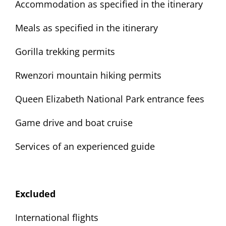
Accommodation as specified in the itinerary
Meals as specified in the itinerary
Gorilla trekking permits
Rwenzori mountain hiking permits
Queen Elizabeth National Park entrance fees
Game drive and boat cruise
Services of an experienced guide
Excluded
International flights