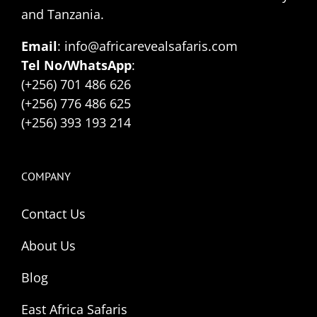
and Tanzania.
Email
: info@africarevealsafaris.com
Tel No/WhatsApp
:
(+256) 701 486 626
(+256) 776 486 625
(+256) 393 193 214
COMPANY
Contact Us
About Us
Blog
East Africa Safaris