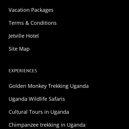
Vacation Packages
Terms & Conditions
Jetville Hotel
Site Map
EXPERIENCES
Golden Monkey Trekking Uganda
Uganda Wildlife Safaris
Cultural Tours in Uganda
Chimpanzee trekking in Uganda