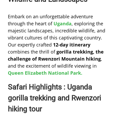
Embark on an unforgettable adventure
through the heart of
Uganda
, exploring the
majestic landscapes, incredible wildlife, and
vibrant cultures of this captivating country.
Our expertly crafted
12-day itinerary
combines the thrill of
gorilla trekking, the
challenge of Rwenzori Mountain hiking
,
and the excitement of wildlife viewing in
Queen Elizabeth National Park.
Safari Highlights : Uganda
gorilla trekking and Rwenzori
hiking tour