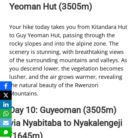
Yeoman Hut (3505m)
Your hike today takes you from Kitandara Hut
to Guy Yeoman Hut, passing through the
rocky slopes and into the alpine zone. The
scenery is stunning, with breathtaking views
of the surrounding mountains and valleys. As
you descend lower, the vegetation becomes
lusher, and the air grows warmer, revealing
the natural beauty of the Rwenzori
Mountains.
Day 10: Guyeoman (3505m)
via Nyabitaba to Nyakalengeji
(1645m)