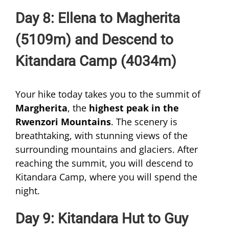
Day 8: Ellena to Magherita
(5109m) and Descend to
Kitandara Camp (4034m)
Your hike today takes you to the summit of
Margherita
, the
highest peak in the
Rwenzori Mountains
. The scenery is
breathtaking, with stunning views of the
surrounding mountains and glaciers. After
reaching the summit, you will descend to
Kitandara Camp, where you will spend the
night.
Day 9: Kitandara Hut to Guy