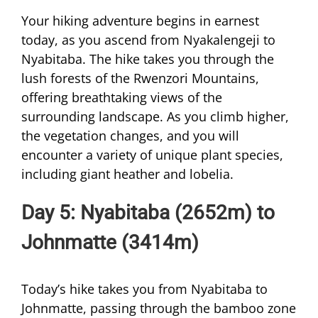
Your hiking adventure begins in earnest
today, as you ascend from Nyakalengeji to
Nyabitaba. The hike takes you through the
lush forests of the Rwenzori Mountains,
offering breathtaking views of the
surrounding landscape. As you climb higher,
the vegetation changes, and you will
encounter a variety of unique plant species,
including giant heather and lobelia.
Day 5: Nyabitaba (2652m) to
Johnmatte (3414m)
Today’s hike takes you from Nyabitaba to
Johnmatte, passing through the bamboo zone