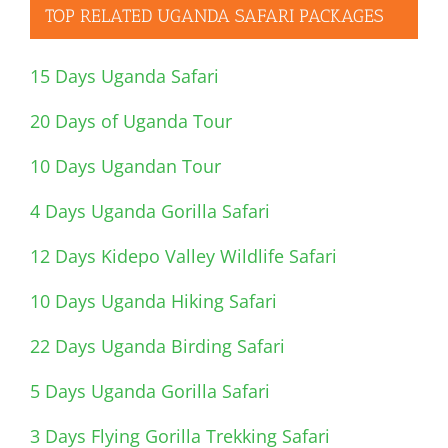
TOP RELATED UGANDA SAFARI PACKAGES
15 Days Uganda Safari
20 Days of Uganda Tour
10 Days Ugandan Tour
4 Days Uganda Gorilla Safari
12 Days Kidepo Valley Wildlife Safari
10 Days Uganda Hiking Safari
22 Days Uganda Birding Safari
5 Days Uganda Gorilla Safari
3 Days Flying Gorilla Trekking Safari