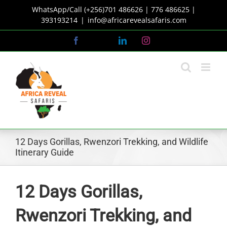
Skip
WhatsApp/Call (+256)701 486626 | 776 486625 |
to
393193214
|
info@africarevealsafaris.com
content
Facebook
X
LinkedIn
Instagram
12 Days Gorillas, Rwenzori Trekking, and Wildlife
Itinerary Guide
12 Days Gorillas,
Rwenzori Trekking, and