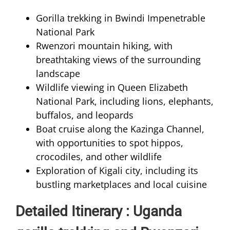
Gorilla trekking in Bwindi Impenetrable
National Park
Rwenzori mountain hiking, with
breathtaking views of the surrounding
landscape
Wildlife viewing in Queen Elizabeth
National Park, including lions, elephants,
buffalos, and leopards
Boat cruise along the Kazinga Channel,
with opportunities to spot hippos,
crocodiles, and other wildlife
Exploration of Kigali city, including its
bustling marketplaces and local cuisine
Detailed Itinerary : Uganda