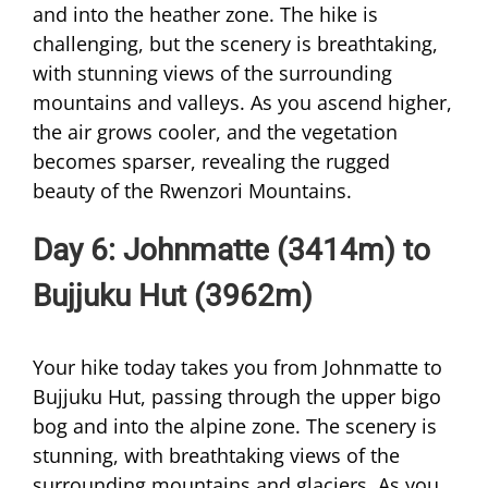
and into the heather zone. The hike is
challenging, but the scenery is breathtaking,
with stunning views of the surrounding
mountains and valleys. As you ascend higher,
the air grows cooler, and the vegetation
becomes sparser, revealing the rugged
beauty of the Rwenzori Mountains.
Day 6: Johnmatte (3414m) to
Bujjuku Hut (3962m)
Your hike today takes you from Johnmatte to
Bujjuku Hut, passing through the upper bigo
bog and into the alpine zone. The scenery is
stunning, with breathtaking views of the
surrounding mountains and glaciers. As you