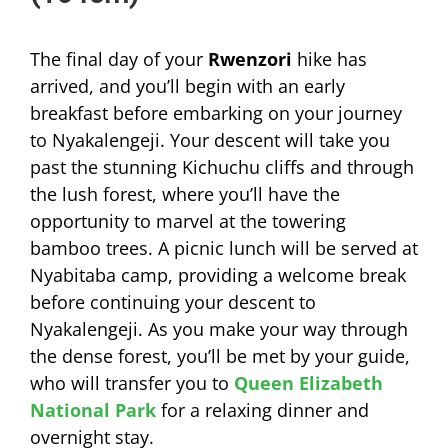
The final day of your
Rwenzori
hike has
arrived, and you’ll begin with an early
breakfast before embarking on your journey
to Nyakalengeji. Your descent will take you
past the stunning Kichuchu cliffs and through
the lush forest, where you’ll have the
opportunity to marvel at the towering
bamboo trees. A picnic lunch will be served at
Nyabitaba camp, providing a welcome break
before continuing your descent to
Nyakalengeji. As you make your way through
the dense forest, you’ll be met by your guide,
who will transfer you to
Queen Elizabeth
National Park
for a relaxing dinner and
overnight stay.