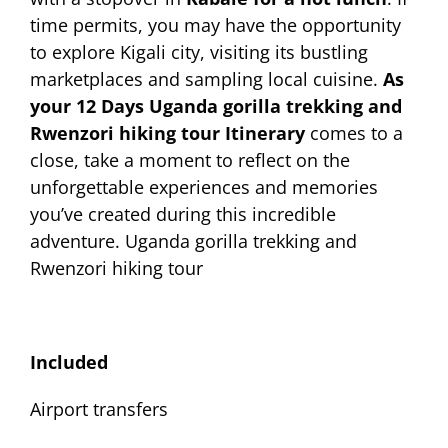
time permits, you may have the opportunity
to explore Kigali city, visiting its bustling
marketplaces and sampling local cuisine.
As
your 12 Days Uganda gorilla trekking and
Rwenzori hiking tour Itinerary
comes to a
close, take a moment to reflect on the
unforgettable experiences and memories
you’ve created during this incredible
adventure. Uganda gorilla trekking and
Rwenzori hiking tour
Included
Airport transfers