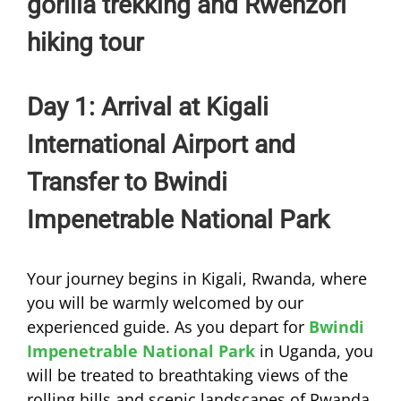
gorilla trekking and Rwenzori
hiking tour
Day 1: Arrival at Kigali
International Airport and
Transfer to Bwindi
Impenetrable National Park
Your journey begins in Kigali, Rwanda, where
you will be warmly welcomed by our
experienced guide. As you depart for
Bwindi
Impenetrable National Park
in Uganda, you
will be treated to breathtaking views of the
rolling hills and scenic landscapes of Rwanda