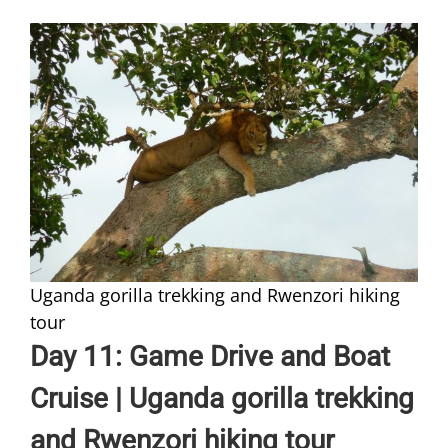
Uganda gorilla trekking and Rwenzori hiking
tour
Day 11: Game Drive and Boat
Cruise | Uganda gorilla trekking
and Rwenzori hiking tour