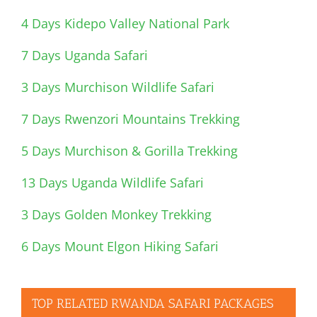
4 Days Kidepo Valley National Park
7 Days Uganda Safari
3 Days Murchison Wildlife Safari
7 Days Rwenzori Mountains Trekking
5 Days Murchison & Gorilla Trekking
13 Days Uganda Wildlife Safari
3 Days Golden Monkey Trekking
6 Days Mount Elgon Hiking Safari
TOP RELATED RWANDA SAFARI PACKAGES