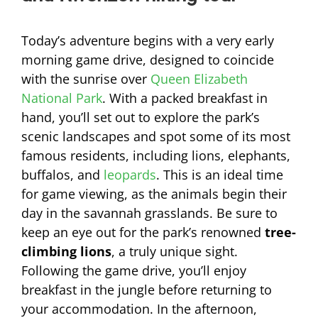
Today’s adventure begins with a very early
morning game drive, designed to coincide
with the sunrise over
Queen Elizabeth
National Park
. With a packed breakfast in
hand, you’ll set out to explore the park’s
scenic landscapes and spot some of its most
famous residents, including lions, elephants,
buffalos, and
leopards
. This is an ideal time
for game viewing, as the animals begin their
day in the savannah grasslands. Be sure to
keep an eye out for the park’s renowned
tree-
climbing lions
, a truly unique sight.
Following the game drive, you’ll enjoy
breakfast in the jungle before returning to
your accommodation. In the afternoon,