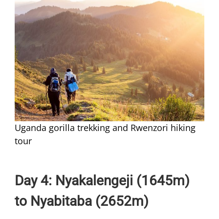
Uganda gorilla trekking and Rwenzori hiking
tour
Day 4: Nyakalengeji (1645m)
to Nyabitaba (2652m)