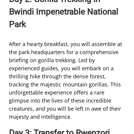
Bwindi Impenetrable National
Park
After a hearty breakfast, you will assemble at
the park headquarters for a comprehensive
briefing on gorilla trekking. Led by
experienced guides, you will embark on a
thrilling hike through the dense forest,
tracking the majestic mountain gorillas. This
unforgettable experience offers a rare
glimpse into the lives of these incredible
creatures, and you will be left in awe of their
majesty and intelligence.
Day 3: Transfer to Rwenzori