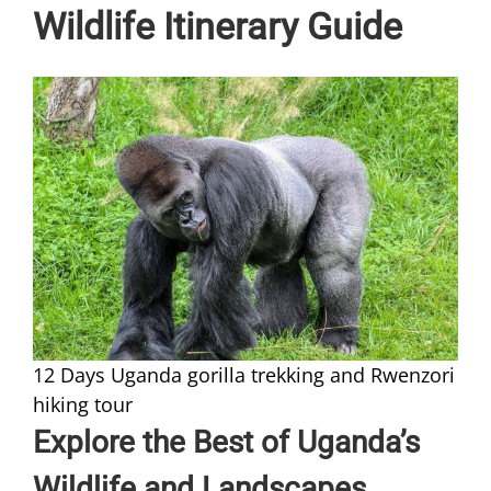
Wildlife Itinerary Guide
12 Days Uganda gorilla trekking and Rwenzori
hiking tour
Explore the Best of Uganda’s
Wildlife and Landscapes