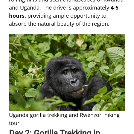
and Uganda. The drive is approximately
4-5
hours,
providing ample opportunity to
absorb the natural beauty of the region.
Uganda gorilla trekking and Rwenzori hiking
tour
Day 2: Gorilla Trekking in