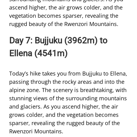
ascend higher, the air grows colder, and the
vegetation becomes sparser, revealing the
rugged beauty of the Rwenzori Mountains.
Day 7: Bujjuku (3962m) to
Ellena (4541m)
Today’s hike takes you from Bujjuku to Ellena,
passing through the rocky areas and into the
alpine zone. The scenery is breathtaking, with
stunning views of the surrounding mountains
and glaciers. As you ascend higher, the air
grows colder, and the vegetation becomes
sparser, revealing the rugged beauty of the
Rwenzori Mountains.