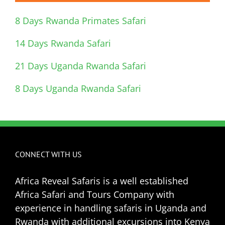
8 Days Rwanda Primates Safari
14 Days Rwanda Safari
21 Days Uganda Rwanda Safari
8 Days Uganda Rwanda Safari
CONNECT WITH US
Africa Reveal Safaris is a well established
Africa Safari and Tours Company with
experience in handling safaris in Uganda and
Rwanda with additional excursions into Kenya