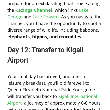
prepare for an exhilarating boat cruise along
the
Kazinga Channel
, which links
Lake
George
and
Lake Edward
. As you navigate the
channel, you’ll have the opportunity to spot a
diverse range of wildlife, including baboons,
elephants, hippos, and crocodiles
.
Day 12: Transfer to Kigali
Airport
Your final day has arrived, and after a
leisurely breakfast, you’ll bid farewell to
Queen Elizabeth National Park. Your guide
will transfer you back to
Kigali International
Airport
, a journey of approximately 6-8 hours,
with a stopover in
Kabale for a hot lunch
. If