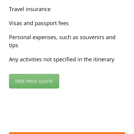
Travel insurance
Visas and passport fees
Personal expenses, such as souvenirs and
tips
Any activities not specified in the itinerary
FREE PRICE QUOTE