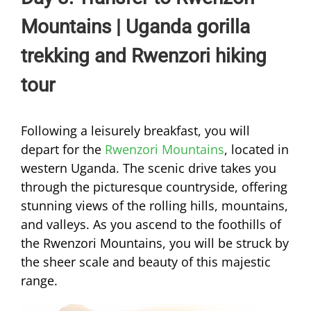
Mountains | Uganda gorilla
trekking and Rwenzori hiking
tour
Following a leisurely breakfast, you will
depart for the
Rwenzori Mountains
, located in
western Uganda. The scenic drive takes you
through the picturesque countryside, offering
stunning views of the rolling hills, mountains,
and valleys. As you ascend to the foothills of
the Rwenzori Mountains, you will be struck by
the sheer scale and beauty of this majestic
range.